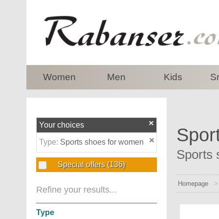
top
Women
Men
Kids
S
Your choices
Spor
Type:
Sports shoes for women
Sports 
Special offers
(136)
Homepage
Refine your results...
Type