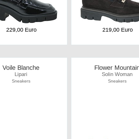
229,00 Euro
219,00 Euro
Voile Blanche
Flower Mountai
Lipari
Solin Woman
Sneakers
Sneakers