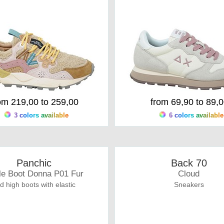
om 219,00 to 259,00
from 69,90 to 89,
3 colors available
6 colors available
Panchic
Back 70
le Boot Donna P01 Fur
Cloud
d high boots with elastic
Sneakers