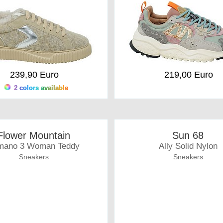
239,90 Euro
219,00 Euro
2 colors available
Flower Mountain
Sun 68
mano 3 Woman Teddy
Ally Solid Nylon
Sneakers
Sneakers