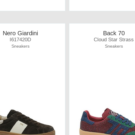
Nero Giardini
Back 70
I617420D
Cloud Star Strass
Sneakers
Sneakers