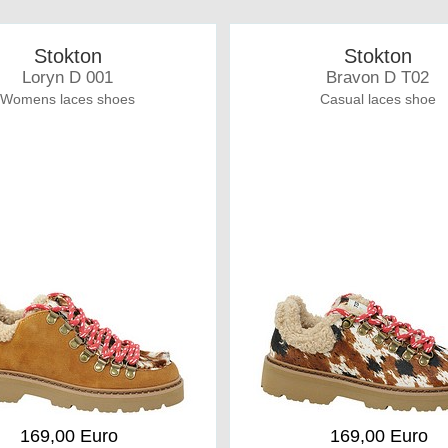
Stokton
Stokton
Loryn D 001
Bravon D T02
Womens laces shoes
Casual laces shoe
169,00 Euro
169,00 Euro