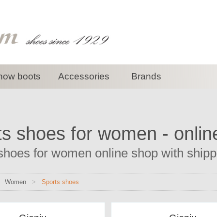
now boots
Accessories
Brands
ts shoes for women - onlin
shoes for women online shop with shippin
>
Women
>
Sports shoes