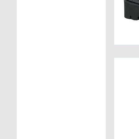
Voile Blanche
(13)
Womsh
(1)