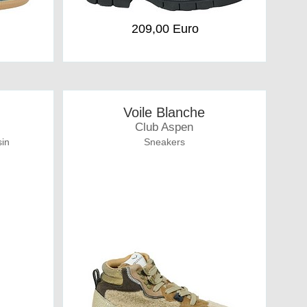
209,00 Euro
Voile Blanche
Club Aspen
in
Sneakers