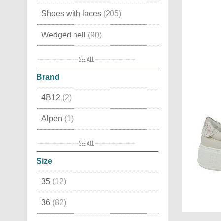
Shoes with laces
(205)
Wedged hell
(90)
For fitness
(38)
Brand
For Jogging
(37)
4B12
(2)
Shape ups
(29)
Alpen
(1)
Mid high
(24)
Ash
(3)
Moccasins
(22)
Size
Back 70
(15)
Indoor
(15)
35
(12)
Birkenstock
(1)
High sneakers
(3)
36
(82)
BnG Real Shoes
(9)