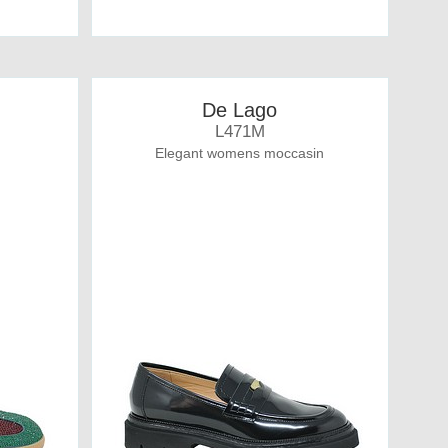
De Lago
L471M
Elegant womens moccasin