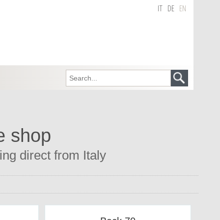
IT
DE
EN
e shop
g direct from Italy