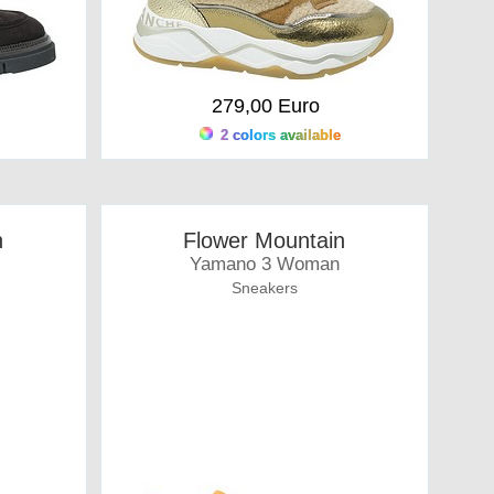
279,00 Euro
2 colors available
n
Flower Mountain
Yamano 3 Woman
Sneakers