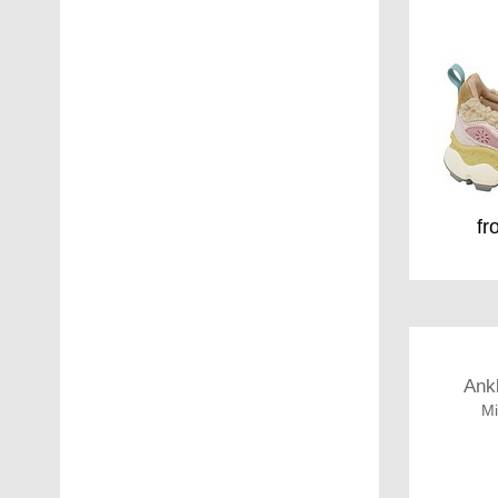
fr
Ank
Mi