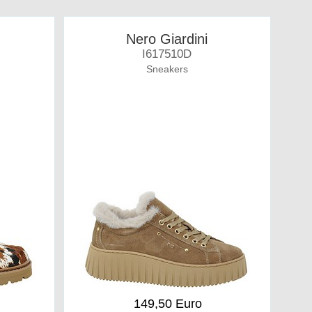
Nero Giardini
I617510D
Sneakers
149,50 Euro