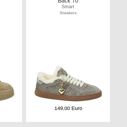
Back 70
Smart
Sneakers
149,00 Euro