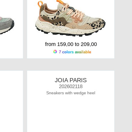
from 159,00 to 209,00
7 colors available
JOIA PARIS
202602118
Sneakers with wedge heel