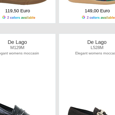
119,50 Euro
149,00 Euro
2 colors available
2 colors available
De Lago
De Lago
M129M
L528M
egant womens moccasin
Elegant womens moccas