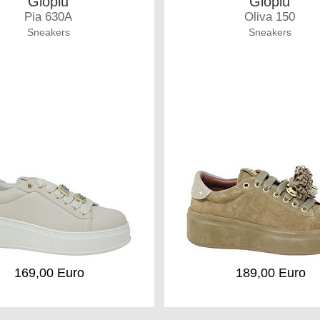
Giopiu
Giopiu
Pia 630A
Oliva 150
Sneakers
Sneakers
169,00 Euro
189,00 Euro