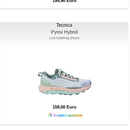
199,90 Euro
Tecnica
Pyrox Hybrid
Low trekking shoes
159,00 Euro
5 colors available