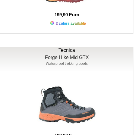
199,90 Euro
2 colors available
Tecnica
Forge Hike Mid GTX
Waterproof trekking boots