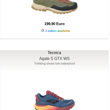
199,90 Euro
2 colors available
Tecnica
Agate S GTX WS
Trekking shoes low waterproof