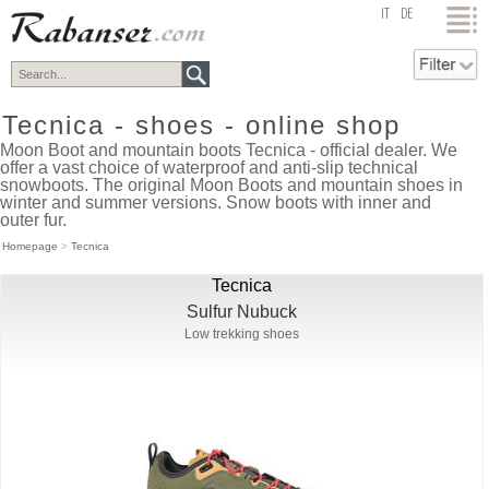
top
IT
DE
Tecnica - shoes - online shop
Moon Boot and mountain boots Tecnica - official dealer. We
offer a vast choice of waterproof and anti-slip technical
snowboots. The original Moon Boots and mountain shoes in
winter and summer versions. Snow boots with inner and
outer fur.
Homepage
>
Tecnica
Tecnica
Sulfur Nubuck
Low trekking shoes