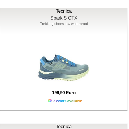
Tecnica
Spark S GTX
Trekking shoes low waterproof
199,90 Euro
2 colors available
Tecnica