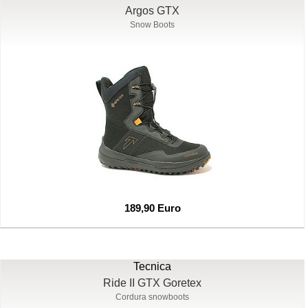
Argos GTX
Snow Boots
189,90 Euro
Tecnica
Ride II GTX Goretex
Cordura snowboots