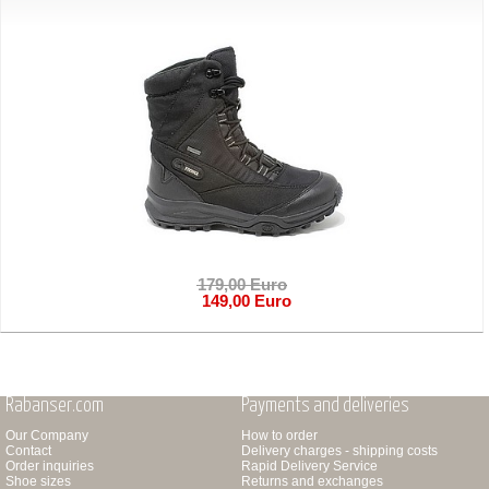
179,00 Euro
149,00 Euro
Rabanser.com
Payments and deliveries
Our Company
How to order
Contact
Delivery charges - shipping costs
Order inquiries
Rapid Delivery Service
Shoe sizes
Returns and exchanges