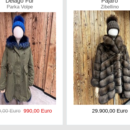
Delago Fur
Pajaro
Parka Volpe
Zibellino
Coat
Coat
0,00 Euro
990,00 Euro
29.900,00 Euro