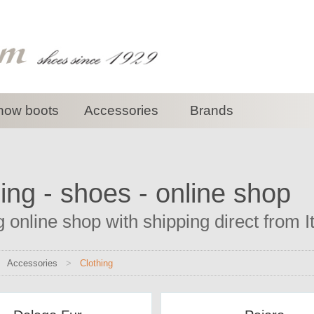
now boots
Accessories
Brands
ing - shoes - online shop
g online shop with shipping direct from I
>
Accessories
>
Clothing