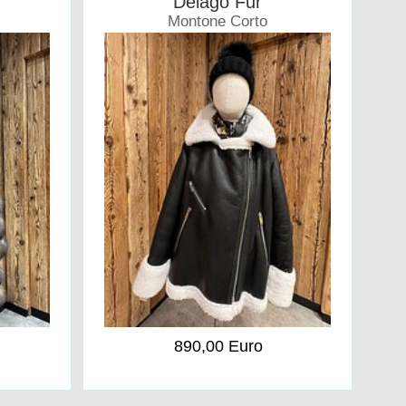
Delago Fur
Montone Corto
Coat
890,00 Euro