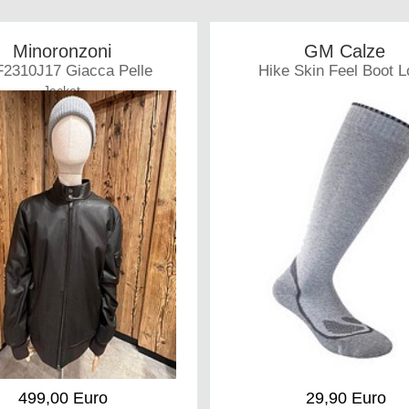
Minoronzoni
GM Calze
2310J17 Giacca Pelle
Hike Skin Feel Boot 
Jacket
Socks
499,00 Euro
29,90 Euro