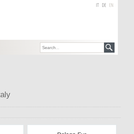
IT
DE
EN
taly