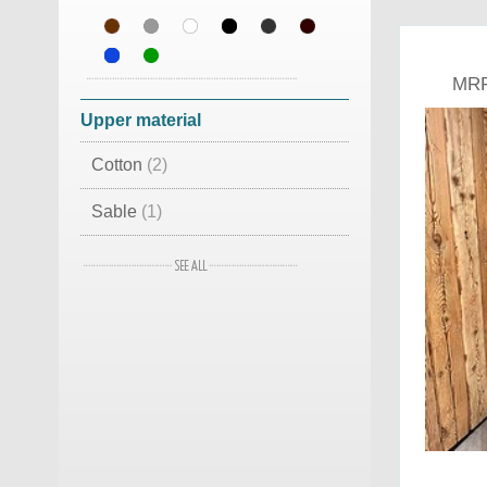
MRF
Upper material
Cotton
(2)
Sable
(1)
Leather
(1)
Lamb Skin
(1)
Woven and Fox
(1)