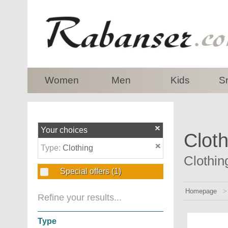
top
Women
Men
Kids
S
Your choices
Cloth
Type:
Clothing
Clothin
Special offers
(1)
Homepage
Refine your results...
Type