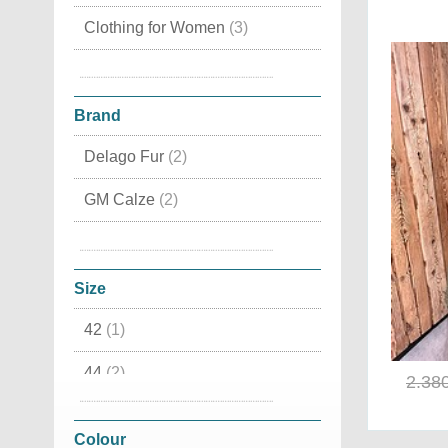
Clothing for Women
(3)
Clothing for Men
(1)
Brand
Delago Fur
(2)
GM Calze
(2)
Minoronzoni
(1)
Pajaro
(1)
Size
42
(1)
44
(2)
2.38
46
(1)
Colour