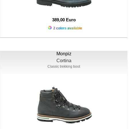
389,00 Euro
2 colors available
Monpiz
Cortina
Classic trekking boot