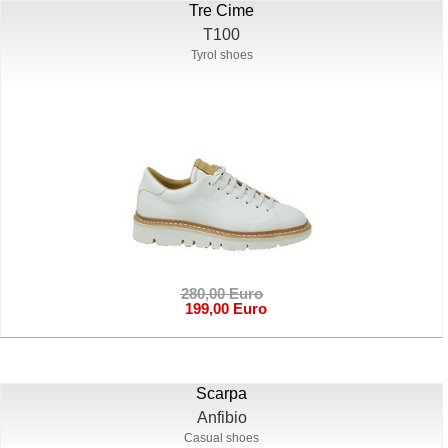
Tre Cime
T100
Tyrol shoes
280,00 Euro
199,00 Euro
Scarpa
Anfibio
Casual shoes