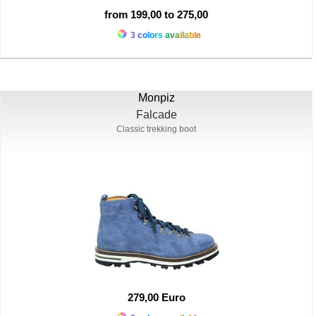
from 199,00 to 275,00
3 colors available
Monpiz
Falcade
Classic trekking boot
279,00 Euro