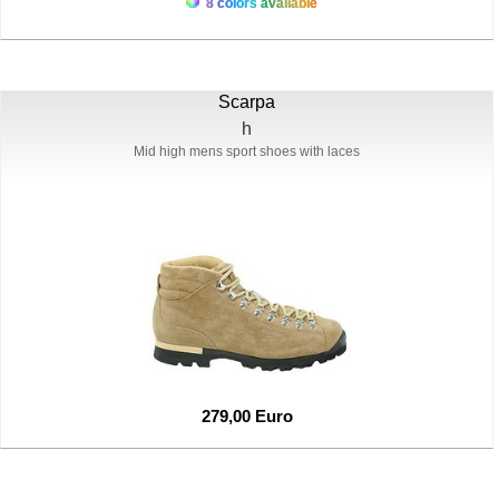
8 colors available
Scarpa
h
Mid high mens sport shoes with laces
279,00 Euro