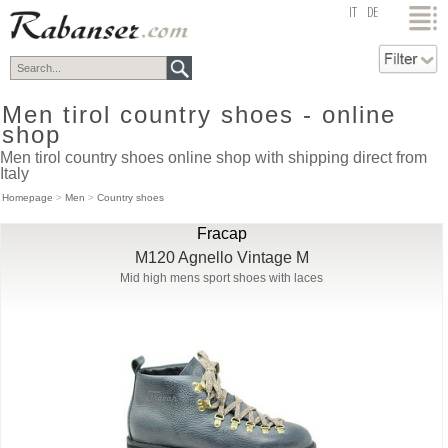
top
IT
DE
Men tirol country shoes - online
shop
Men tirol country shoes online shop with shipping direct from
Italy
Homepage
>
Men
>
Country shoes
Fracap
M120 Agnello Vintage M
Mid high mens sport shoes with laces