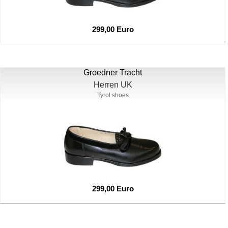
299,00 Euro
Groedner Tracht
Herren UK
Tyrol shoes
299,00 Euro