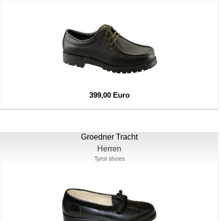
399,00 Euro
Groedner Tracht
Herren
Tyrol shoes