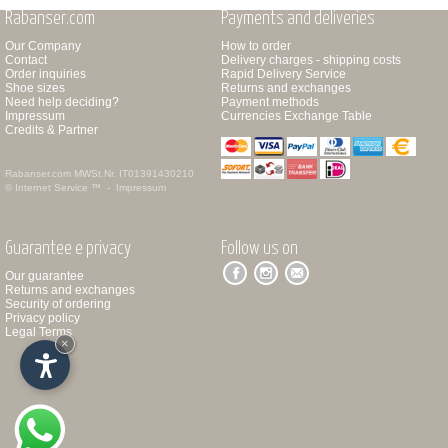
Rabanser.com
Payments and deliveries
Our Company
How to order
Contact
Delivery charges - shipping costs
Order inquiries
Rapid Delivery Service
Shoe sizes
Returns and exchanges
Need help deciding?
Payment methods
Impressum
Currencies Exchange Table
Credits & Partner
Rabanser.com
MWSt.Nr. IT01391430210
© Internet Service ™ -
Impressum
Guarantee e privacy
Follow us on
Our guarantee
Returns and exchanges
Security of ordering
Privacy policy
Legal Terms
×