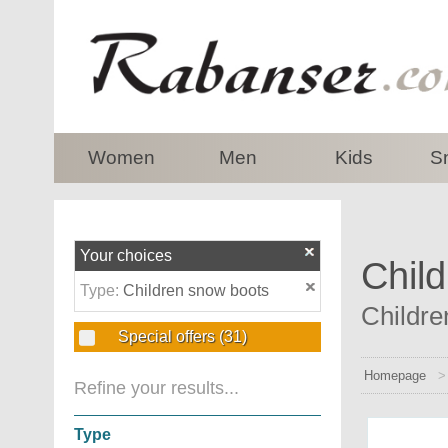
top
Women
Men
Kids
S
Your choices
Child
Type:
Children snow boots
Childre
Special offers
(31)
Homepage
Refine your results...
Type