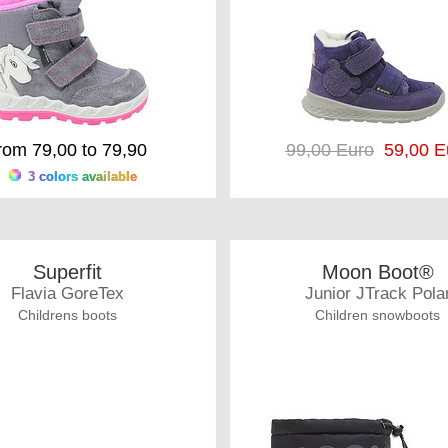
rom 79,00 to 79,90
99,00 Euro
59,00 E
3 colors available
Superfit
Moon Boot®
Flavia GoreTex
Junior JTrack Pola
Childrens boots
Children snowboots