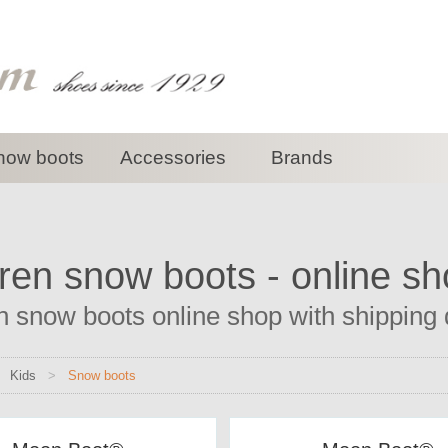
now boots
Accessories
Brands
ren snow boots - online s
n snow boots online shop with shipping d
>
Kids
>
Snow boots