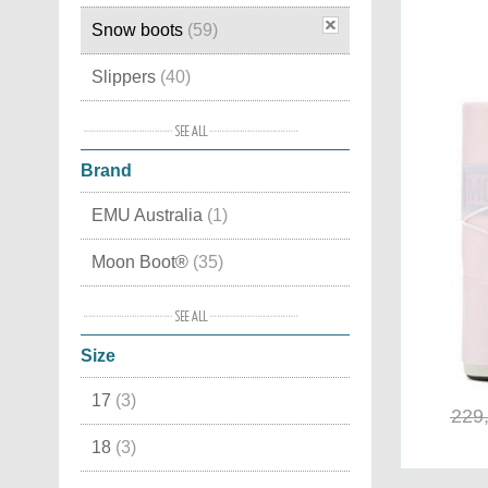
Snow boots
(59)
Slippers
(40)
House slippers
(38)
Brand
Moon Boots
(36)
EMU Australia
(1)
Winter boots
(31)
Moon Boot®
(35)
Boots
(22)
MOU
(1)
Winter shoes
(20)
Size
Sorel
(16)
Sports shoes
(15)
17
(3)
Superfit
(6)
Trekking shoes
(12)
229
18
(3)
Mid high
(12)