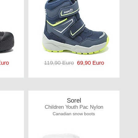
uro
119,90 Euro
69,90 Euro
Sorel
Children Youth Pac Nylon
Canadian snow boots