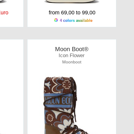
uro
from 69,00 to 99,00
4 colors available
Moon Boot®
Icon Flower
Moonboot