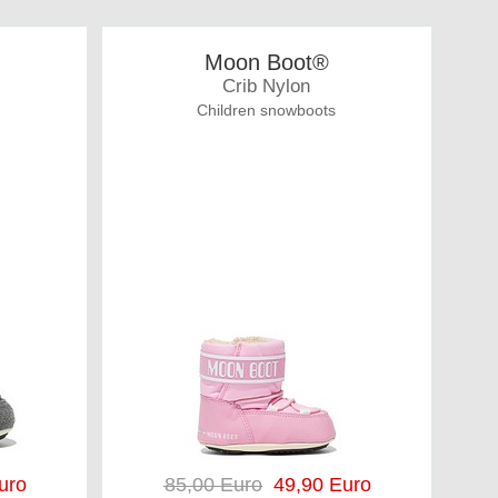
Moon Boot®
Crib Nylon
Children snowboots
uro
85,00 Euro
49,90 Euro