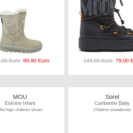
,00 Euro
89,90 Euro
149,90 Euro
79,00 E
MOU
Sorel
Eskimo Infant
Caribootie Baby
id high children shoes
Children snowboots