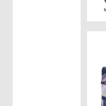
40
(16)
f
41
(13)
42
(11)
43
(11)
44
(11)
45
(9)
46
(9)
47
(9)