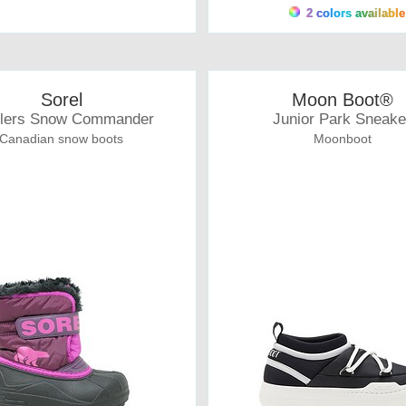
2 colors available
Sorel
Moon Boot®
dlers Snow Commander
Junior Park Sneake
Canadian snow boots
Moonboot