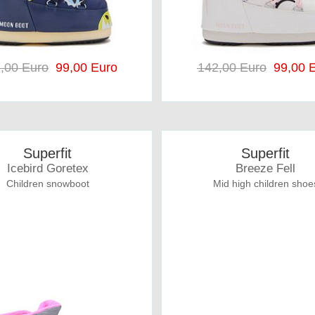
,00 Euro
99,00 Euro
142,00 Euro
99,00 E
Superfit
Superfit
Icebird Goretex
Breeze Fell
Children snowboot
Mid high children shoe