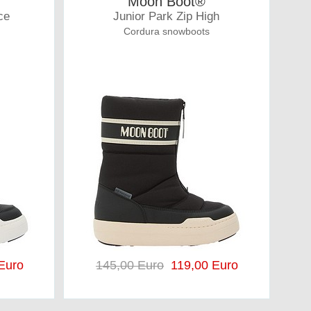
Moon Boot®
ce
Junior Park Zip High
Cordura snowboots
Euro
145,00 Euro
119,00 Euro