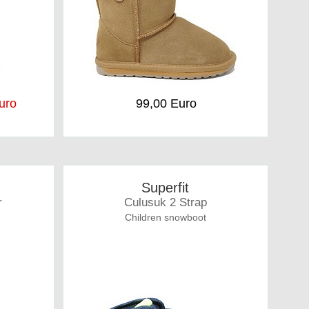
uro
99,00 Euro
Superfit
r
Culusuk 2 Strap
Children snowboot