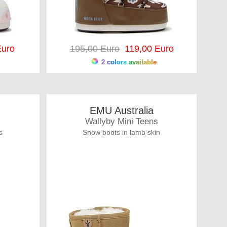
uro
195,00 Euro
119,00 Euro
2 colors available
EMU Australia
Wallyby Mini Teens
s
Snow boots in lamb skin