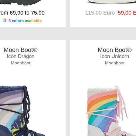
rom 69,90 to 75,90
115,00 Euro
59,00 E
3 colors available
Moon Boot®
Moon Boot®
Icon Dragon
Icon Unicorn
Moonboot
Moonboot