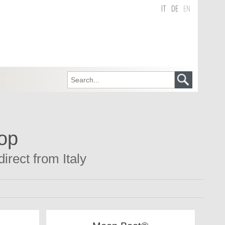
IT
DE
EN
hop
irect from Italy