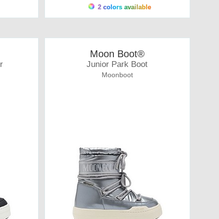
2 colors available
Moon Boot®
r
Junior Park Boot
Moonboot