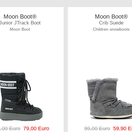
Moon Boot®
Moon Boot®
Junior JTrack Boot
Crib Suede
Moon Boot
Children snowboots
,00 Euro
79,00 Euro
99,00 Euro
59,90 E