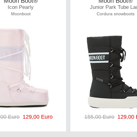
Moon Boot®
Moon Boot®
Icon Pearly
Junior Park Tube La
Moonboot
Cordura snowboots
,00 Euro
129,00 Euro
155,00 Euro
129,00 