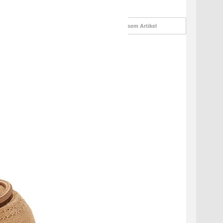
Informationsanfrage
zu diesem Artikel