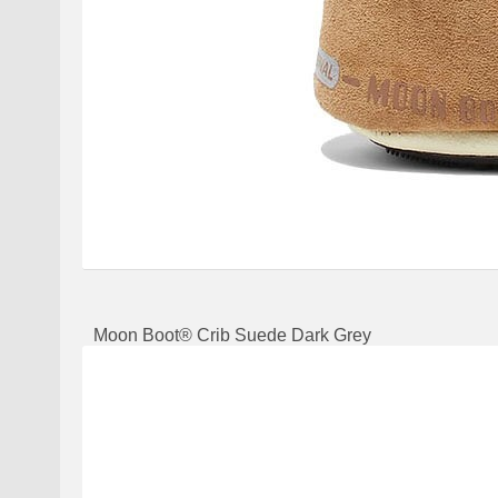
Moon Boot® Crib Suede Dark Grey