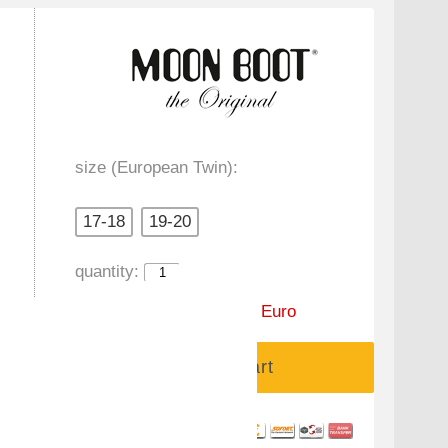
size (European Twin):
17-18
19-20
quantity:
Price:
99,00 Euro
59,90 Euro
Add to cart