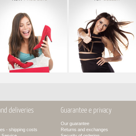
nd deliveries
Guarantee e privacy
Our guarantee
es - shipping costs
Returns and exchanges
y Service
Security of ordering