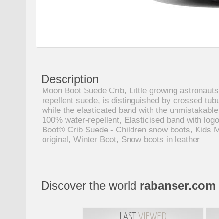
Description
Moon Boot Suede Crib, Little growing astronauts
repellent suede, is distinguished by crossed tub
while the elasticated band with the unmistakabl
100% water-repellent, Elasticised band with logo
Boot® Crib Suede - Children snow boots, Kids Mo
original, Winter Boot, Snow boots in leather
Discover the world
rabanser.com
LAST
VIEWED