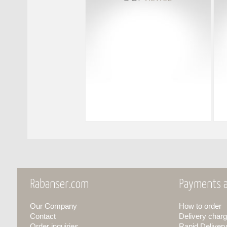
Rabanser.com
Payments a
Our Company
How to order
Contact
Delivery charg
Order inquiries
Rapid Deliver