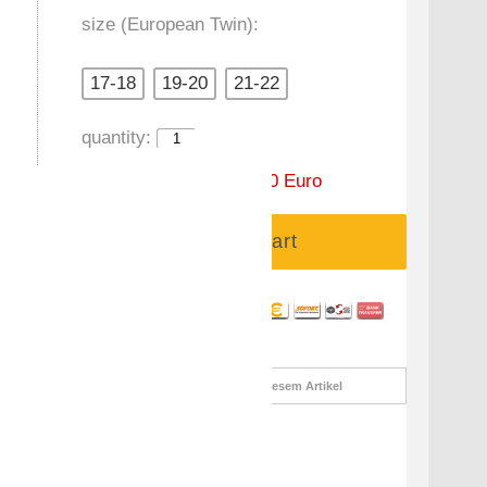
size (European Twin):
17-18
19-20
21-22
quantity:
Price:
99,00 Euro
59,90 Euro
Add to cart
Informationsanfrage
zu diesem Artikel