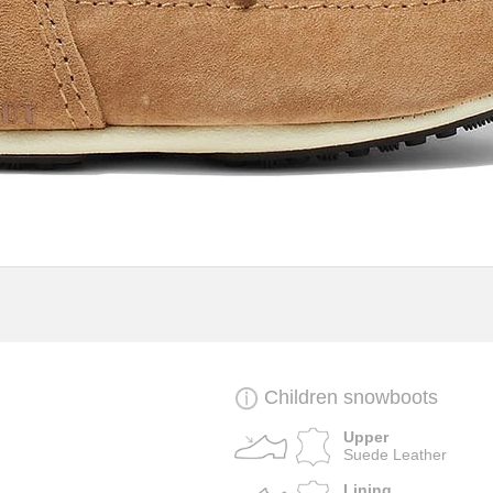
Children snowboots
Upper
Suede Leather
Lining