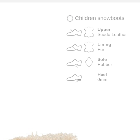
Children snowboots
Upper
Suede Leather
Lining
Fur
Sole
Rubber
Heel
0mm