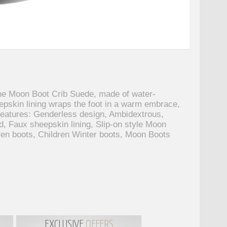
The Moon Boot Crib Suede, made of water-
eepskin lining wraps the foot in a warm embrace,
 features: Genderless design, Ambidextrous,
d, Faux sheepskin lining, Slip-on style Moon
ren boots, Children Winter boots, Moon Boots
EXCLUSIVE
OFFERS