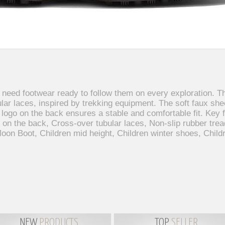
 need footwear ready to follow them on every exploration. 
ular laces, inspired by trekking equipment. The soft faux sh
e logo on the back ensures a stable and comfortable fit. Key
 on the back, Cross-over tubular laces, Non-slip rubber trea
on Boot, Children mid height, Children winter shoes, Child
NEW
PRODUCTS
TOP
SELLER