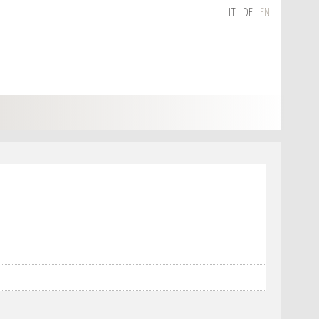
IT
DE
EN