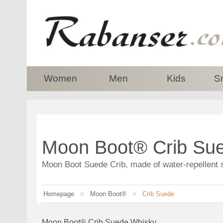
top
Women
Men
Kids
S
Moon Boot® Crib Sue
Moon Boot Suede Crib, made of water-repellent 
Homepage
>
Moon Boot®
>
Crib Suede
Moon Boot® Crib Suede Whisky