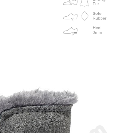
Fur
Sole
Rubber
Heel
0mm