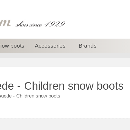
now boots
Accessories
Brands
de - Children snow boots
suede - Children snow boots