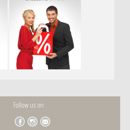
Follow us on