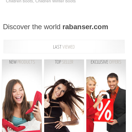
Children boots, Children Winter boots
Discover the world
rabanser.com
LAST
VIEWED
NEW
PRODUCTS
TOP
SELLER
EXCLUSIVE
OFFERS