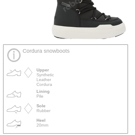
Cordura snowboots
Upper
Synthetic
Leather
Cordura
Lining
Pile
Sole
Rubber
Heel
20mm