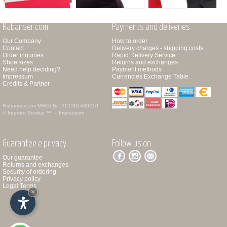
Rabanser.com
Payments and deliveries
Our Company
How to order
Contact
Delivery charges - shipping costs
Order inquiries
Rapid Delivery Service
Shoe sizes
Returns and exchanges
Need help deciding?
Payment methods
Impressum
Currencies Exchange Table
Credits & Partner
Rabanser.com
MWSt.Nr. IT01391430210
© Internet Service ™ -
Impressum
Guarantee e privacy
Follow us on
Our guarantee
Returns and exchanges
Security of ordering
Privacy policy
Legal Terms
×