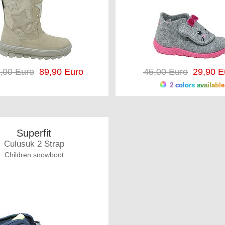
,00 Euro
89,90 Euro
45,00 Euro
29,90 E
2 colors available
Superfit
Culusuk 2 Strap
Children snowboot