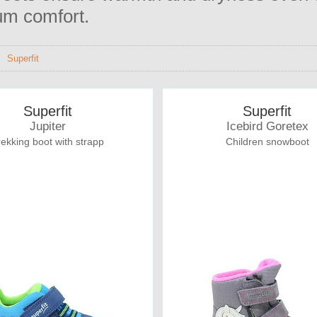
m comfort.
>
Superfit
Superfit
Superfit
Jupiter
Icebird Goretex
rekking boot with strapp
Children snowboot