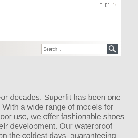
IT
DE
EN
. For decades, Superfit has been one
. With a wide range of models for
tdoor use, we offer fashionable shoes
their development. Our waterproof
n the coldest days, guaranteeing