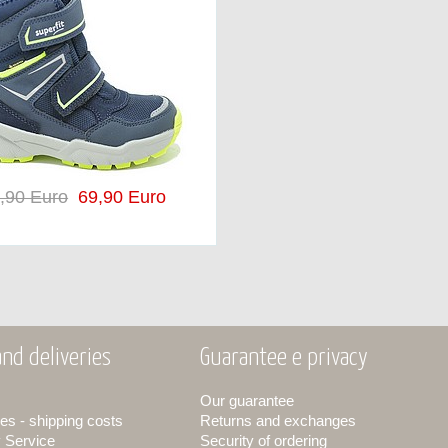
,90 Euro
69,90 Euro
nd deliveries
Guarantee e privacy
Our guarantee
es - shipping costs
Returns and exchanges
y Service
Security of ordering