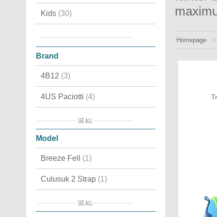
maximu
Kids
(30)
Snow boots
(13)
Homepage
Brand
4B12
(3)
4US Paciotti
(4)
T
Alma en Pena
(7)
Model
Alpen
(4)
Breeze Fell
(1)
Ama Brand
(3)
Culusuk 2 Strap
(1)
Ash
(8)
Flavia GoreTex
(1)
Baccaglini
(4)