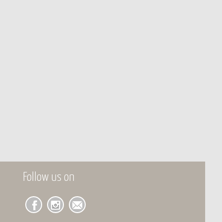
Follow us on