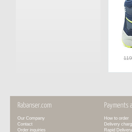
GM Calze
(17)
Grisport
(25)
Groedner Tracht
(3)
Haflinger
(10)
Haunold
(11)
119
Herschel
(7)
Hey Dude
(25)
Hispanitas
(13)
Rabanser.com
Payments a
INUIKII
(4)
Our Company
How to order
JOIA PARIS
(13)
Contact
Delivery charg
Order inquiries
Rapid Deliver
Keen
(6)