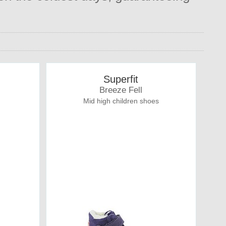
Superfit
Breeze Fell
Mid high children shoes