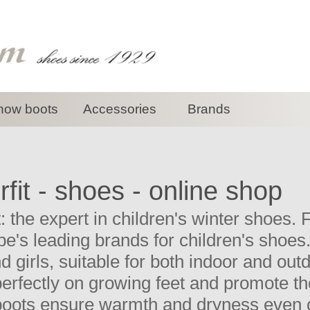
now boots
Accessories
Brands
fit - shoes - online shop
t: the expert in children's winter shoes
pe's leading brands for children's shoes
d girls, suitable for both indoor and ou
t perfectly on growing feet and promote 
boots ensure warmth and dryness even o