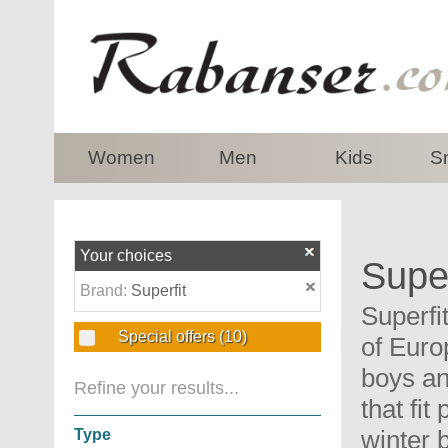
top
Women
Men
Kids
S
Your choices
Super
Brand:
Superfit
Superfi
Special offers
(10)
of Euro
boys an
Refine your results...
that fi
winter 
Type