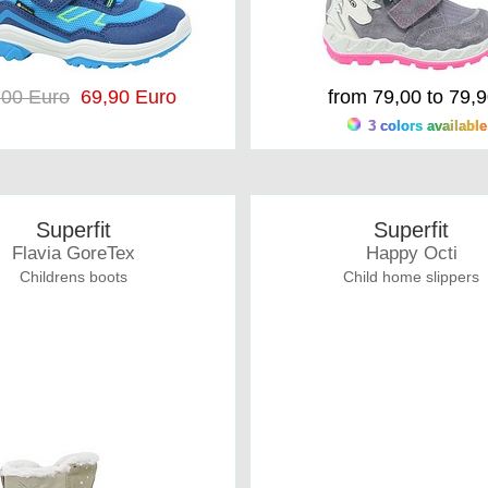
,00 Euro
69,90 Euro
from 79,00 to 79,
3 colors available
Superfit
Superfit
Flavia GoreTex
Happy Octi
Childrens boots
Child home slippers