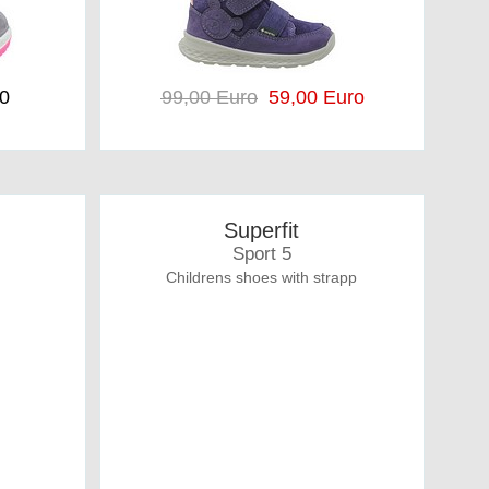
90
99,00 Euro
59,00 Euro
Superfit
Sport 5
Childrens shoes with strapp