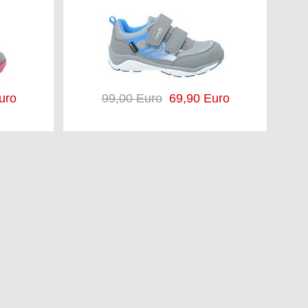
uro
99,00 Euro
69,90 Euro