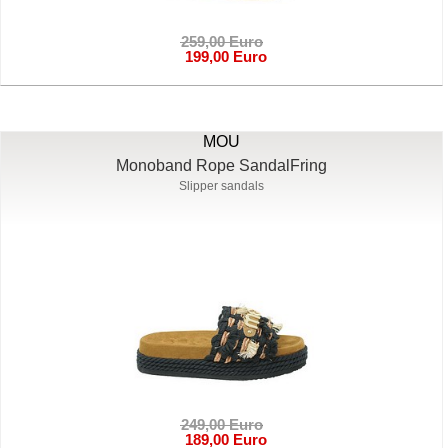
259,00 Euro
199,00 Euro
MOU
Monoband Rope SandalFring
Slipper sandals
249,00 Euro
189,00 Euro