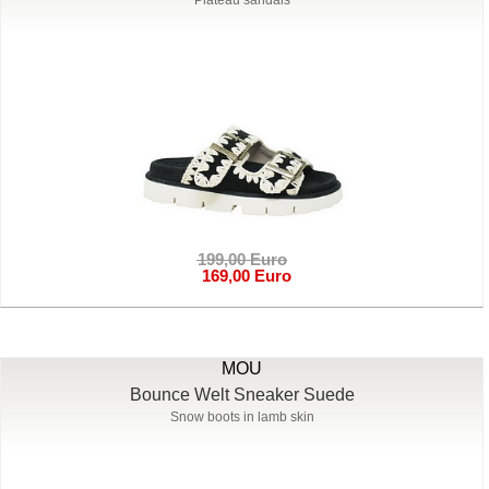
199,00 Euro
169,00 Euro
MOU
Bounce Welt Sneaker Suede
Snow boots in lamb skin