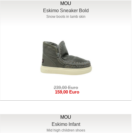
MOU
Eskimo Sneaker Bold
Snow boots in lamb skin
239,00 Euro
159,00 Euro
MOU
Eskimo Infant
Mid high children shoes