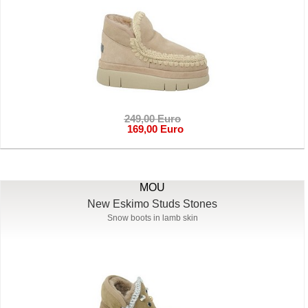
249,00 Euro
169,00 Euro
MOU
New Eskimo Studs Stones
Snow boots in lamb skin