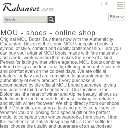
top
IT
DE
MOU - shoes - online shop
Original MOU Boots: Buy them now with the Authenticity
Guarantee. Discover the iconic MOU sheepskin boots, a
symbol of style, comfort and quality craftsmanship. Here you
can buy your original MOU boots, made with fine materials
and careful workmanship that makes them one of a kind.
Perfect for facing winter with elegance, MOU boots combine
refined design and functionality, offering unbeatable warmth
and comfort even on the coldest days. We are official
retailers for Italy and are committed to guaranteeing the
authenticity of every product. Every purchase is
accompanied by the official MOU brand guarantee, giving
you peace of mind and confidence. Our location in the
Dolomites, the heart of winter and Alpine beauty, allows us
to fully understand the needs of those looking for reliable
and stylish winter footwear. We ship directly from our shops
in the Dolomites, ensuring a fast and professional service.
Whether you are looking for a special gift or the perfect
model to complete your winter wardrobe, here you will find
the excellence of British design by MOU. Don't settle for
less: choose the quality and guarantee of an authorised