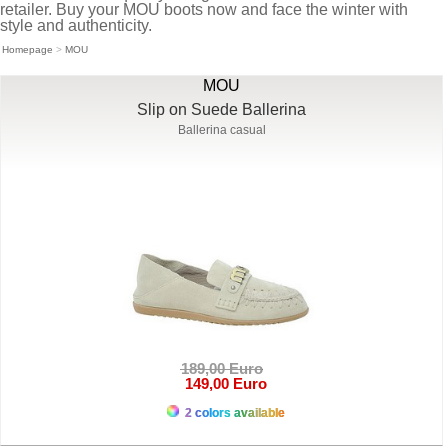
retailer. Buy your MOU boots now and face the winter with
style and authenticity.
Homepage
>
MOU
MOU
Slip on Suede Ballerina
Ballerina casual
189,00 Euro
149,00 Euro
2 colors available