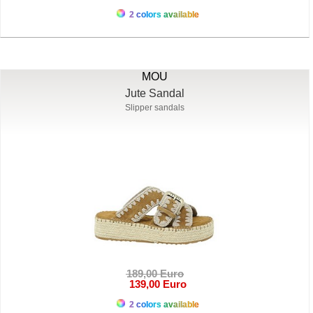
2 colors available
MOU
Jute Sandal
Slipper sandals
189,00 Euro
139,00 Euro
2 colors available