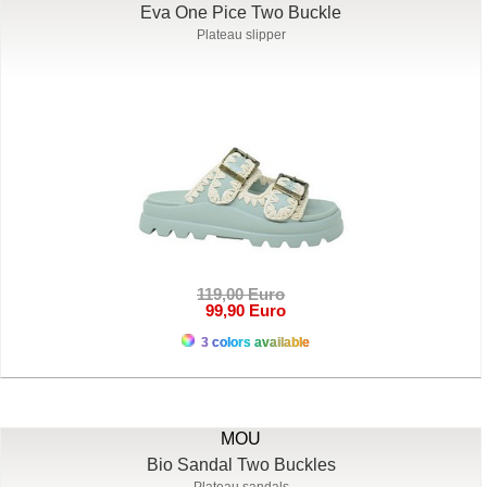
Eva One Pice Two Buckle
Plateau slipper
119,00 Euro
99,90 Euro
3 colors available
MOU
Bio Sandal Two Buckles
Plateau sandals