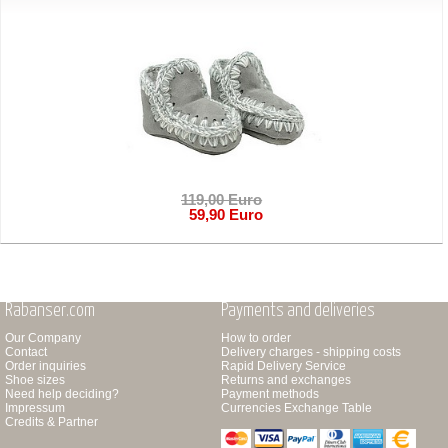
119,00 Euro
59,90 Euro
Rabanser.com
Payments and deliveries
Our Company
How to order
Contact
Delivery charges - shipping costs
Order inquiries
Rapid Delivery Service
Shoe sizes
Returns and exchanges
Need help deciding?
Payment methods
Impressum
Currencies Exchange Table
Credits & Partner