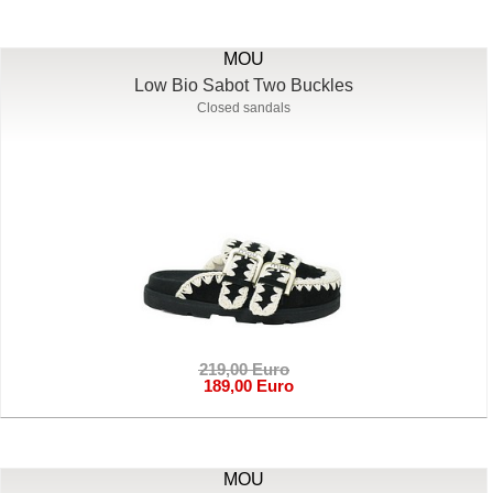
MOU
Low Bio Sabot Two Buckles
Closed sandals
219,00 Euro
189,00 Euro
MOU