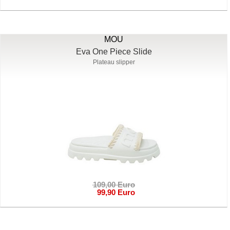
MOU
Eva One Piece Slide
Plateau slipper
109,00 Euro
99,90 Euro