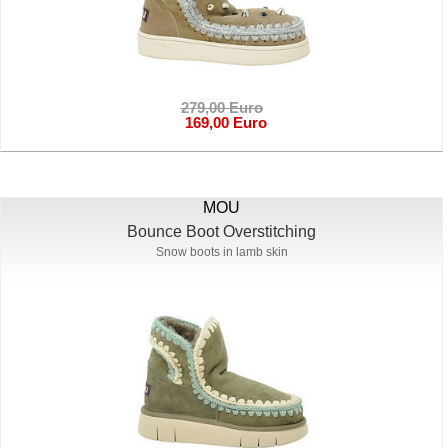
279,00 Euro
169,00 Euro
MOU
Bounce Boot Overstitching
Snow boots in lamb skin