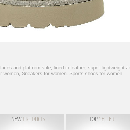
es and platform sole, lined in leather, super lightweight an
or women, Sneakers for women, Sports shoes for women
NEW
PRODUCTS
TOP
SELLER