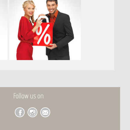
Follow us on