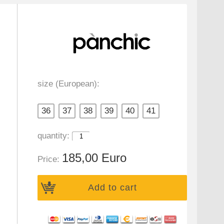
size (European):
36
37
38
39
40
41
quantity:
185,00 Euro
Price:
Add to cart