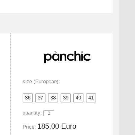
size (European):
36
37
38
39
40
41
quantity:
185,00 Euro
Price: