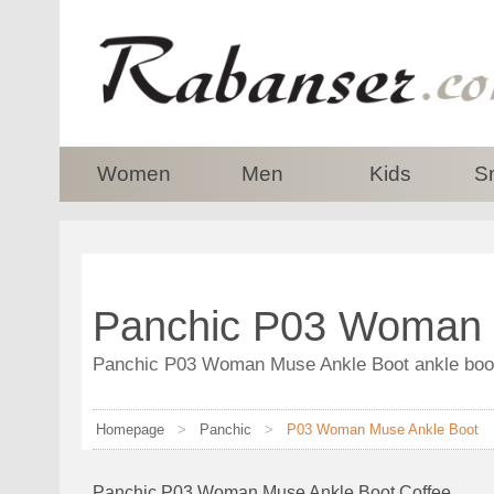
top
Women
Men
Kids
S
Panchic P03 Woman 
Panchic P03 Woman Muse Ankle Boot ankle boot 
Homepage
>
Panchic
>
P03 Woman Muse Ankle Boot
Panchic P03 Woman Muse Ankle Boot Coffee