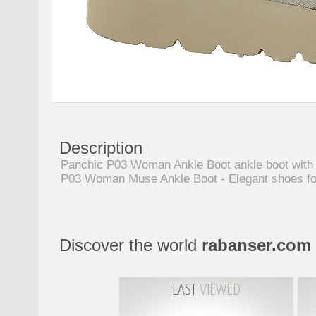
Description
Panchic P03 Woman Ankle Boot ankle boot with lac
P03 Woman Muse Ankle Boot - Elegant shoes f
Discover the world
rabanser.com
LAST
VIEWED