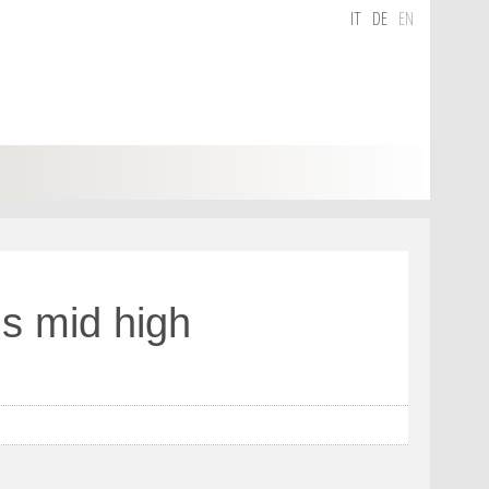
IT
DE
EN
s mid high