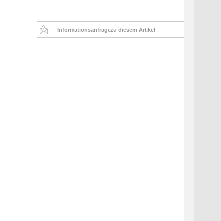
Informationsanfrage
zu diesem Artikel