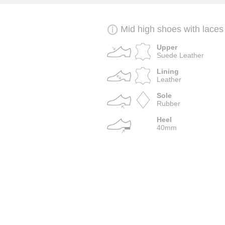
Mid high shoes with laces
Upper
Suede Leather
Lining
Leather
Sole
Rubber
Heel
40mm