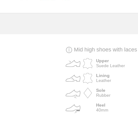
Mid high shoes with laces
Upper
Suede Leather
Lining
Leather
Sole
Rubber
Heel
40mm