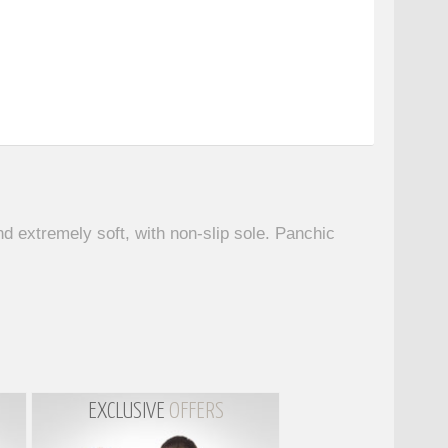
d extremely soft, with non-slip sole. Panchic
EXCLUSIVE
OFFERS