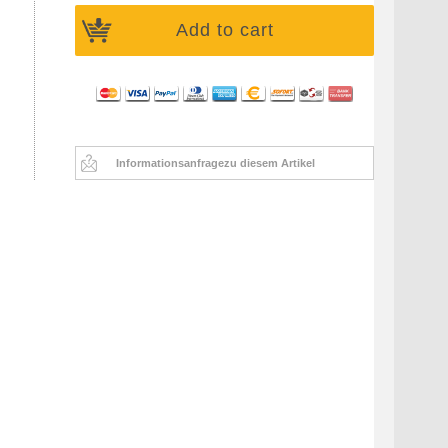
Add to cart
Informationsanfrage
zu diesem Artikel