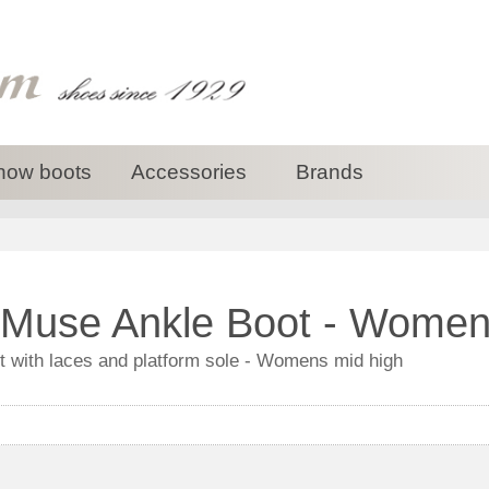
now boots
Accessories
Brands
Muse Ankle Boot - Women
with laces and platform sole - Womens mid high