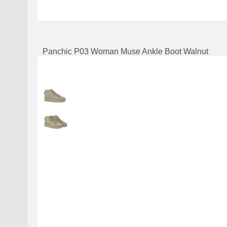
Panchic P03 Woman Muse Ankle Boot Walnut