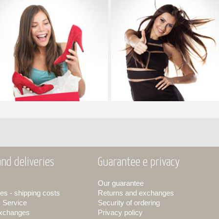
nd deliveries
Guarantee e privacy
Our guarantee
es - shipping costs
Returns and exchanges
y Service
Security of ordering
exchanges
Privacy policy