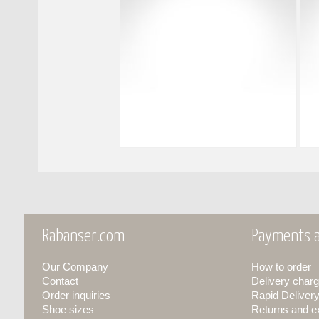
Rabanser.com
Payments a
Our Company
How to order
Contact
Delivery charg
Order inquiries
Rapid Deliver
Shoe sizes
Returns and 