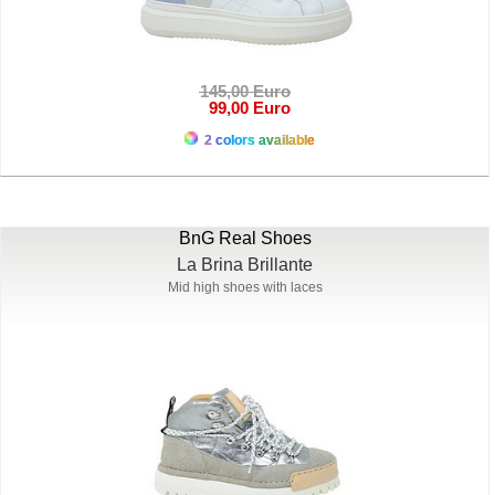
145,00 Euro
99,00 Euro
2 colors available
BnG Real Shoes
La Brina Brillante
Mid high shoes with laces