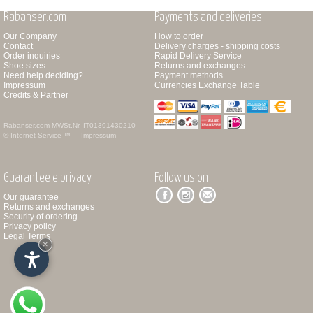
Rabanser.com
Payments and deliveries
Our Company
How to order
Contact
Delivery charges - shipping costs
Order inquiries
Rapid Delivery Service
Shoe sizes
Returns and exchanges
Need help deciding?
Payment methods
Impressum
Currencies Exchange Table
Credits & Partner
Rabanser.com
MWSt.Nr. IT01391430210
© Internet Service ™ -
Impressum
Guarantee e privacy
Follow us on
Our guarantee
Returns and exchanges
Security of ordering
Privacy policy
Legal Terms
×