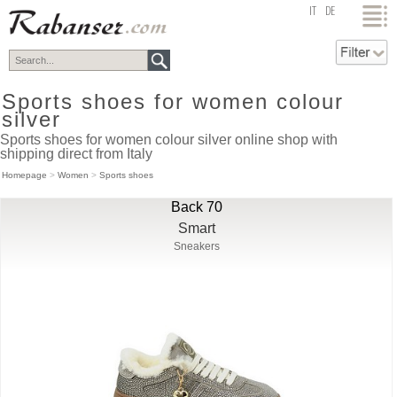
top
IT
DE
Sports shoes for women colour
silver
Sports shoes for women colour silver online shop with
shipping direct from Italy
Homepage
>
Women
>
Sports shoes
Back 70
Smart
Sneakers