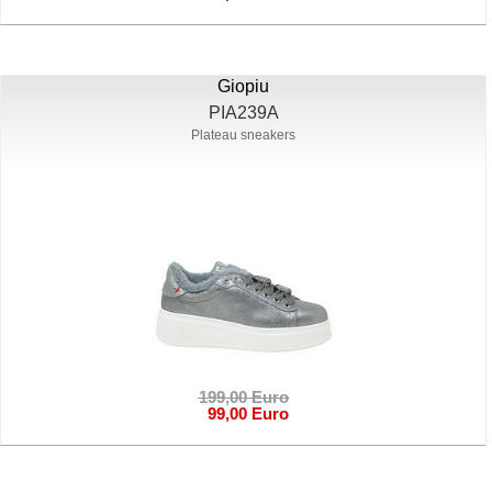
Giopiu
PIA239A
Plateau sneakers
199,00 Euro
99,00 Euro