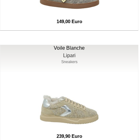
149,00 Euro
Voile Blanche
Lipari
Sneakers
239,90 Euro