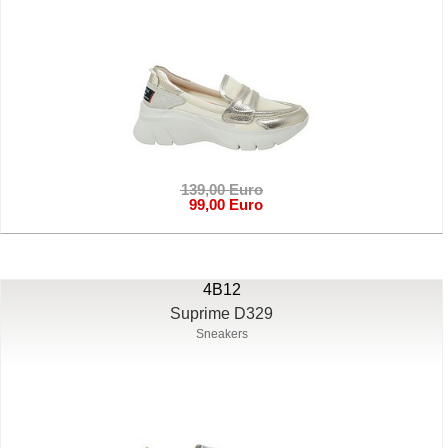
139,00 Euro
99,00 Euro
4B12
Suprime D329
Sneakers