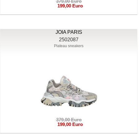
379,00 Euro
199,00 Euro
JOIA PARIS
2502087
Plateau sneakers
379,00 Euro
199,00 Euro