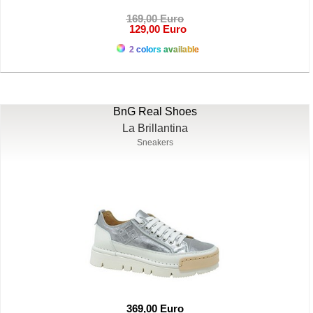
169,00 Euro
129,00 Euro
2 colors available
BnG Real Shoes
La Brillantina
Sneakers
369,00 Euro