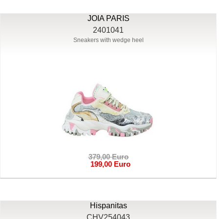
JOIA PARIS
2401041
Sneakers with wedge heel
379,00 Euro
199,00 Euro
Hispanitas
CHV254043