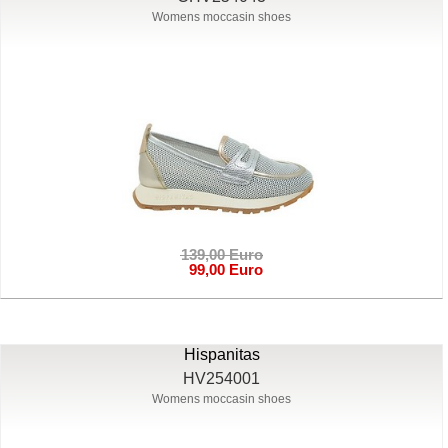
Womens moccasin shoes
139,00 Euro
99,00 Euro
Hispanitas
HV254001
Womens moccasin shoes