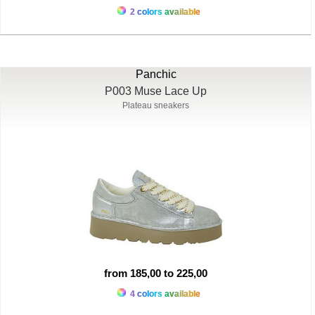
2 colors available
Panchic
P003 Muse Lace Up
Plateau sneakers
from 185,00 to 225,00
4 colors available