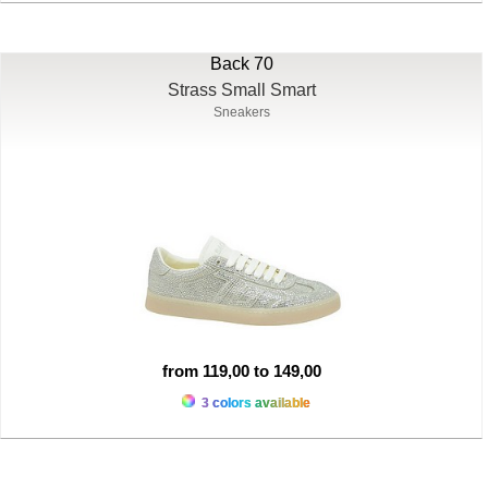
Back 70
Strass Small Smart
Sneakers
from 119,00 to 149,00
3 colors available