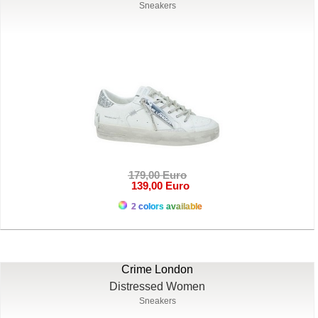
Sneakers
179,00 Euro
139,00 Euro
2 colors available
Crime London
Distressed Women
Sneakers