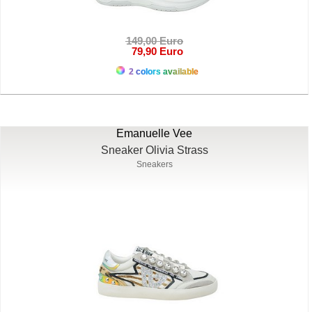
149,00 Euro
79,90 Euro
2 colors available
Emanuelle Vee
Sneaker Olivia Strass
Sneakers