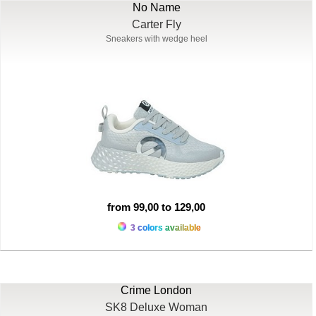
No Name
Carter Fly
Sneakers with wedge heel
from 99,00 to 129,00
3 colors available
Crime London
SK8 Deluxe Woman