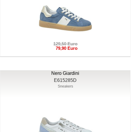
129,50 Euro
79,90 Euro
Nero Giardini
E615285D
Sneakers