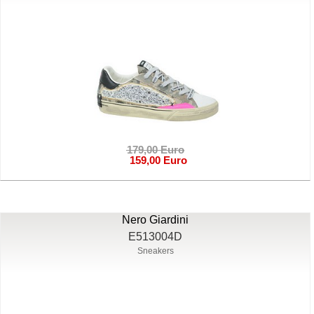
179,00 Euro
159,00 Euro
Nero Giardini
E513004D
Sneakers