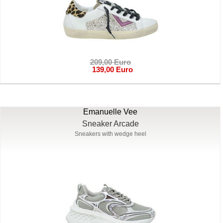
209,00 Euro
139,00 Euro
Emanuelle Vee
Sneaker Arcade
Sneakers with wedge heel