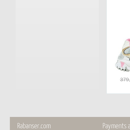
Monpiz
(15)
Moon Boot®
(70)
MOU
(19)
My Best Bags Firenze
(1)
Nan Ku
(4)
Nero Giardini
(51)
379
No Name
(4)
Orthopant
(6)
Pajaro
(1)
Panchic
(20)
Rabanser.com
Payments a