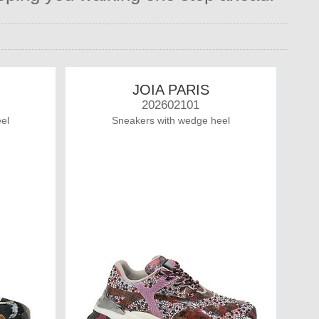
JOIA PARIS
202602101
el
Sneakers with wedge heel