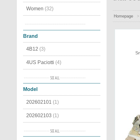
Women
(32)
Homepage
Snow boots
(4)
Brand
4B12
(3)
Sn
4US Paciotti
(4)
Alma en Pena
(7)
Model
Alpen
(4)
202602101
(1)
Ama Brand
(3)
202602103
(1)
Ash
(8)
202602113
(1)
Baccaglini
(4)