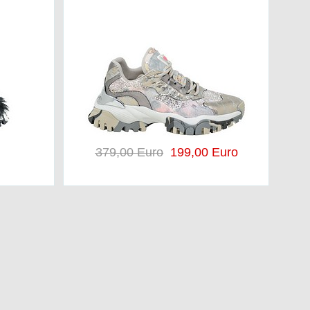
379,00 Euro
199,00 Euro