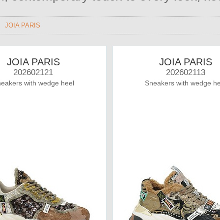
>
JOIA PARIS
JOIA PARIS
JOIA PARIS
202602121
202602113
eakers with wedge heel
Sneakers with wedge he