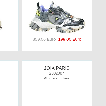
359,00 Euro
199,00 Euro
JOIA PARIS
2502087
Plateau sneakers