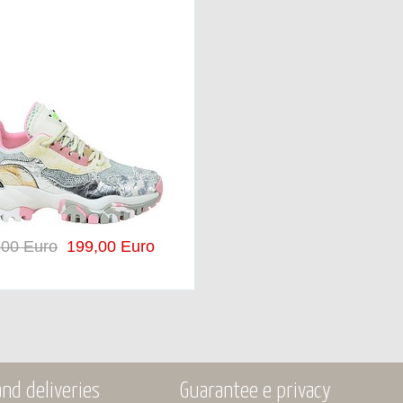
,00 Euro
199,00 Euro
nd deliveries
Guarantee e privacy