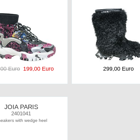
,00 Euro
199,00 Euro
299,00 Euro
JOIA PARIS
2401041
eakers with wedge heel