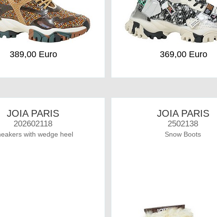
389,00 Euro
369,00 Euro
JOIA PARIS
JOIA PARIS
202602118
2502138
eakers with wedge heel
Snow Boots