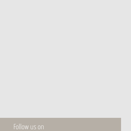
Follow us on