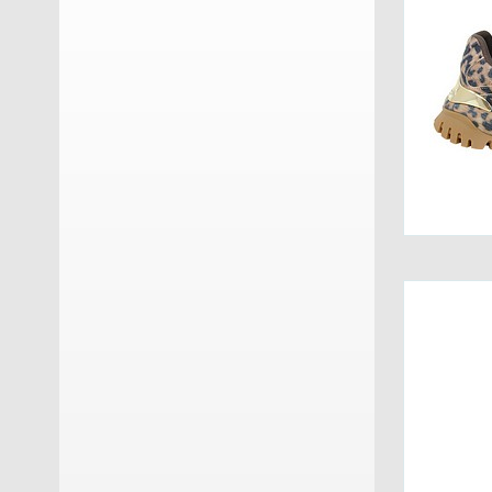
GM Calze
(17)
Grisport
(25)
Groedner Tracht
(3)
Haflinger
(10)
Haunold
(11)
Herschel
(7)
Hey Dude
(25)
Hispanitas
(13)
INUIKII
(4)
JOIA PARIS
(13)
Keen
(6)