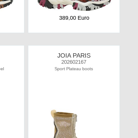
389,00 Euro
JOIA PARIS
202602167
el
Sport Plateau boots