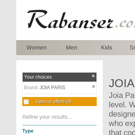
top
Women
Men
Kids
S
Your choices
JOIA
Brand:
JOIA PARIS
Joia Pa
Special offers
(4)
level. 
designe
Refine your results...
who exp
that co
Type