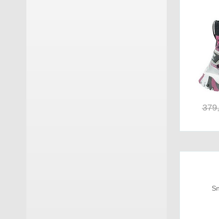
Kurt Geiger
(15)
La Mondiale
(7)
La Thuile
(1)
Loewenweiss
(22)
Lorenzi
(18)
379
Lorenzo Mari
(7)
Lumberjack
(2)
Manikomio Dsgn
(3)
Minoronzoni
(1)
Sn
Mirage
(1)