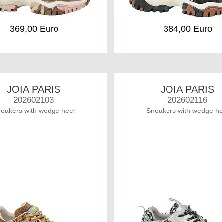
369,00 Euro
384,00 Euro
JOIA PARIS
JOIA PARIS
202602103
202602116
eakers with wedge heel
Sneakers with wedge he