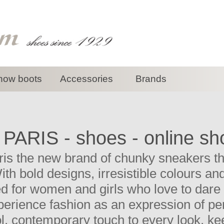
now boots
Accessories
Brands
 PARIS - shoes - online sh
ris the new brand of chunky sneakers tha
With bold designs, irresistible colours a
d for women and girls who love to dare 
erience fashion as an expression of pers
ol, contemporary touch to every look, k