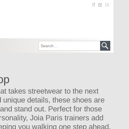
IT
DE
EN
op
t takes streetwear to the next
nd unique details, these shoes are
and stand out. Perfect for those
onality, Joia Paris trainers add
eeping you walking one step ahead.