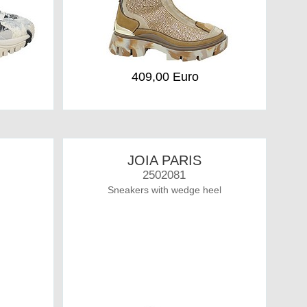
409,00 Euro
JOIA PARIS
2502081
Sneakers with wedge heel