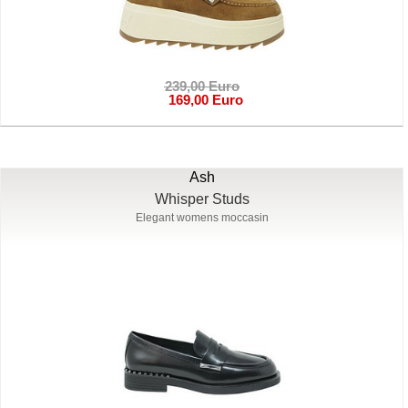
239,00 Euro
169,00 Euro
Ash
Whisper Studs
Elegant womens moccasin