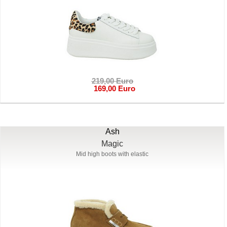
219,00 Euro
169,00 Euro
Ash
Magic
Mid high boots with elastic