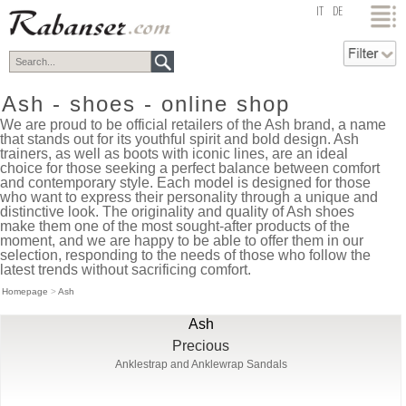
top
IT
DE
Ash - shoes - online shop
We are proud to be official retailers of the Ash brand, a name
that stands out for its youthful spirit and bold design. Ash
trainers, as well as boots with iconic lines, are an ideal
choice for those seeking a perfect balance between comfort
and contemporary style. Each model is designed for those
who want to express their personality through a unique and
distinctive look. The originality and quality of Ash shoes
make them one of the most sought-after products of the
moment, and we are happy to be able to offer them in our
selection, responding to the needs of those who follow the
latest trends without sacrificing comfort.
Homepage
>
Ash
Ash
Precious
Anklestrap and Anklewrap Sandals