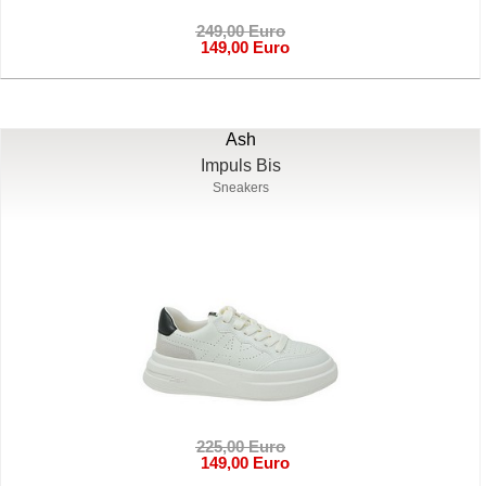
249,00 Euro
149,00 Euro
Ash
Impuls Bis
Sneakers
225,00 Euro
149,00 Euro