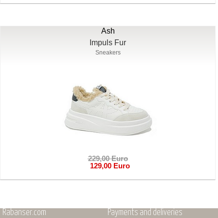
Ash
Impuls Fur
Sneakers
229,00 Euro
129,00 Euro
Rabanser.com
Payments and deliveries