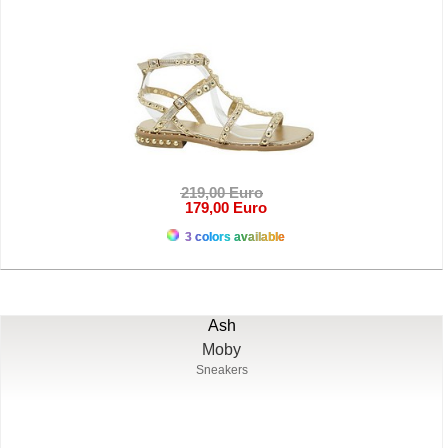
219,00 Euro
179,00 Euro
3 colors available
Ash
Moby
Sneakers