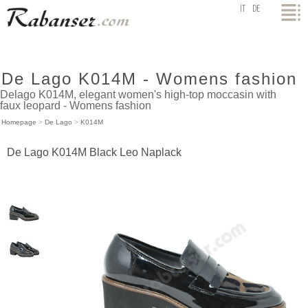
top
IT
DE
De Lago K014M - Womens fashion
Delago K014M, elegant women's high-top moccasin with
faux leopard - Womens fashion
Homepage
>
De Lago
>
K014M
De Lago K014M Black Leo Naplack