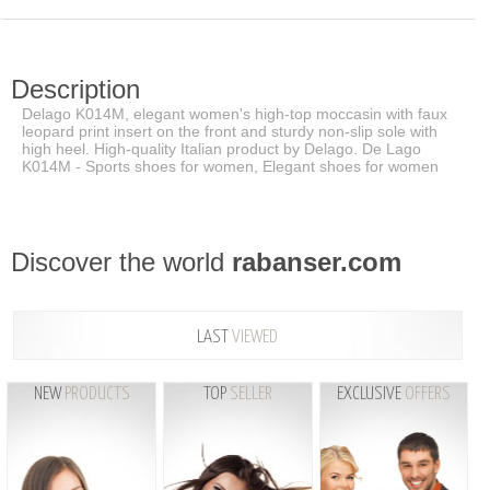
Description
Delago K014M, elegant women's high-top moccasin with faux
leopard print insert on the front and sturdy non-slip sole with
high heel. High-quality Italian product by Delago. De Lago
K014M - Sports shoes for women, Elegant shoes for women
Discover the world
rabanser.com
LAST
VIEWED
NEW
PRODUCTS
TOP
SELLER
EXCLUSIVE
OFFERS