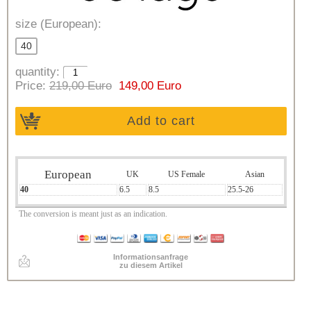
size (European):
40
quantity:
Price:
219,00 Euro
149,00 Euro
Add to cart
European
UK
US Female
Asian
40
6.5
8.5
25.5-26
The conversion is meant just as an indication.
Informationsanfrage
zu diesem Artikel