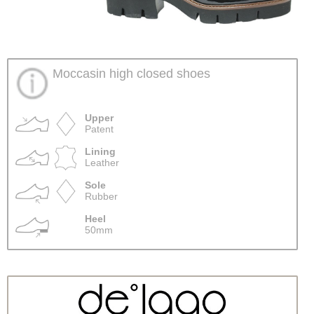
Moccasin high closed shoes
Upper
Patent
Lining
Leather
Sole
Rubber
Heel
50mm