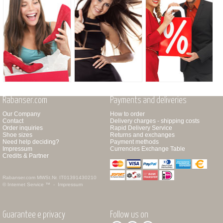
Rabanser.com
Payments and deliveries
Our Company
How to order
Contact
Delivery charges - shipping costs
Order inquiries
Rapid Delivery Service
Shoe sizes
Returns and exchanges
Need help deciding?
Payment methods
Impressum
Currencies Exchange Table
Credits & Partner
Rabanser.com
MWSt.Nr. IT01391430210
© Internet Service ™ -
Impressum
Guarantee e privacy
Follow us on