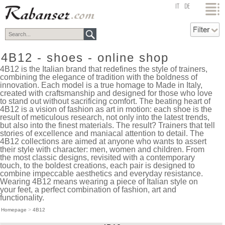
top
IT
DE
4B12 - shoes - online shop
4B12 is the Italian brand that redefines the style of trainers,
combining the elegance of tradition with the boldness of
innovation. Each model is a true homage to Made in Italy,
created with craftsmanship and designed for those who love
to stand out without sacrificing comfort. The beating heart of
4B12 is a vision of fashion as art in motion: each shoe is the
result of meticulous research, not only into the latest trends,
but also into the finest materials. The result? Trainers that tell
stories of excellence and maniacal attention to detail. The
4B12 collections are aimed at anyone who wants to assert
their style with character: men, women and children. From
the most classic designs, revisited with a contemporary
touch, to the boldest creations, each pair is designed to
combine impeccable aesthetics and everyday resistance.
Wearing 4B12 means wearing a piece of Italian style on
your feet, a perfect combination of fashion, art and
functionality.
Homepage
>
4B12