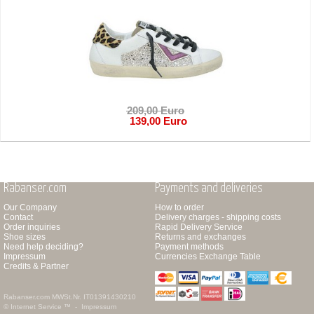
209,00 Euro
139,00 Euro
Rabanser.com
Payments and deliveries
Our Company
How to order
Contact
Delivery charges - shipping costs
Order inquiries
Rapid Delivery Service
Shoe sizes
Returns and exchanges
Need help deciding?
Payment methods
Impressum
Currencies Exchange Table
Credits & Partner
Rabanser.com
MWSt.Nr. IT01391430210
© Internet Service ™ -
Impressum