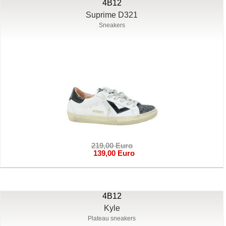
4B12
Suprime D321
Sneakers
219,00 Euro
139,00 Euro
4B12
Kyle
Plateau sneakers