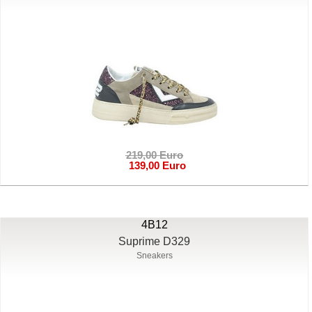
219,00 Euro
139,00 Euro
4B12
Suprime D329
Sneakers