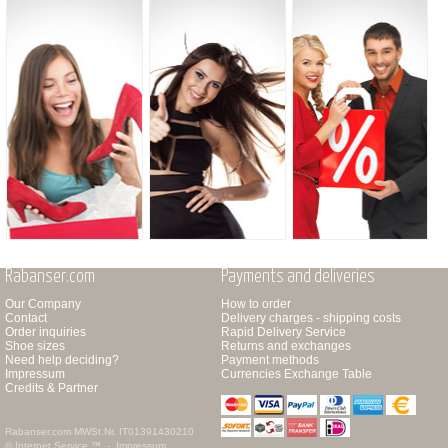
Rabanser.com
Payments and deliveries
Our Company
How to order
Contact
Delivery charges - shipping costs
Order inquiries
Rapid Delivery Service
Shoe sizes
Returns and exchanges
Need help deciding?
Payment methods
Impressum
Currencies Exchange Table
Credits & Partner
Rabanser.com
MWSt.Nr. IT01391430210
© Internet Service ™ -
Impressum