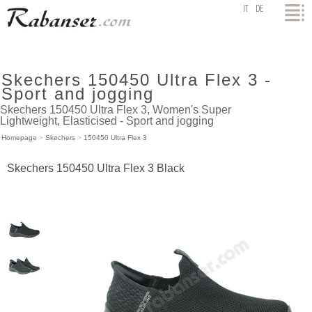
top
IT
DE
Skechers 150450 Ultra Flex 3 -
Sport and jogging
Skechers 150450 Ultra Flex 3, Women's Super
Lightweight, Elasticised - Sport and jogging
Homepage
>
Skechers
>
150450 Ultra Flex 3
Skechers 150450 Ultra Flex 3 Black