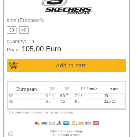
size (European):
39
40
quantity:
105,00 Euro
Price:
Add to cart
European
UK
US
US Female
Asian
39
5.5-6
6.5-7
7.5-8
25
40
6.5
7.5
8.5
25.5-26
The conversion is meant just as an indication.
Informationsanfrage
zu diesem Artikel