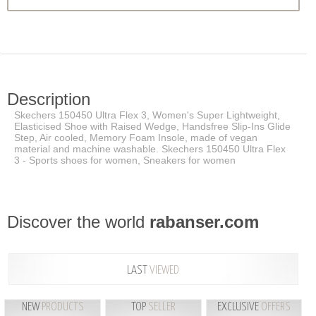
Description
Skechers 150450 Ultra Flex 3, Women's Super Lightweight,
Elasticised Shoe with Raised Wedge, Handsfree Slip-Ins Glide
Step, Air cooled, Memory Foam Insole, made of vegan
material and machine washable. Skechers 150450 Ultra Flex
3 - Sports shoes for women, Sneakers for women
Discover the world
rabanser.com
LAST
VIEWED
NEW
PRODUCTS
TOP
SELLER
EXCLUSIVE
OFFERS