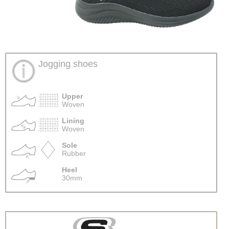
Jogging shoes
Upper
Woven
Lining
Woven
Sole
Rubber
Heel
30mm