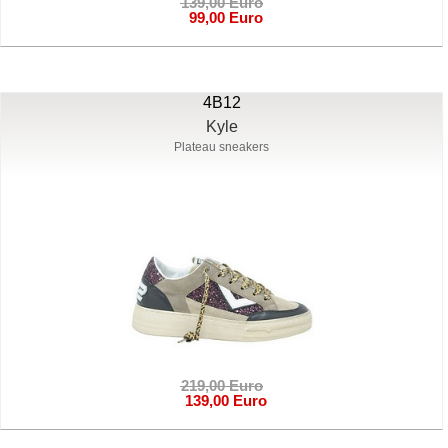
139,00 Euro
99,00 Euro
4B12
Kyle
Plateau sneakers
219,00 Euro
139,00 Euro