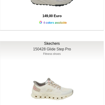
149,00 Euro
4 colors available
Skechers
150428 Glide Step Pro
Fitness shoes