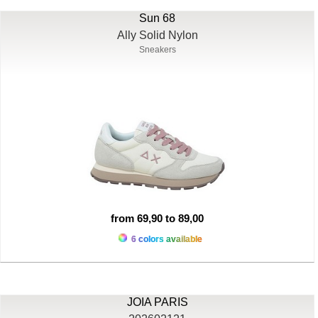
Sun 68
Ally Solid Nylon
Sneakers
from 69,90 to 89,00
6 colors available
JOIA PARIS