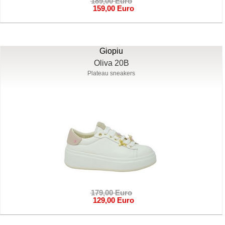
189,00 Euro
159,00 Euro
Giopiu
Oliva 20B
Plateau sneakers
179,00 Euro
129,00 Euro