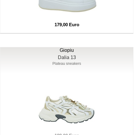
179,00 Euro
Giopiu
Dalia 13
Plateau sneakers