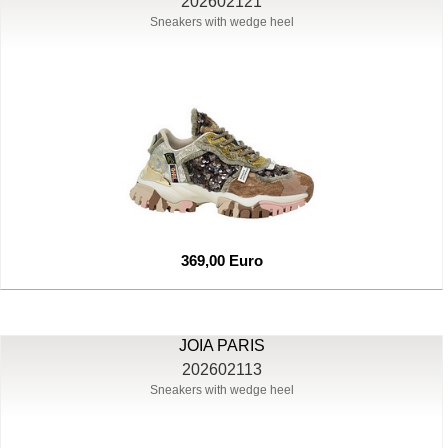
202602121
Sneakers with wedge heel
369,00 Euro
JOIA PARIS
202602113
Sneakers with wedge heel