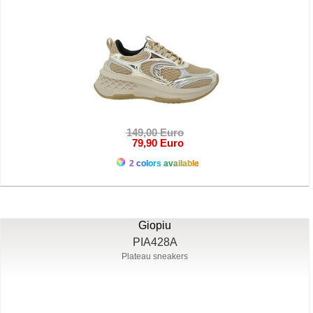
149,00 Euro
79,90 Euro
2 colors available
Giopiu
PIA428A
Plateau sneakers