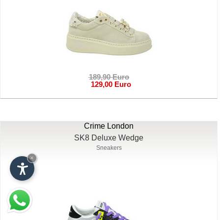
189,90 Euro
129,00 Euro
Crime London
SK8 Deluxe Wedge
Sneakers
×