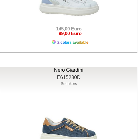
145,00 Euro
99,00 Euro
2 colors available
Nero Giardini
E615280D
Sneakers