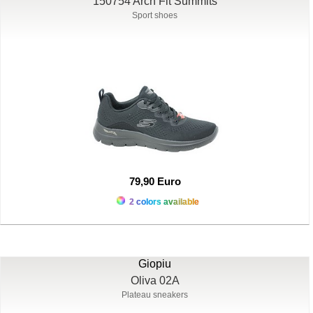
150754 Arch Fit Summits
Sport shoes
79,90 Euro
2 colors available
Giopiu
Oliva 02A
Plateau sneakers