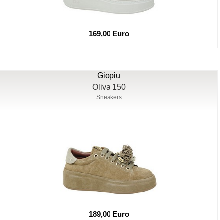
169,00 Euro
Giopiu
Oliva 150
Sneakers
189,00 Euro