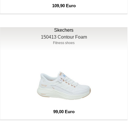
109,90 Euro
Skechers
150413 Contour Foam
Fitness shoes
99,00 Euro