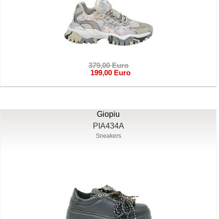
379,00 Euro
199,00 Euro
Giopiu
PIA434A
Sneakers