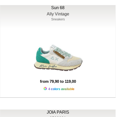
Sun 68
Ally Vintage
Sneakers
from 79,90 to 119,00
4 colors available
JOIA PARIS