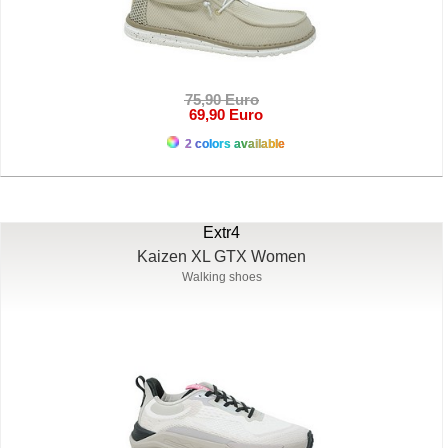
75,90 Euro
69,90 Euro
2 colors available
Extr4
Kaizen XL GTX Women
Walking shoes