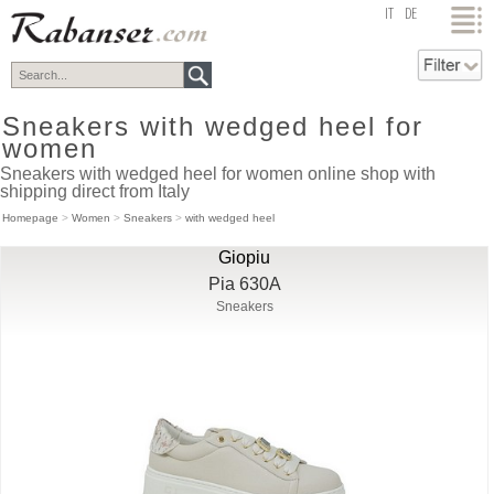
top
IT
DE
Sneakers with wedged heel for
women
Sneakers with wedged heel for women online shop with
shipping direct from Italy
Homepage
>
Women
>
Sneakers
>
with wedged heel
Giopiu
Pia 630A
Sneakers