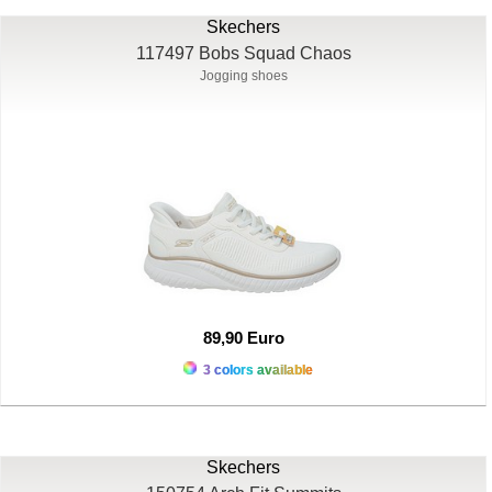
Skechers
117497 Bobs Squad Chaos
Jogging shoes
89,90 Euro
3 colors available
Skechers