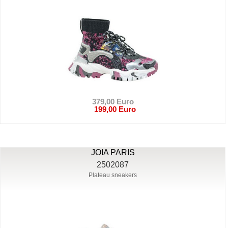
379,00 Euro
199,00 Euro
JOIA PARIS
2502087
Plateau sneakers