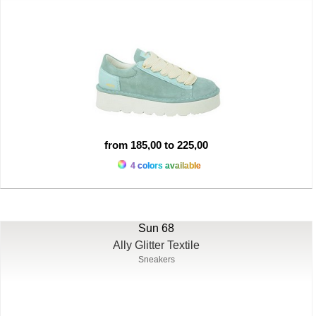
from 185,00 to 225,00
4 colors available
Sun 68
Ally Glitter Textile
Sneakers