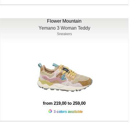
Flower Mountain
Yemano 3 Woman Teddy
Sneakers
from 219,00 to 259,00
3 colors available