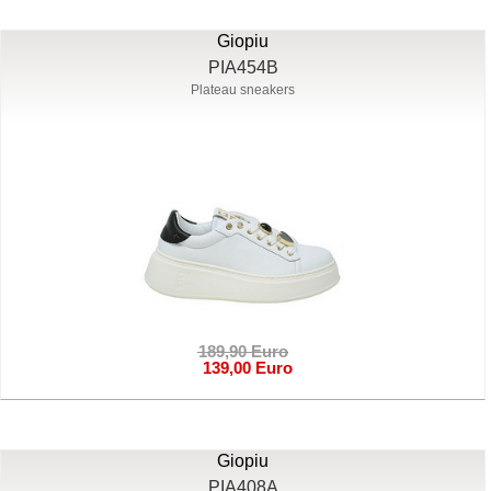
Giopiu
PIA454B
Plateau sneakers
189,90 Euro
139,00 Euro
Giopiu
PIA408A