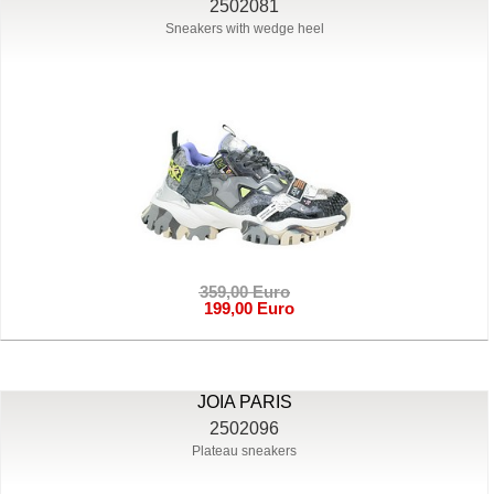
2502081
Sneakers with wedge heel
359,00 Euro
199,00 Euro
JOIA PARIS
2502096
Plateau sneakers