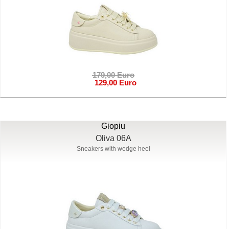
179,00 Euro
129,00 Euro
Giopiu
Oliva 06A
Sneakers with wedge heel