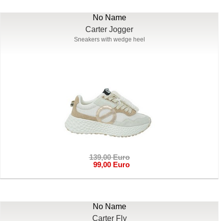
No Name
Carter Jogger
Sneakers with wedge heel
139,00 Euro
99,00 Euro
No Name
Carter Fly