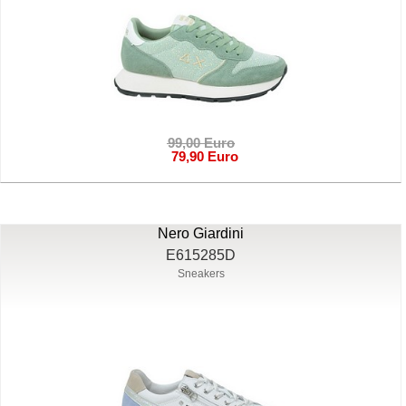
99,00 Euro
79,90 Euro
Nero Giardini
E615285D
Sneakers