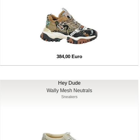
384,00 Euro
Hey Dude
Wally Mesh Neutrals
Sneakers