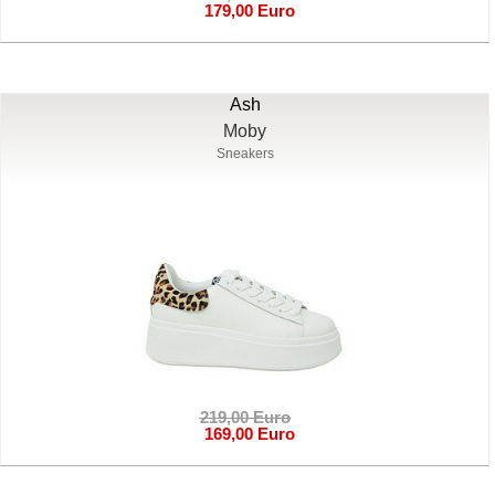
179,00 Euro
Ash
Moby
Sneakers
219,00 Euro
169,00 Euro