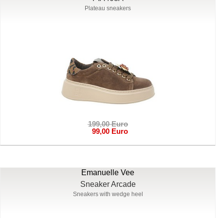
Plateau sneakers
199,00 Euro
99,00 Euro
Emanuelle Vee
Sneaker Arcade
Sneakers with wedge heel