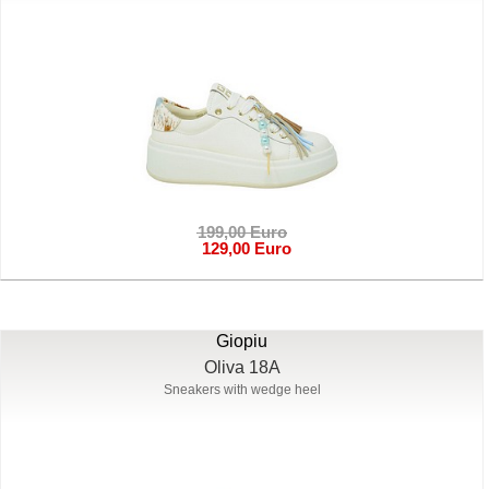
199,00 Euro
129,00 Euro
Giopiu
Oliva 18A
Sneakers with wedge heel