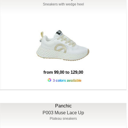
Sneakers with wedge heel
from 99,00 to 129,00
3 colors available
Panchic
P003 Muse Lace Up
Plateau sneakers