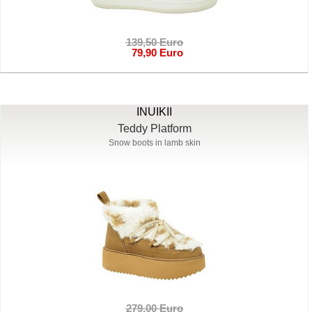
139,50 Euro
79,90 Euro
INUIKII
Teddy Platform
Snow boots in lamb skin
279,00 Euro