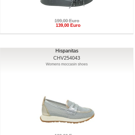
199,00 Euro
139,00 Euro
Hispanitas
CHV254043
Womens moccasin shoes