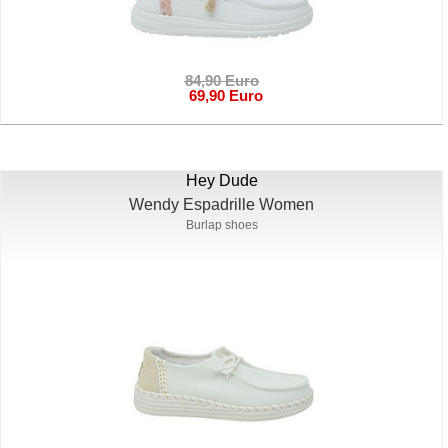
84,90 Euro
69,90 Euro
Hey Dude
Wendy Espadrille Women
Burlap shoes