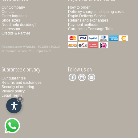
Our Company
How to order
Contact
Delivery charges - shipping costs
Order inquiries
Rapid Delivery Service
Shoe sizes
Returns and exchanges
Need help deciding?
Payment methods
Impressum
Currencies Exchange Table
Credits & Partner
Rabanser.com
MWSt.Nr. IT01391430210
© Internet Service ™ -
Impressum
Guarantee e privacy
Follow us on
Our guarantee
Returns and exchanges
Security of ordering
Privacy policy
Legal Terms
×