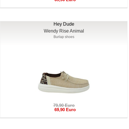
Hey Dude
Wendy Rise Animal
Burlap shoes
79,90 Euro
69,90 Euro