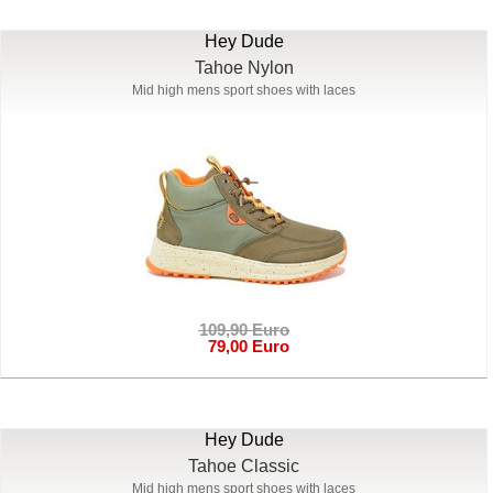
Hey Dude
Tahoe Nylon
Mid high mens sport shoes with laces
109,90 Euro
79,00 Euro
Hey Dude
Tahoe Classic
Mid high mens sport shoes with laces