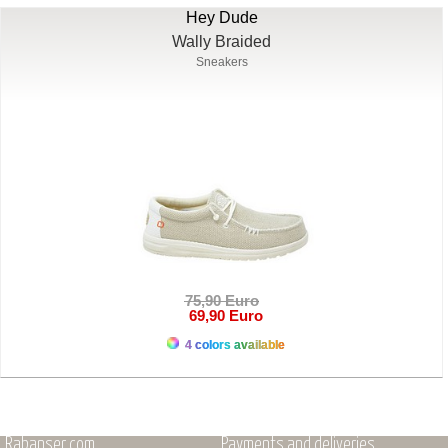
Hey Dude
Wally Braided
Sneakers
75,90 Euro
69,90 Euro
4 colors available
Rabanser.com
Payments and deliveries