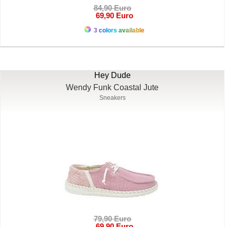
84,90 Euro
69,90 Euro
3 colors available
Hey Dude
Wendy Funk Coastal Jute
Sneakers
79,90 Euro
69,90 Euro