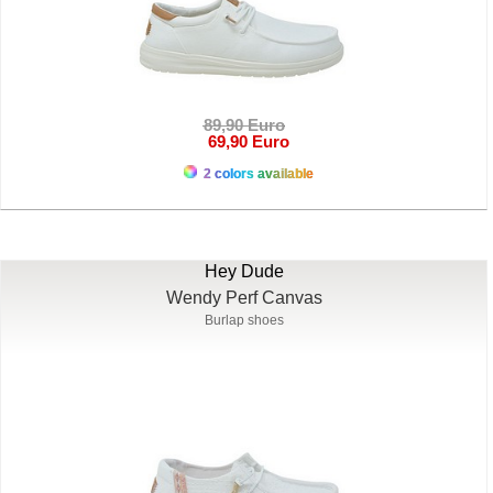
89,90 Euro
69,90 Euro
2 colors available
Hey Dude
Wendy Perf Canvas
Burlap shoes