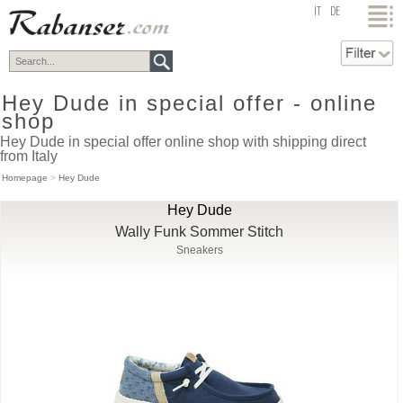
top
IT
DE
Hey Dude in special offer - online
shop
Hey Dude in special offer online shop with shipping direct
from Italy
Homepage
>
Hey Dude
Hey Dude
Wally Funk Sommer Stitch
Sneakers