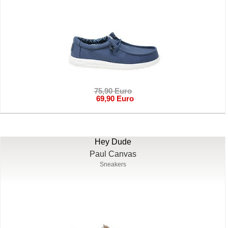
75,90 Euro
69,90 Euro
Hey Dude
Paul Canvas
Sneakers