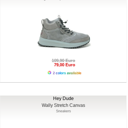
109,90 Euro
79,00 Euro
2 colors available
Hey Dude
Wally Stretch Canvas
Sneakers