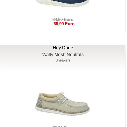
84,50 Euro
69,90 Euro
Hey Dude
Wally Mesh Neutrals
Sneakers