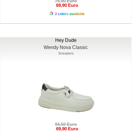
75,90 Euro
69,90 Euro
2 colors available
Hey Dude
Wendy Nova Classic
Sneakers
94,50 Euro
69,90 Euro