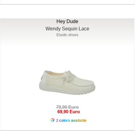
Hey Dude
Wendy Sequin Lace
Elastic shoes
79,90 Euro
69,90 Euro
2 colors available