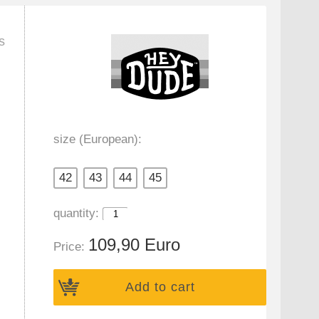
s
size (European):
42
43
44
45
quantity:
109,90 Euro
Price:
Add to cart