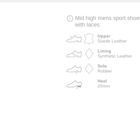
Mid high mens sport shoe
with laces
Upper
Suede Leather
Lining
Synthetic Leather
Sole
Rubber
Heel
20mm