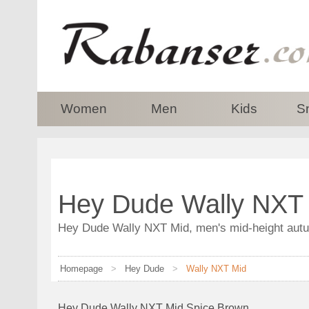
top
Women
Men
Kids
S
Hey Dude Wally NXT 
Hey Dude Wally NXT Mid, men's mid-height autum
Homepage
>
Hey Dude
>
Wally NXT Mid
Hey Dude Wally NXT Mid Spice Brown