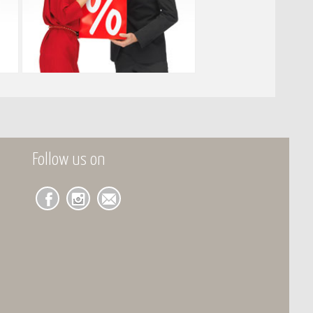
Follow us on