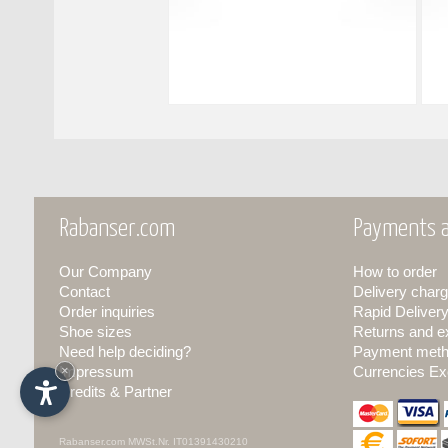
Rabanser.com
Payments a
Our Company
How to order
Contact
Delivery charg
Order inquiries
Rapid Deliver
Shoe sizes
Returns and 
Need help deciding?
Payment met
Impressum
×
Currencies Ex
Credits & Partner
Rabanser.com
MWSt.Nr. IT01391430210