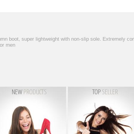
n boot, super lightweight with non-slip sole. Extremely c
for men
NEW
PRODUCTS
TOP
SELLER