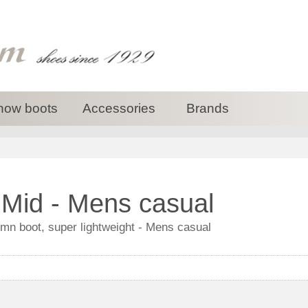
now boots
Accessories
Brands
Mid - Mens casual
n boot, super lightweight - Mens casual