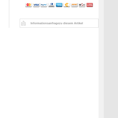
Informationsanfrage
zu diesem Artikel