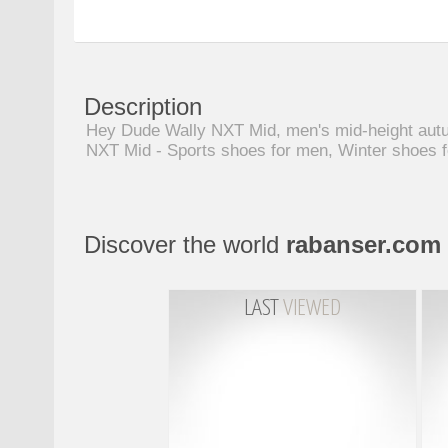
Description
Hey Dude Wally NXT Mid, men's mid-height autum
NXT Mid - Sports shoes for men, Winter shoes 
Discover the world
rabanser.com
LAST
VIEWED