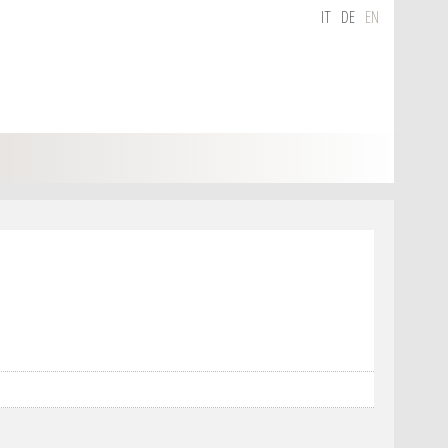
IT
DE
EN