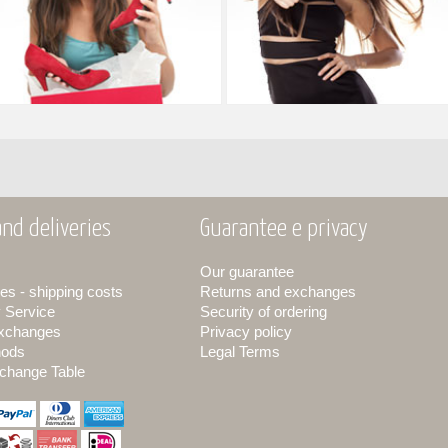
nd deliveries
Guarantee e privacy
Our guarantee
es - shipping costs
Returns and exchanges
y Service
Security of ordering
exchanges
Privacy policy
hods
Legal Terms
change Table