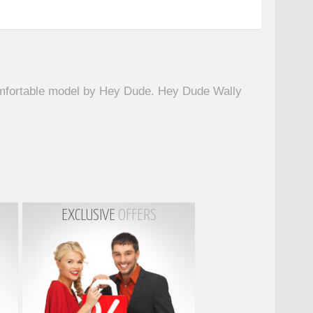
omfortable model by Hey Dude. Hey Dude Wally
EXCLUSIVE
OFFERS