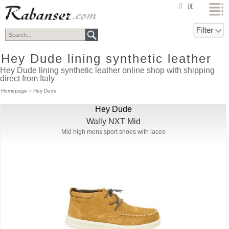
top
IT
DE
Hey Dude lining synthetic leather
Hey Dude lining synthetic leather online shop with shipping
direct from Italy
Homepage
>
Hey Dude
Hey Dude
Wally NXT Mid
Mid high mens sport shoes with laces