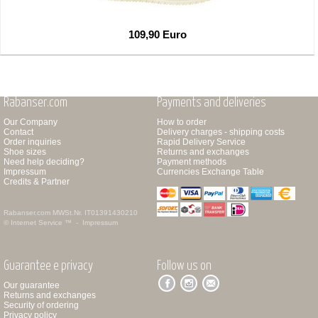
109,90 Euro
Rabanser.com
Payments and deliveries
Our Company
How to order
Contact
Delivery charges - shipping costs
Order inquiries
Rapid Delivery Service
Shoe sizes
Returns and exchanges
Need help deciding?
Payment methods
Impressum
Currencies Exchange Table
Credits & Partner
Rabanser.com
MWSt.Nr. IT01391430210
© Internet Service ™ -
Impressum
Guarantee e privacy
Follow us on
Our guarantee
Returns and exchanges
Security of ordering
Privacy policy