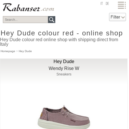
top
IT
DE
Hey Dude colour red - online shop
Hey Dude colour red online shop with shipping direct from
Italy
Homepage
>
Hey Dude
Hey Dude
Wendy Rise W
Sneakers