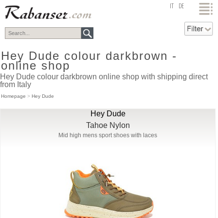
top
IT
DE
Hey Dude colour darkbrown -
online shop
Hey Dude colour darkbrown online shop with shipping direct
from Italy
Homepage
>
Hey Dude
Hey Dude
Tahoe Nylon
Mid high mens sport shoes with laces