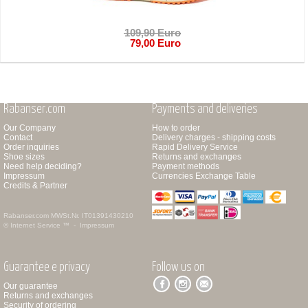
109,90 Euro
79,00 Euro
Rabanser.com
Payments and deliveries
Our Company
How to order
Contact
Delivery charges - shipping costs
Order inquiries
Rapid Delivery Service
Shoe sizes
Returns and exchanges
Need help deciding?
Payment methods
Impressum
Currencies Exchange Table
Credits & Partner
Rabanser.com
MWSt.Nr. IT01391430210
© Internet Service ™ -
Impressum
Guarantee e privacy
Follow us on
Our guarantee
Returns and exchanges
Security of ordering