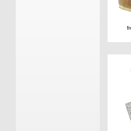
Orthopant
(4)
Panchic
(8)
f
Poeve
(2)
Rabanser
(5)
Rabanser Greenland Seal
(9)
Scarpa
(11)
Skechers
(6)
Sorel
(9)
Stokton
(5)
Sun 68
(8)