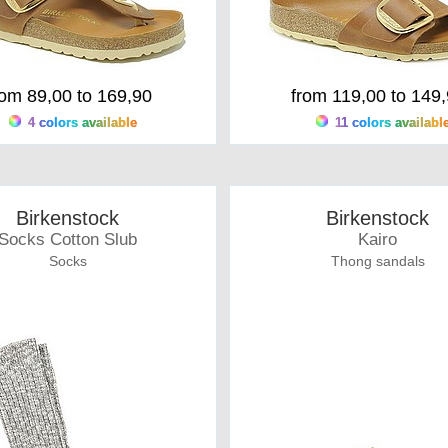
rom 89,00 to 169,90
from 119,00 to 149
4 colors available
11 colors availabl
Birkenstock
Birkenstock
Socks Cotton Slub
Kairo
Socks
Thong sandals