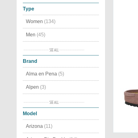
Type
Women
(134)
Men
(45)
Kids
(11)
Brand
Snow boots
(2)
Alma en Pena
(5)
Accessories
(2)
Alpen
(3)
Ash
(4)
Model
Back 70
(9)
Arizona
(11)
Bionatura
(3)