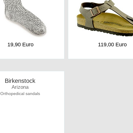
19,90 Euro
119,00 Euro
Birkenstock
Arizona
Orthopedical sandals