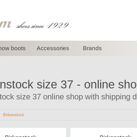
now boots
Accessories
Brands
nstock size 37 - online sh
tock size 37 online shop with shipping di
>
Birkenstock