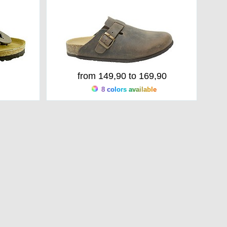
from 149,90 to 169,90
8 colors available