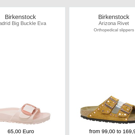
Birkenstock
Birkenstock
drid Big Buckle Eva
Arizona Rivet
Orthopedical slippers
65,00 Euro
from 99,00 to 169,