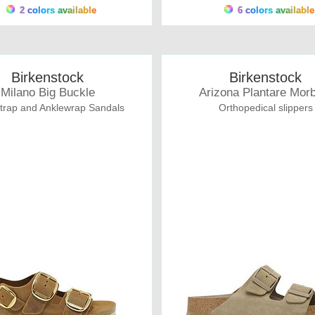
2 colors available
6 colors available
Birkenstock
Birkenstock
Milano Big Buckle
Arizona Plantare Mor
trap and Anklewrap Sandals
Orthopedical slippers