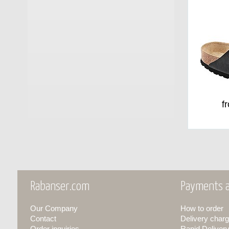
f
Rabanser.com
Payments a
Our Company
How to order
Contact
Delivery charg
Order inquiries
Rapid Deliver