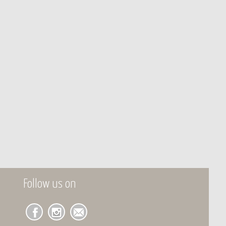
Follow us on