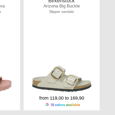
Birkenstock
Eva
Arizona Big Buckle
s
Slipper sandals
from 119,00 to 169,90
18 colors available