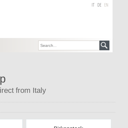
IT
DE
EN
op
rect from Italy