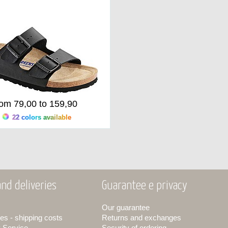
rom 79,00 to 159,90
22 colors available
nd deliveries
Guarantee e privacy
Our guarantee
es - shipping costs
Returns and exchanges
y Service
Security of ordering