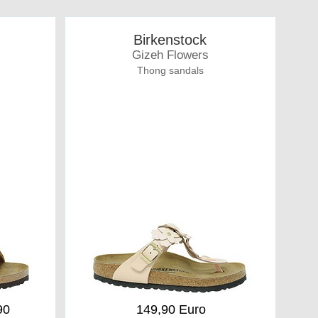
Birkenstock
Gizeh Flowers
Thong sandals
90
149,90 Euro