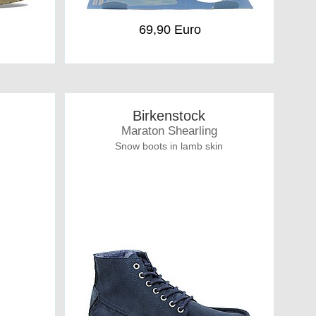
69,90 Euro
Birkenstock
Maraton Shearling
Snow boots in lamb skin