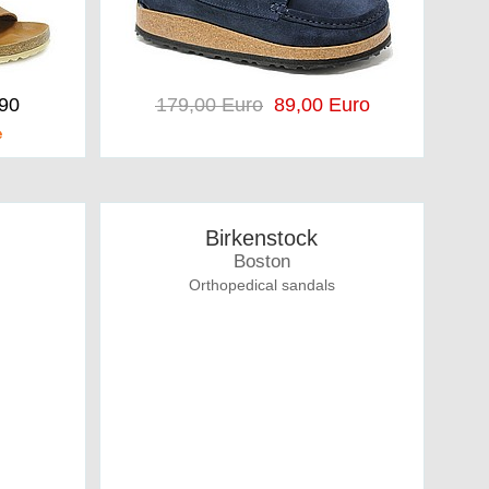
,90
179,00 Euro
89,00 Euro
e
Birkenstock
Boston
Orthopedical sandals