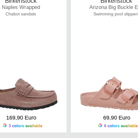
Birkenstock
Birkenstock
Naples Wrapped
Arizona Big Buckle 
Chabot sandals
Swimming pool slipper
169,90 Euro
69,90 Euro
3 colors available
6 colors available