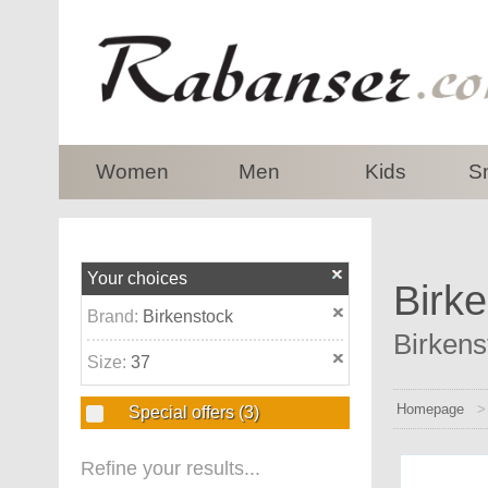
top
Women
Men
Kids
S
Your choices
Birke
Brand:
Birkenstock
Birkens
Size:
37
Homepage
Special offers
(3)
Refine your results...