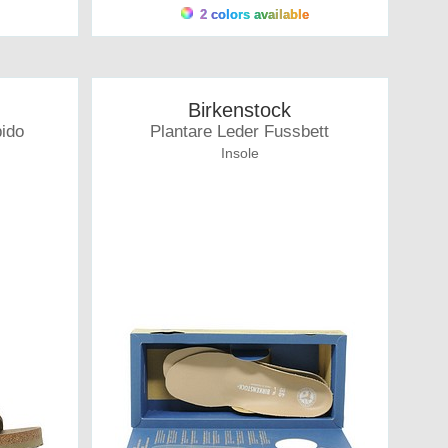
2 colors available
Birkenstock
bido
Plantare Leder Fussbett
Insole