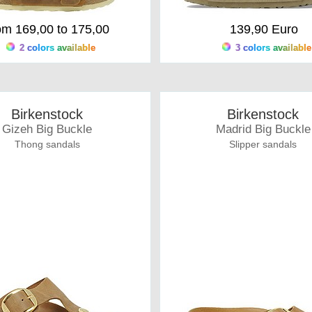
om 169,00 to 175,00
139,90 Euro
2 colors available
3 colors available
Birkenstock
Birkenstock
Gizeh Big Buckle
Madrid Big Buckle
Thong sandals
Slipper sandals