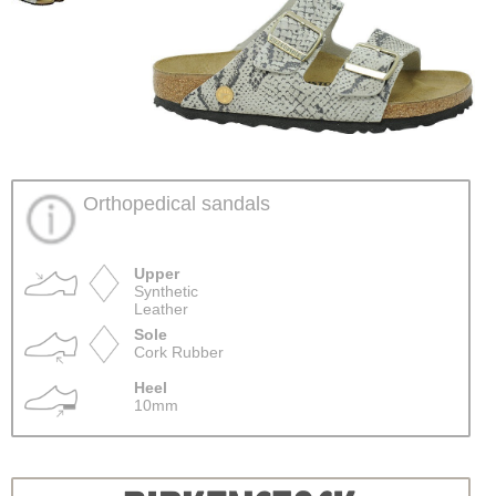
Orthopedical sandals
Upper
Synthetic
Leather
Sole
Cork Rubber
Heel
10mm