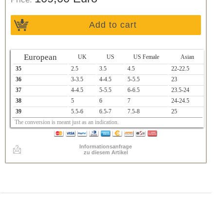
Add to cart
European
UK
US
US Female
Asian
35
2.5
3.5
4.5
22-22.5
36
3-3.5
4-4.5
5-5.5
23
37
4-4.5
5-5.5
6-6.5
23.5-24
38
5
6
7
24-24.5
39
5.5-6
6.5-7
7.5-8
25
The conversion is meant just as an indication.
Informationsanfrage
zu diesem Artikel