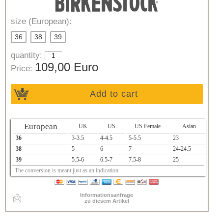
size (European):
36
38
39
quantity:
109,00 Euro
Price:
Add to cart
European
UK
US
US Female
Asian
36
3-3.5
4-4.5
5-5.5
23
38
5
6
7
24-24.5
39
5.5-6
6.5-7
7.5-8
25
The conversion is meant just as an indication.
Informationsanfrage
zu diesem Artikel