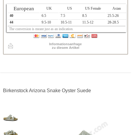
European
UK
US
US Female
Asian
40
6.5
7.5
8.5
25.5-26
44
9.5-10
10.5-11
11.5-12
28-28.5
The conversion is meant just as an indication.
Informationsanfrage
zu diesem Artikel
Birkenstock Arizona Snake Oyster Suede