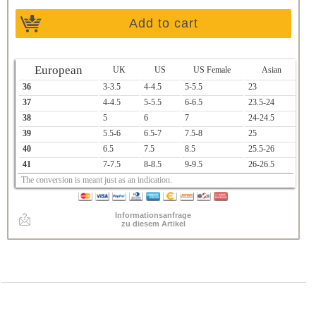
Add to cart
European
UK
US
US Female
Asian
36
3-3.5
4-4.5
5-5.5
23
37
4-4.5
5-5.5
6-6.5
23.5-24
38
5
6
7
24-24.5
39
5.5-6
6.5-7
7.5-8
25
40
6.5
7.5
8.5
25.5-26
41
7-7.5
8-8.5
9-9.5
26-26.5
The conversion is meant just as an indication.
Informationsanfrage
zu diesem Artikel