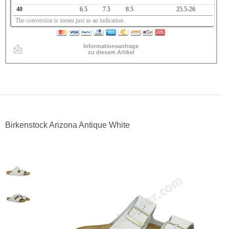
40
6.5
7.5
8.5
25.5-26
The conversion is meant just as an indication.
Informationsanfrage
zu diesem Artikel
Birkenstock Arizona Antique White