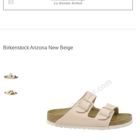
zu diesem Artikel
Birkenstock Arizona New Beige