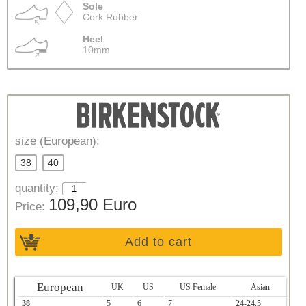
Sole
Cork Rubber
Heel
10mm
size (European):
38
40
quantity:
109,90 Euro
Price:
Add to cart
European
UK
US
US Female
Asian
38
5
6
7
24-24.5