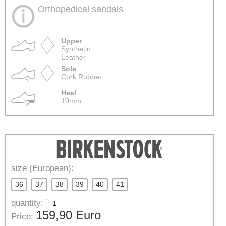
Orthopedical sandals
Upper
Synthetic
Leather
Sole
Cork Rubber
Heel
10mm
size (European):
36
37
38
39
40
41
quantity:
159,90 Euro
Price: