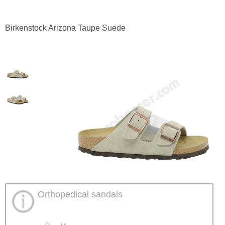
Birkenstock Arizona Taupe Suede
Orthopedical sandals