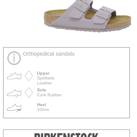
Orthopedical sandals
Upper
Synthetic
Leather
Sole
Cork Rubber
Heel
10mm