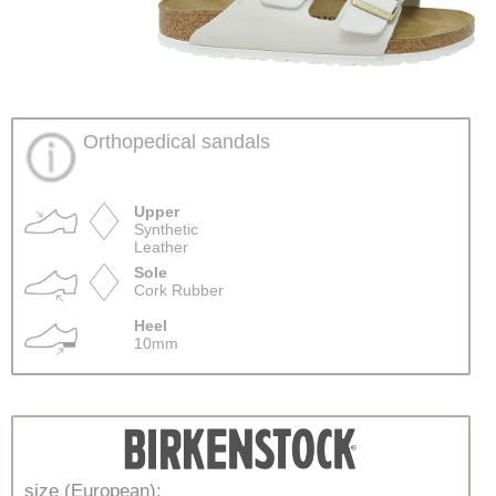
Orthopedical sandals
Upper
Synthetic
Leather
Sole
Cork Rubber
Heel
10mm
size (European):