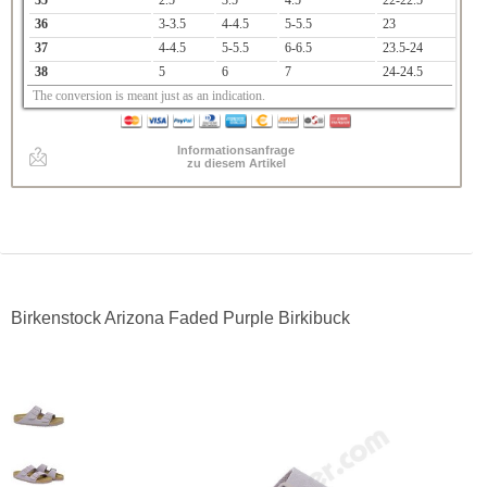
35
2.5
3.5
4.5
22-22.5
36
3-3.5
4-4.5
5-5.5
23
37
4-4.5
5-5.5
6-6.5
23.5-24
38
5
6
7
24-24.5
The conversion is meant just as an indication.
Informationsanfrage
zu diesem Artikel
Birkenstock Arizona Faded Purple Birkibuck