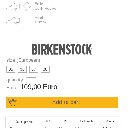
Sole
Cork Rubber
Heel
10mm
size (European):
35
36
37
38
quantity:
109,00 Euro
Price:
Add to cart
European
UK
US
US Female
Asian