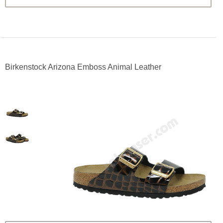
Birkenstock Arizona Emboss Animal Leather