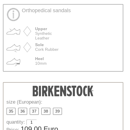
Orthopedical sandals
Upper
Synthetic
Leather
Sole
Cork Rubber
Heel
10mm
size (European):
35
36
37
38
39
quantity:
109,00 Euro
Price: