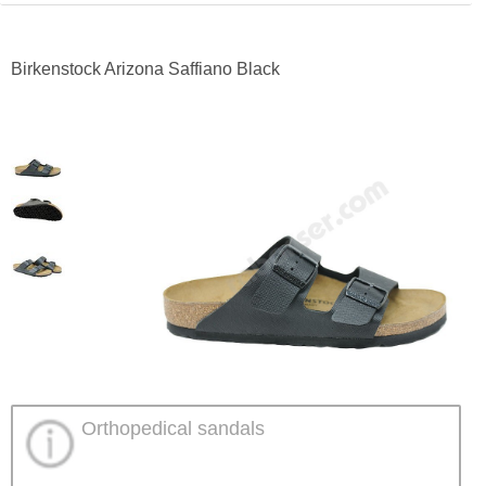
Birkenstock Arizona Saffiano Black
Orthopedical sandals