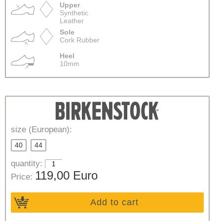
Upper
Synthetic
Leather
Sole
Cork Rubber
Heel
10mm
size (European):
40
44
quantity:
119,00 Euro
Price:
Add to cart