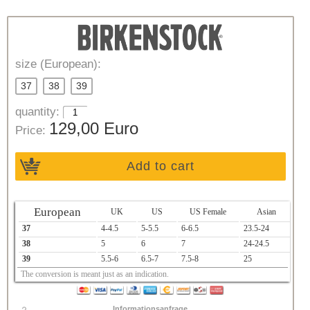
size (European):
37
38
39
quantity:
129,00 Euro
Price:
Add to cart
European
UK
US
US Female
Asian
37
4-4.5
5-5.5
6-6.5
23.5-24
38
5
6
7
24-24.5
39
5.5-6
6.5-7
7.5-8
25
The conversion is meant just as an indication.
Informationsanfrage