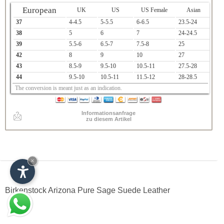
European
UK
US
US Female
Asian
37
4-4.5
5-5.5
6-6.5
23.5-24
38
5
6
7
24-24.5
39
5.5-6
6.5-7
7.5-8
25
42
8
9
10
27
43
8.5-9
9.5-10
10.5-11
27.5-28
44
9.5-10
10.5-11
11.5-12
28-28.5
The conversion is meant just as an indication.
Informationsanfrage
zu diesem Artikel
×
Birkenstock Arizona Pure Sage Suede Leather