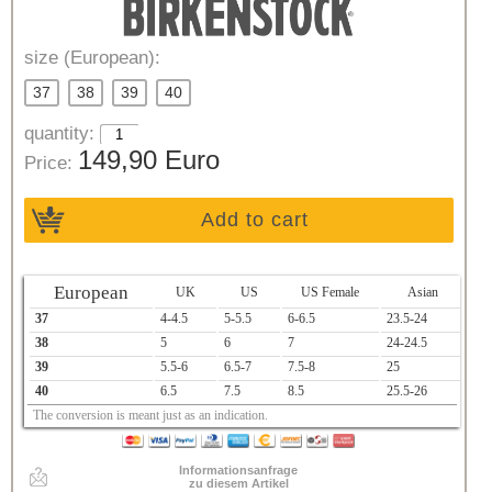
size (European):
37
38
39
40
quantity:
149,90 Euro
Price:
Add to cart
European
UK
US
US Female
Asian
37
4-4.5
5-5.5
6-6.5
23.5-24
38
5
6
7
24-24.5
39
5.5-6
6.5-7
7.5-8
25
40
6.5
7.5
8.5
25.5-26
The conversion is meant just as an indication.
Informationsanfrage
zu diesem Artikel