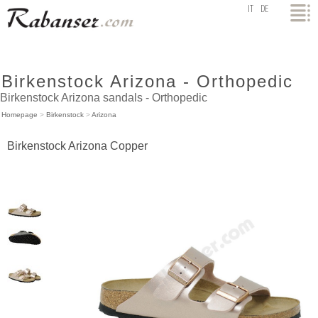
top
IT
DE
Birkenstock Arizona - Orthopedic
Birkenstock Arizona sandals - Orthopedic
Homepage
>
Birkenstock
>
Arizona
Birkenstock Arizona Copper