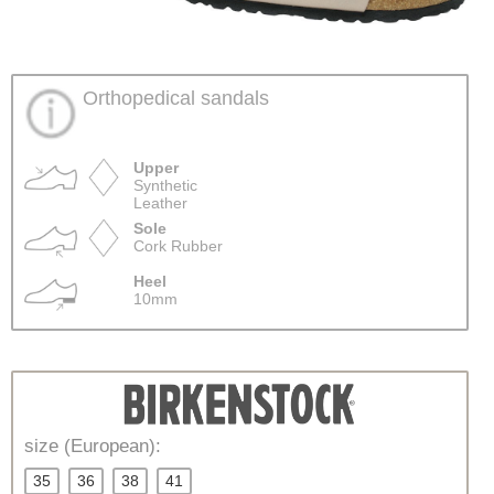
Orthopedical sandals
Upper
Synthetic
Leather
Sole
Cork Rubber
Heel
10mm
size (European):
35
36
38
41