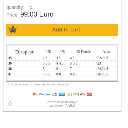
quantity:
99,00 Euro
Price:
Add to cart
European
UK
US
US Female
Asian
35
2.5
3.5
4.5
22-22.5
36
3-3.5
4-4.5
5-5.5
23
38
5
6
7
24-24.5
41
7-7.5
8-8.5
9-9.5
26-26.5
The conversion is meant just as an indication.
Informationsanfrage
zu diesem Artikel