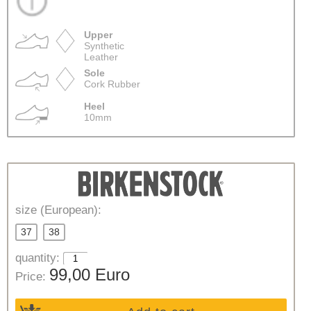
Upper
Synthetic
Leather
Sole
Cork Rubber
Heel
10mm
size (European):
37
38
quantity:
99,00 Euro
Price: