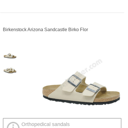
Birkenstock Arizona Sandcastle Birko Flor
Orthopedical sandals