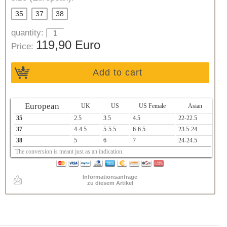
35
37
38
quantity:
119,90 Euro
Price:
Add to cart
European
UK
US
US Female
Asian
35
2.5
3.5
4.5
22-22.5
37
4-4.5
5-5.5
6-6.5
23.5-24
38
5
6
7
24-24.5
The conversion is meant just as an indication.
Informationsanfrage
zu diesem Artikel