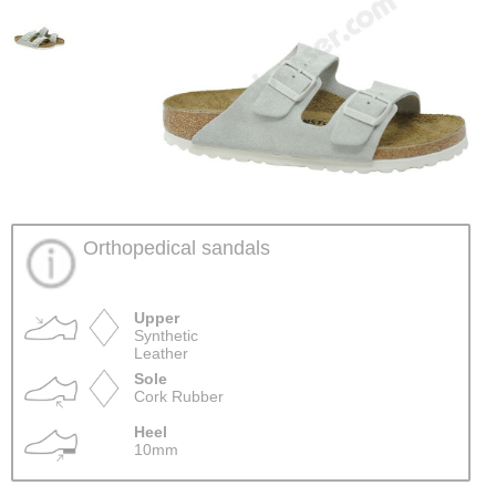
Orthopedical sandals
Upper
Synthetic
Leather
Sole
Cork Rubber
Heel
10mm