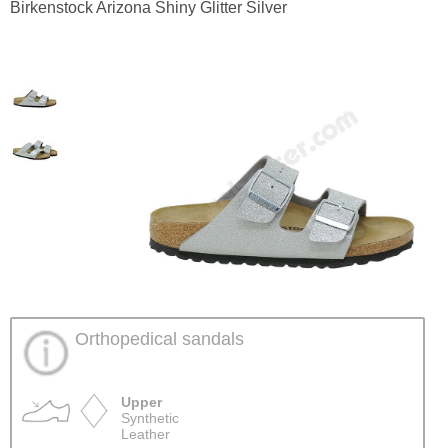
Birkenstock Arizona Shiny Glitter Silver
Orthopedical sandals
Upper
Synthetic
Leather