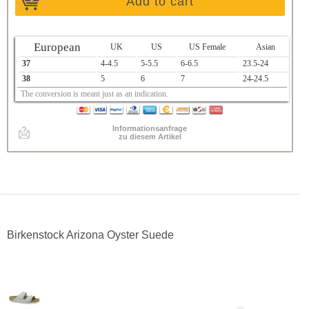
Add to cart
European
UK
US
US Female
Asian
37
4-4.5
5-5.5
6-6.5
23.5-24
38
5
6
7
24-24.5
The conversion is meant just as an indication.
Informationsanfrage
zu diesem Artikel
Birkenstock Arizona Oyster Suede