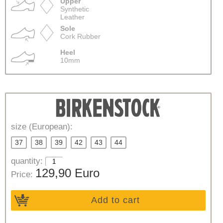
Upper
Synthetic
Leather
Sole
Cork Rubber
Heel
10mm
size (European):
37
38
39
42
43
44
quantity:
129,90 Euro
Price:
Add to cart