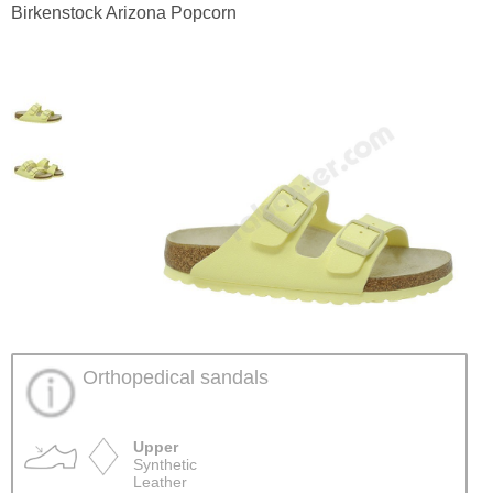
Birkenstock Arizona Popcorn
Orthopedical sandals
Upper
Synthetic
Leather