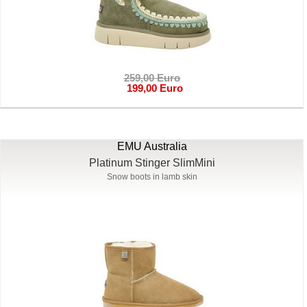
259,00 Euro
199,00 Euro
EMU Australia
Platinum Stinger SlimMini
Snow boots in lamb skin