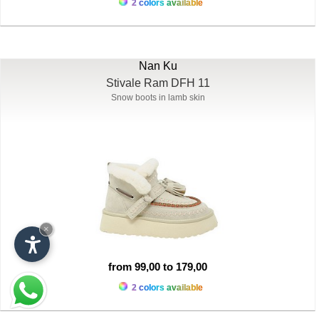
2 colors available
Nan Ku
Stivale Ram DFH 11
Snow boots in lamb skin
×
from 99,00 to 179,00
2 colors available