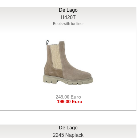
De Lago
H420T
Boots with fur liner
249,00 Euro
199,00 Euro
De Lago
2245 Naplack