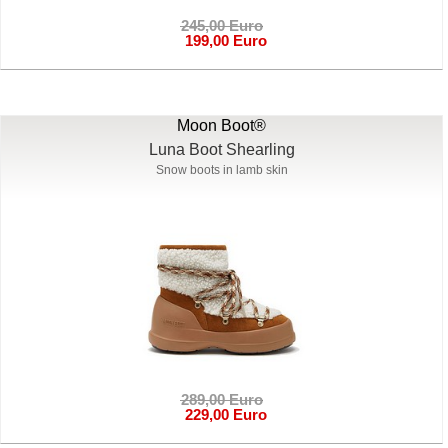
245,00 Euro
199,00 Euro
Moon Boot®
Luna Boot Shearling
Snow boots in lamb skin
289,00 Euro
229,00 Euro