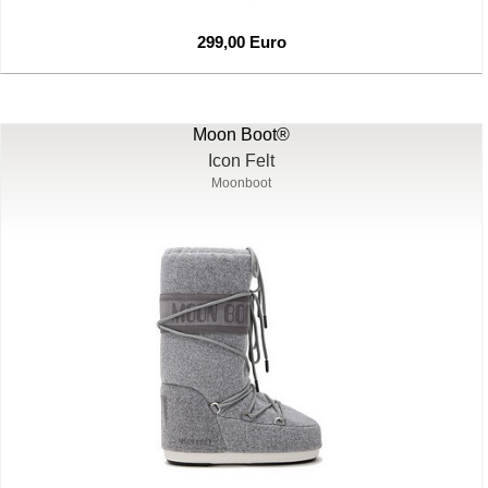
299,00 Euro
Moon Boot®
Icon Felt
Moonboot