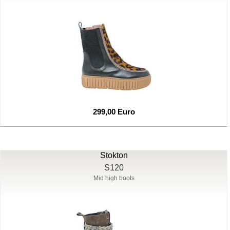
299,00 Euro
Stokton
S120
Mid high boots