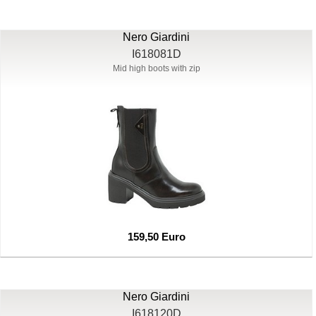
Nero Giardini
I618081D
Mid high boots with zip
159,50 Euro
Nero Giardini
I618120D