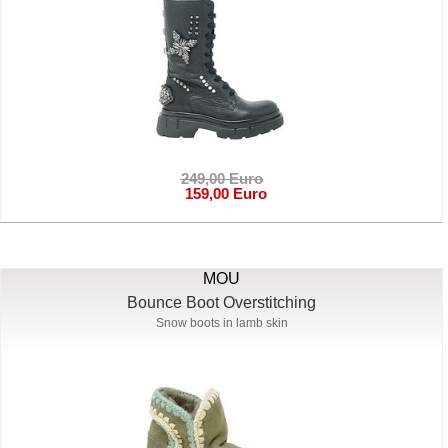
249,00 Euro
159,00 Euro
MOU
Bounce Boot Overstitching
Snow boots in lamb skin