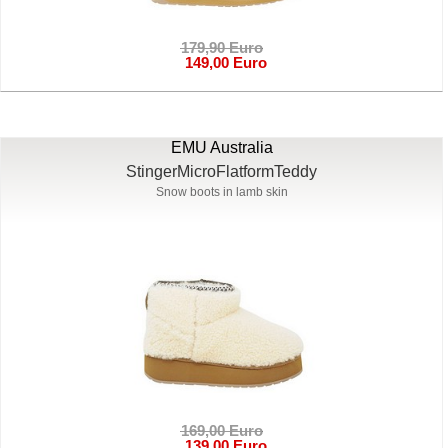
179,90 Euro
149,00 Euro
EMU Australia
StingerMicroFlatformTeddy
Snow boots in lamb skin
169,00 Euro
139,00 Euro