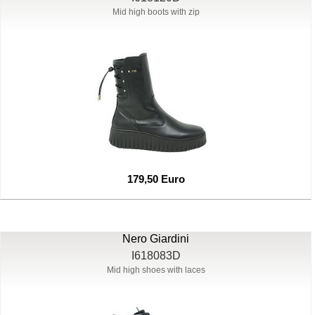
Mid high boots with zip
179,50 Euro
Nero Giardini
I618083D
Mid high shoes with laces