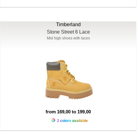
Timberland
Stone Street 6 Lace
Mid high shoes with laces
from 169,00 to 199,00
2 colors available