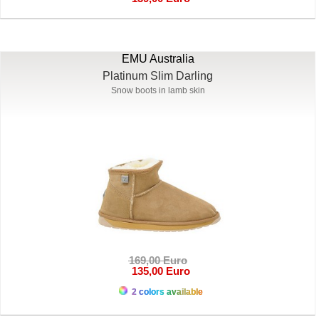
EMU Australia
Platinum Slim Darling
Snow boots in lamb skin
169,00 Euro
135,00 Euro
2 colors available