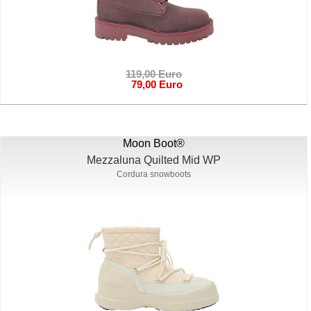
119,00 Euro
79,00 Euro
Moon Boot®
Mezzaluna Quilted Mid WP
Cordura snowboots