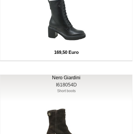
169,50 Euro
Nero Giardini
I618054D
Short boots