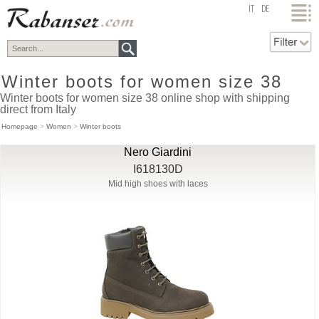
top
IT
DE
Winter boots for women size 38
Winter boots for women size 38 online shop with shipping
direct from Italy
Homepage
>
Women
>
Winter boots
Nero Giardini
I618130D
Mid high shoes with laces