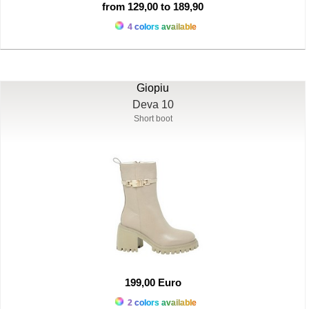
from 129,00 to 189,90
4 colors available
Giopiu
Deva 10
Short boot
199,00 Euro
2 colors available