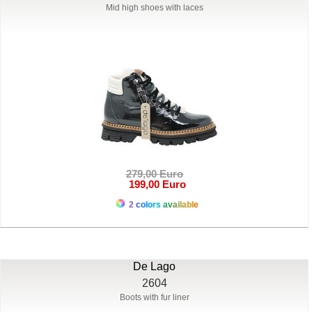
Mid high shoes with laces
279,00 Euro
199,00 Euro
2 colors available
De Lago
2604
Boots with fur liner