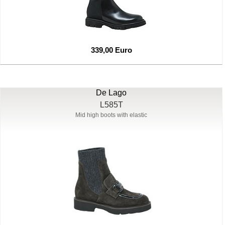
339,00 Euro
De Lago
L585T
Mid high boots with elastic