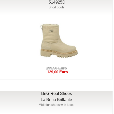
I514925D
Short boots
199,50 Euro
129,00 Euro
BnG Real Shoes
La Brina Brillante
Mid high shoes with laces