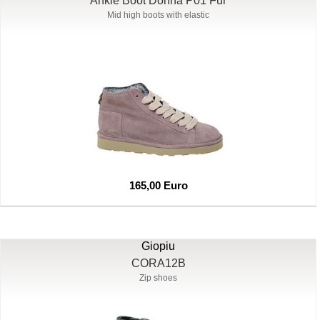
Ankle Boot Donna P01 Fur
Mid high boots with elastic
165,00 Euro
Giopiu
CORA12B
Zip shoes