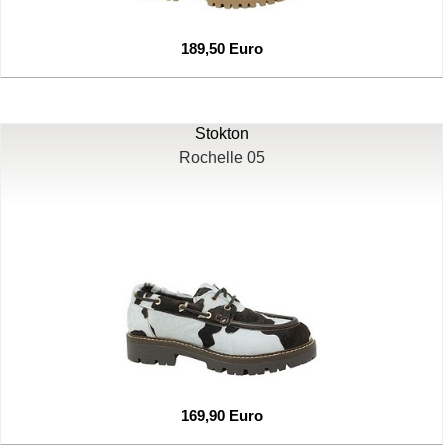
189,50 Euro
Stokton
Rochelle 05
169,90 Euro