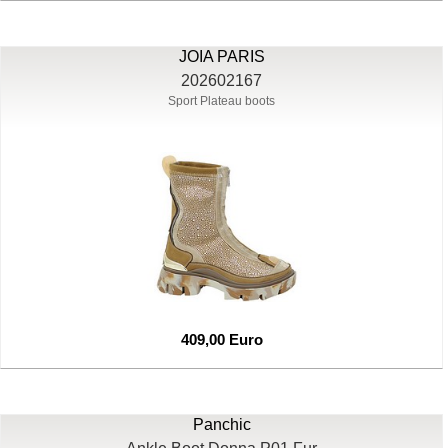
JOIA PARIS
202602167
Sport Plateau boots
409,00 Euro
Panchic