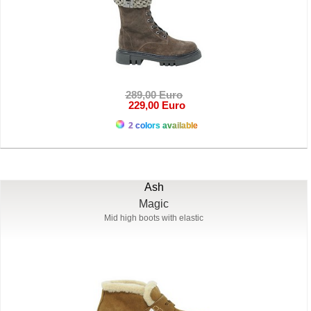
289,00 Euro
229,00 Euro
2 colors available
Ash
Magic
Mid high boots with elastic