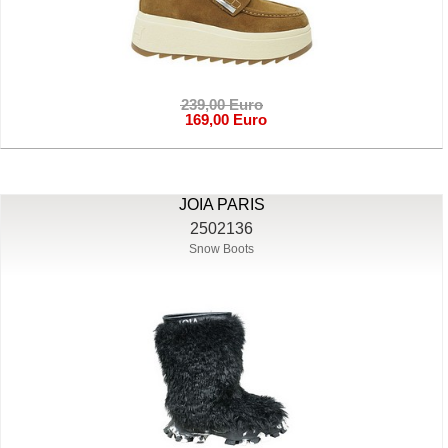
239,00 Euro
169,00 Euro
JOIA PARIS
2502136
Snow Boots