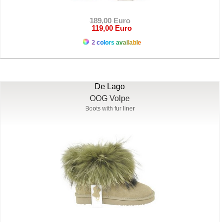
189,00 Euro
119,00 Euro
2 colors available
De Lago
OOG Volpe
Boots with fur liner