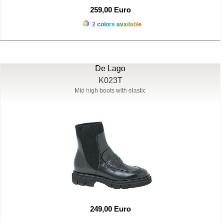
259,00 Euro
2 colors available
De Lago
K023T
Mid high boots with elastic
249,00 Euro