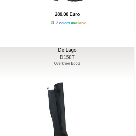
289,00 Euro
2 colors available
De Lago
D158T
Overknee Boots