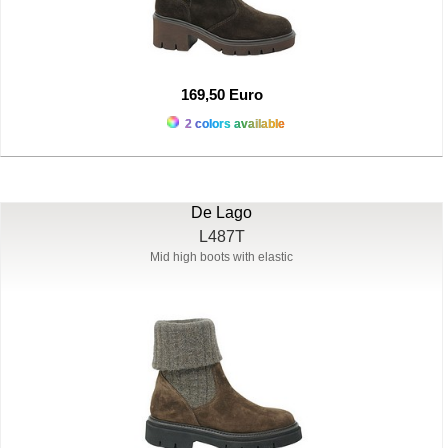
169,50 Euro
2 colors available
De Lago
L487T
Mid high boots with elastic