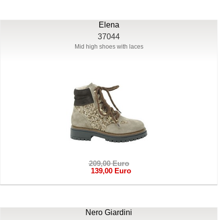
Elena
37044
Mid high shoes with laces
209,00 Euro
139,00 Euro
Nero Giardini