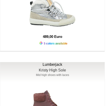
489,00 Euro
5 colors available
Lumberjack
Kristy High Sole
Mid high shoes with laces