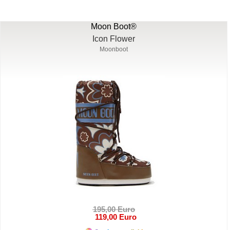
Moon Boot®
Icon Flower
Moonboot
195,00 Euro
119,00 Euro