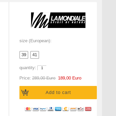
size (European):
39
41
quantity:
Price:
289,00 Euro
189,00 Euro
Add to cart