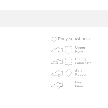
Pony snowboots
Upper
Pony
Lining
Lamb Skin
Sole
Rubber
Heel
0mm