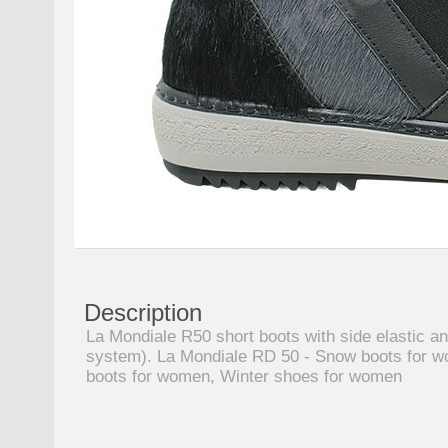
Description
La Mondiale R50 short boots with side elastic an
system). La Mondiale RD 50 - Snow boots for w
boots for women, Winter shoes for women