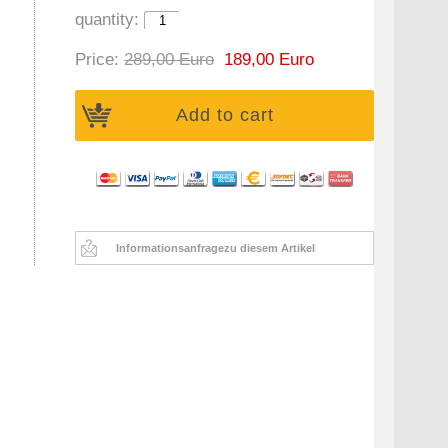
quantity:
Price:
289,00 Euro
189,00 Euro
Add to cart
Informationsanfrage
zu diesem Artikel