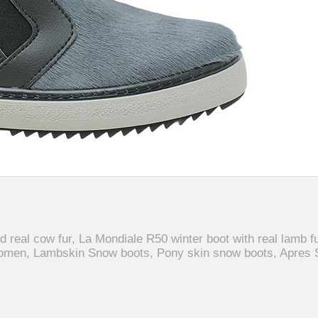
d real cow fur, La Mondiale R50 winter boot with real lamb fu
omen, Lambskin Snow boots, Pony skin snow boots, Apres 