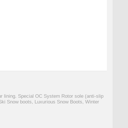
r lining. Special OC System Rotor sole (anti-slip
Ski Snow boots, Luxurious Snow Boots, Winter