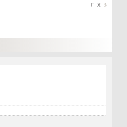
IT
DE
EN