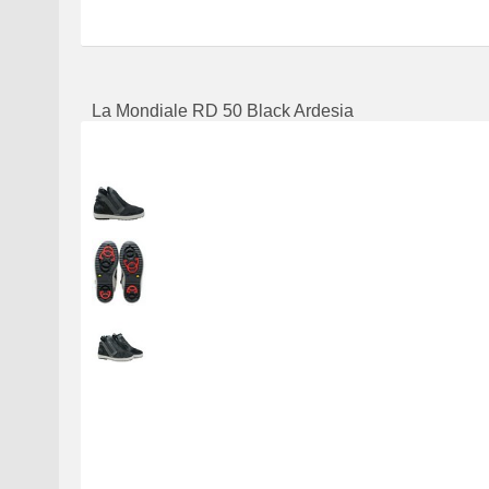
La Mondiale RD 50 Black Ardesia