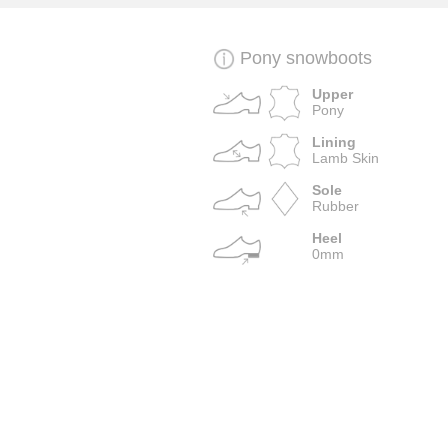
Pony snowboots
Upper
Pony
Lining
Lamb Skin
Sole
Rubber
Heel
0mm