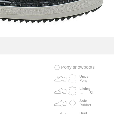
Pony snowboots
Upper
Pony
Lining
Lamb Skin
Sole
Rubber
Heel