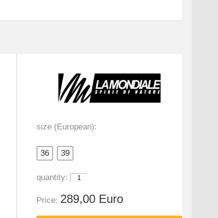
size (European):
36
39
quantity:
289,00 Euro
Price: