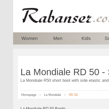
top
Women
Men
Kids
S
La Mondiale RD 50 -
La Mondiale R50 short boot with side elastic and
Homepage
>
La Mondiale
>
RD 50
La Mondiale RD 50 Bordo