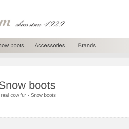
now boots
Accessories
Brands
 Snow boots
 real cow fur - Snow boots