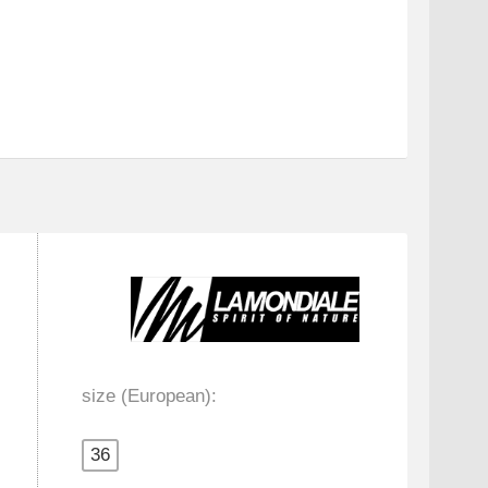
size (European):
36