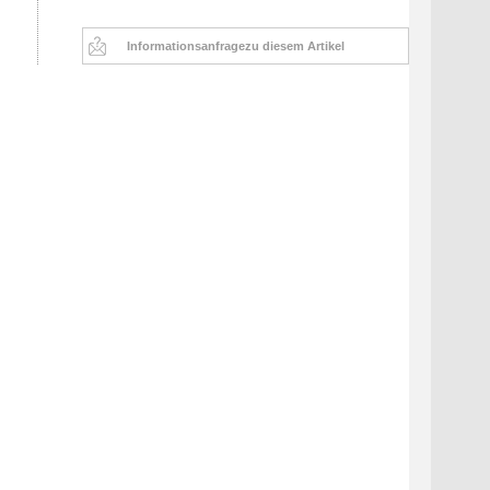
Informationsanfrage
zu diesem Artikel