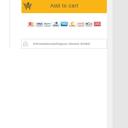
Add to cart
Informationsanfrage
zu diesem Artikel