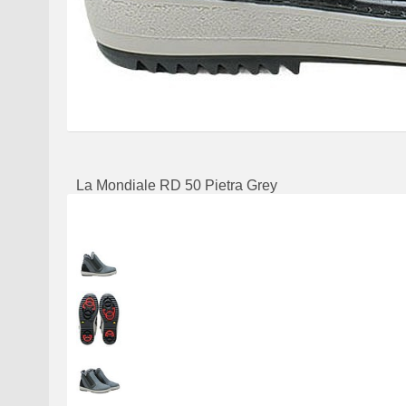
La Mondiale RD 50 Pietra Grey