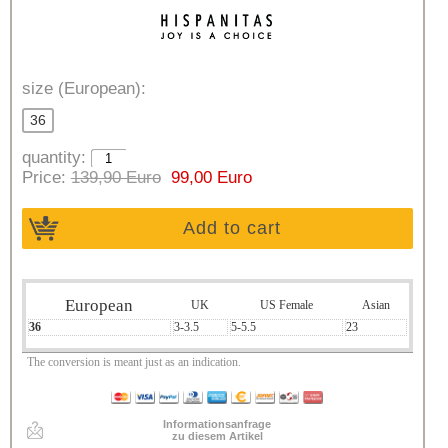
size (European):
36
quantity:
Price:
139,90 Euro
99,00 Euro
Add to cart
European
UK
US Female
Asian
36
3-3.5
5-5.5
23
The conversion is meant just as an indication.
Informationsanfrage
zu diesem Artikel