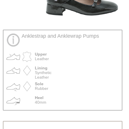
Anklestrap and Anklewrap Pumps
Upper
Leather
Lining
Synthetic
Leather
Sole
Rubber
Heel
40mm