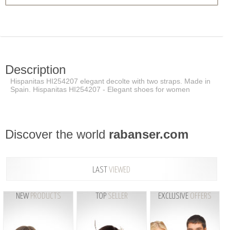
Description
Hispanitas HI254207 elegant decolte with two straps. Made in
Spain. Hispanitas HI254207 - Elegant shoes for women
Discover the world
rabanser.com
LAST
VIEWED
NEW
PRODUCTS
TOP
SELLER
EXCLUSIVE
OFFERS