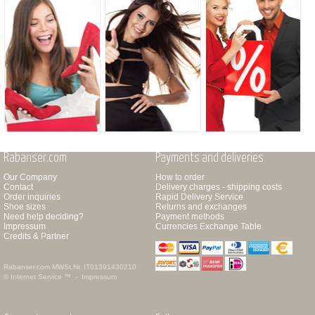
Rabanser.com
Payments and deliveries
Our Company
How to order
Contact
Delivery charges - shipping costs
Order inquiries
Rapid Delivery Service
Shoe sizes
Returns and exchanges
Need help deciding?
Payment methods
Impressum
Currencies Exchange Table
Credits & Partner
Rabanser.com
MWSt.Nr. IT01391430210
© Internet Service ™ -
Impressum