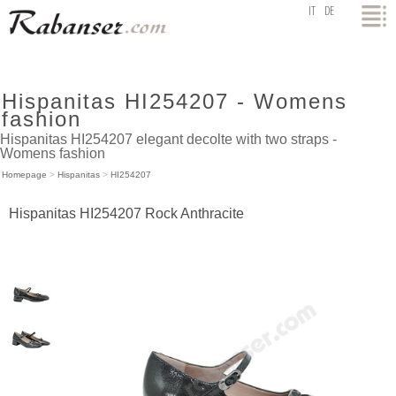
top
IT
DE
Hispanitas HI254207 - Womens
fashion
Hispanitas HI254207 elegant decolte with two straps -
Womens fashion
Homepage
>
Hispanitas
>
HI254207
Hispanitas HI254207 Rock Anthracite