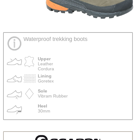
Waterproof trekking boots
Upper
Leather
Cordura
Lining
Goretex
Sole
Vibram Rubber
Heel
30mm