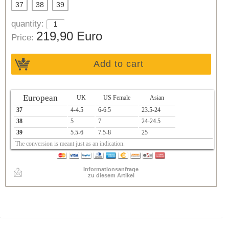
37
38
39
quantity:
219,90 Euro
Price:
Add to cart
European
UK
US Female
Asian
37
4-4.5
6-6.5
23.5-24
38
5
7
24-24.5
39
5.5-6
7.5-8
25
The conversion is meant just as an indication.
Informationsanfrage
zu diesem Artikel