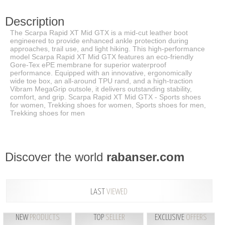
Description
The Scarpa Rapid XT Mid GTX is a mid-cut leather boot
engineered to provide enhanced ankle protection during
approaches, trail use, and light hiking. This high-performance
model Scarpa Rapid XT Mid GTX features an eco-friendly
Gore-Tex ePE membrane for superior waterproof
performance. Equipped with an innovative, ergonomically
wide toe box, an all-around TPU rand, and a high-traction
Vibram MegaGrip outsole, it delivers outstanding stability,
comfort, and grip. Scarpa Rapid XT Mid GTX - Sports shoes
for women, Trekking shoes for women, Sports shoes for men,
Trekking shoes for men
Discover the world
rabanser.com
LAST
VIEWED
NEW
PRODUCTS
TOP
SELLER
EXCLUSIVE
OFFERS