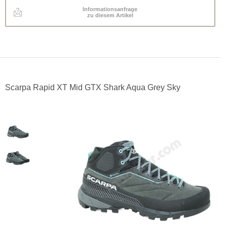
Informationsanfrage
zu diesem Artikel
Scarpa Rapid XT Mid GTX Shark Aqua Grey Sky