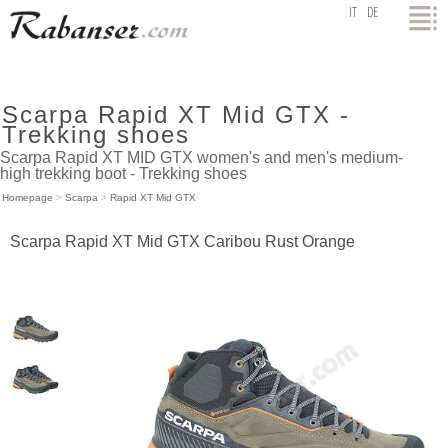
top
IT
DE
Scarpa Rapid XT Mid GTX -
Trekking shoes
Scarpa Rapid XT MID GTX women's and men's medium-
high trekking boot - Trekking shoes
Homepage
>
Scarpa
>
Rapid XT Mid GTX
Scarpa Rapid XT Mid GTX Caribou Rust Orange