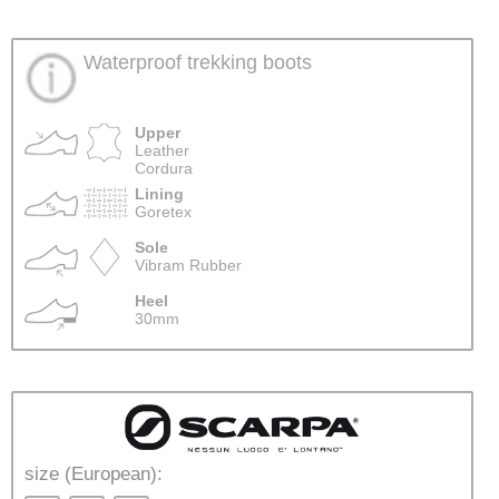
Waterproof trekking boots
Upper
Leather
Cordura
Lining
Goretex
Sole
Vibram Rubber
Heel
30mm
size (European):