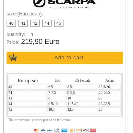
size (European):
40
41
42
44
45
quantity:
219,90 Euro
Price:
Add to cart
European
UK
US Female
Asian
40
6.5
8.5
25.5-26
41
7-7.5
9-9.5
26-26.5
42
8
10
27
44
9.5-10
11.5-12
28-28.5
45
10.5
12.5
29
The conversion is meant just as an indication.