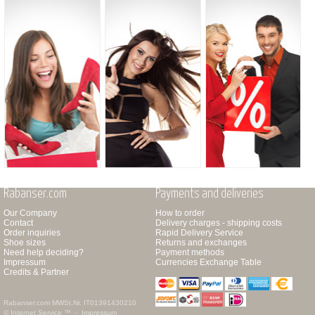
Rabanser.com
Payments and deliveries
Our Company
How to order
Contact
Delivery charges - shipping costs
Order inquiries
Rapid Delivery Service
Shoe sizes
Returns and exchanges
Need help deciding?
Payment methods
Impressum
Currencies Exchange Table
Credits & Partner
Rabanser.com
MWSt.Nr. IT01391430210
© Internet Service ™ -
Impressum