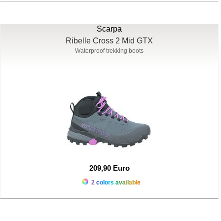
Scarpa
Ribelle Cross 2 Mid GTX
Waterproof trekking boots
209,90 Euro
2 colors available