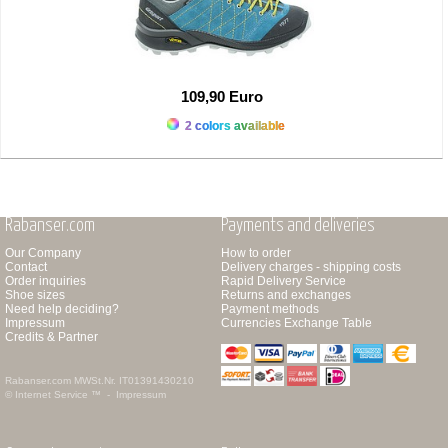
109,90 Euro
2 colors available
Rabanser.com
Payments and deliveries
Our Company
How to order
Contact
Delivery charges - shipping costs
Order inquiries
Rapid Delivery Service
Shoe sizes
Returns and exchanges
Need help deciding?
Payment methods
Impressum
Currencies Exchange Table
Credits & Partner
Rabanser.com
MWSt.Nr. IT01391430210
© Internet Service ™ -
Impressum