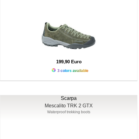
199,90 Euro
3 colors available
Scarpa
Mescalito TRK 2 GTX
Waterproof trekking boots