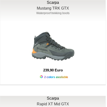
Scarpa
Mustang TRK GTX
Waterproof trekking boots
239,90 Euro
2 colors available
Scarpa
Rapid XT Mid GTX