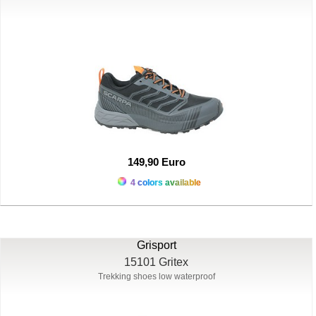
149,90 Euro
4 colors available
Grisport
15101 Gritex
Trekking shoes low waterproof