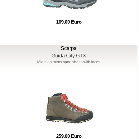
169,00 Euro
Scarpa
Guida City GTX
Mid high mens sport shoes with laces
259,00 Euro