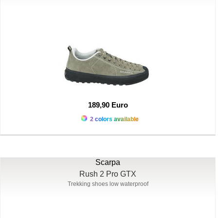
189,90 Euro
2 colors available
Scarpa
Rush 2 Pro GTX
Trekking shoes low waterproof