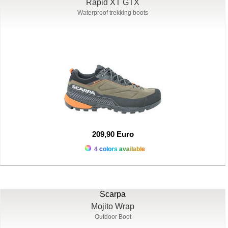
Rapid XT GTX
Waterproof trekking boots
209,90 Euro
4 colors available
Scarpa
Mojito Wrap
Outdoor Boot