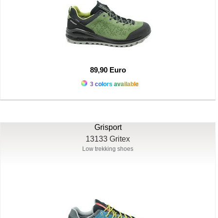
89,90 Euro
3 colors available
Grisport
13133 Gritex
Low trekking shoes