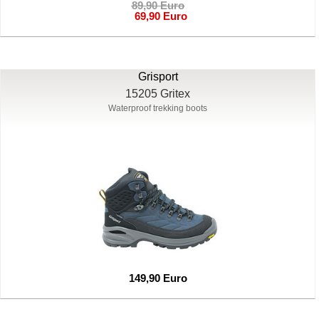
89,90 Euro
69,90 Euro
Grisport
15205 Gritex
Waterproof trekking boots
149,90 Euro