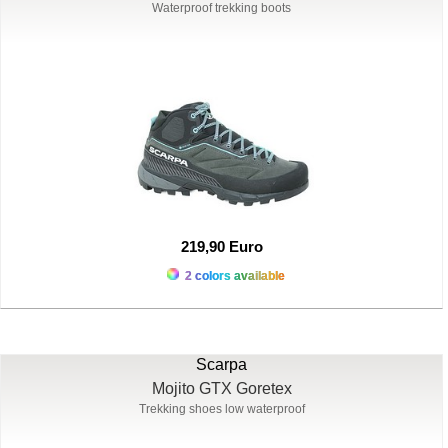
Waterproof trekking boots
219,90 Euro
2 colors available
Scarpa
Mojito GTX Goretex
Trekking shoes low waterproof