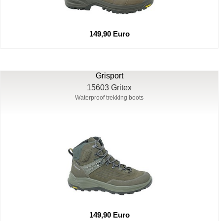
149,90 Euro
Grisport
15603 Gritex
Waterproof trekking boots
149,90 Euro