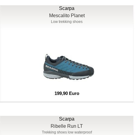
Scarpa
Mescalito Planet
Low trekking shoes
199,90 Euro
Scarpa
Ribelle Run LT
Trekking shoes low waterproof