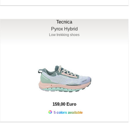
Tecnica
Pyrox Hybrid
Low trekking shoes
159,00 Euro
5 colors available