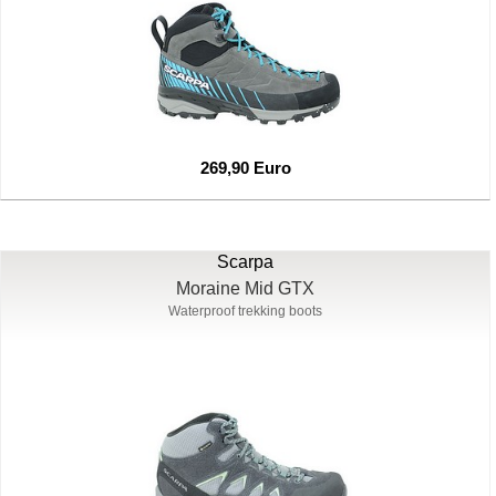
269,90 Euro
Scarpa
Moraine Mid GTX
Waterproof trekking boots