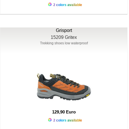
2 colors available
Grisport
15209 Gritex
Trekking shoes low waterproof
129,90 Euro
2 colors available