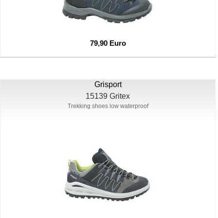
79,90 Euro
Grisport
15139 Gritex
Trekking shoes low waterproof