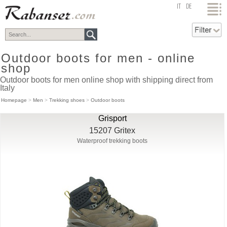
top
IT
DE
Outdoor boots for men - online
shop
Outdoor boots for men online shop with shipping direct from
Italy
Homepage
>
Men
>
Trekking shoes
>
Outdoor boots
Grisport
15207 Gritex
Waterproof trekking boots