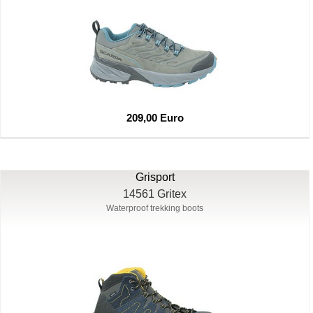
209,00 Euro
Grisport
14561 Gritex
Waterproof trekking boots