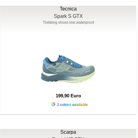
Tecnica
Spark S GTX
Trekking shoes low waterproof
199,90 Euro
2 colors available
Scarpa