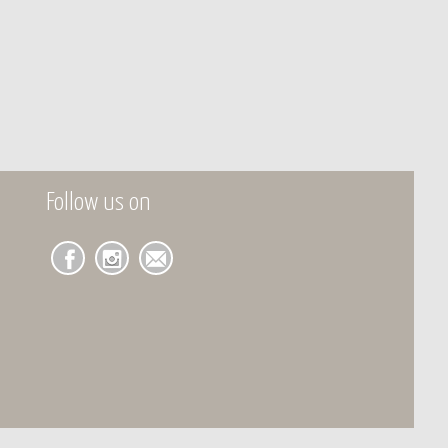
Follow us on