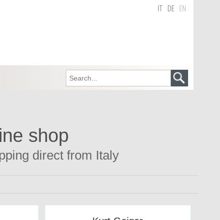
IT
DE
EN
line shop
ping direct from Italy