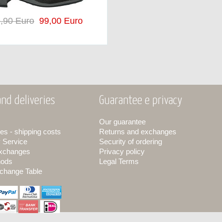
,90 Euro
99,00 Euro
nd deliveries
Guarantee e privacy
Our guarantee
es - shipping costs
Returns and exchanges
y Service
Security of ordering
exchanges
Privacy policy
hods
Legal Terms
change Table