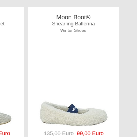
Moon Boot®
let
Shearling Ballerina
Winter Shoes
Euro
135,00 Euro
99,00 Euro