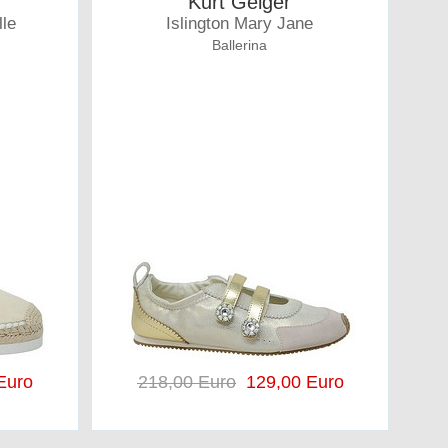
Kurt Geiger
lle
Islington Mary Jane
Ballerina
Euro
218,00 Euro
129,00 Euro