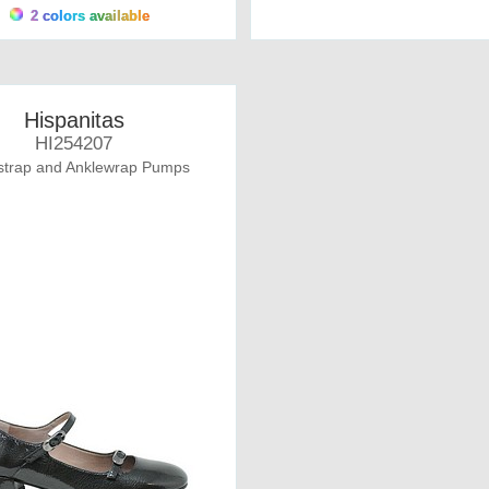
2 colors available
Hispanitas
HI254207
strap and Anklewrap Pumps