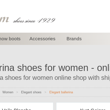
now boots
Accessories
Brands
rina shoes for women - on
na shoes for women online shop with ship
>
Women
>
Elegant shoes
>
Elegant ballerina