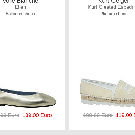
Voile Blanche
Kurt Geiger
Ellen
Kurt Cleated Espadri
Ballerina shoes
Plateau shoes
,00 Euro
139,00 Euro
199,00 Euro
119,00 