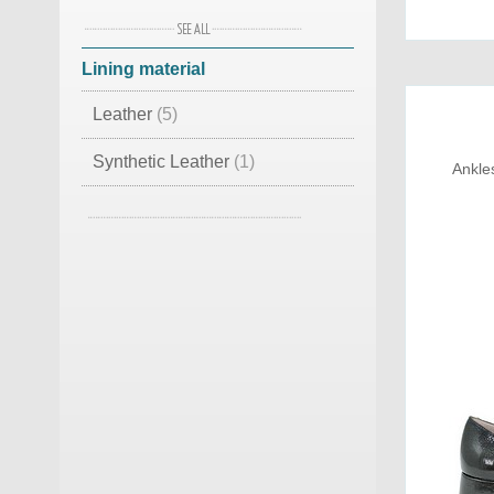
Leather Suede
(2)
Lining material
Burlap
(1)
Leather
(5)
Lamb Skin
(1)
Synthetic Leather
(1)
Ankle
Lamb Skin
(1)
Cotton
(1)