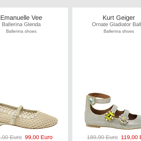
Emanuelle Vee
Kurt Geiger
Ballerina Glenda
Ornate Gladiator Bal
Ballerina shoes
Ballerina shoes
,00 Euro
99,00 Euro
189,90 Euro
119,00 