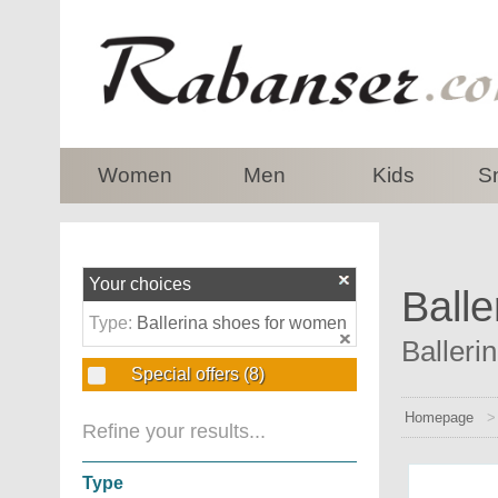
top
Women
Men
Kids
S
Your choices
Balle
Type:
Ballerina shoes for women
Balleri
Special offers
(8)
Homepage
Refine your results...
Type