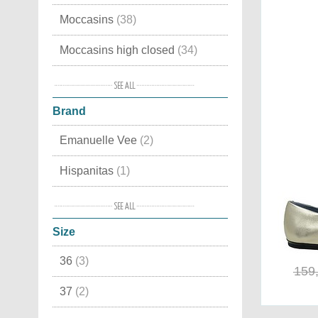
Moccasins
(38)
Moccasins high closed
(34)
With buckles
(28)
Brand
With laces
(19)
Emanuelle Vee
(2)
High closed
(11)
Hispanitas
(1)
Moccasins with fringes
(9)
Kurt Geiger
(3)
Ballerina
(9)
Size
Moon Boot®
(1)
Elegant ballerina
(8)
36
(3)
Voile Blanche
(1)
Anklestrap and anklewrap Pumps
159
(7)
37
(2)
Chabot shoes
(6)