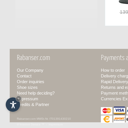
139
Rabanser.com
Payments a
Our Company
How to order
Contact
Delivery charg
Order inquiries
Rapid Deliver
Shoe sizes
Returns and 
Need help deciding?
Payment met
Impressum
×
Currencies Ex
Credits & Partner
Rabanser.com
MWSt.Nr. IT01391430210
© Internet Service ™ -
Impressum