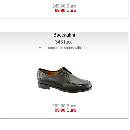
145,00 Euro
69,90 Euro
Baccaglini
343 lacci
Mens moccasin shoes with laces
199,00 Euro
99,90 Euro