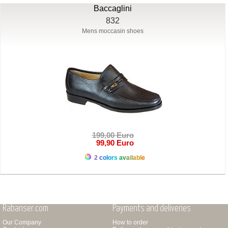
Baccaglini
832
Mens moccasin shoes
199,00 Euro
99,90 Euro
2 colors available
Rabanser.com
Payments and deliveries
Our Company
How to order