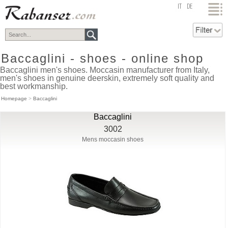
top
IT
DE
Baccaglini - shoes - online shop
Baccaglini men's shoes. Moccasin manufacturer from Italy,
men's shoes in genuine deerskin, extremely soft quality and
best workmanship.
Homepage
>
Baccaglini
Baccaglini
3002
Mens moccasin shoes