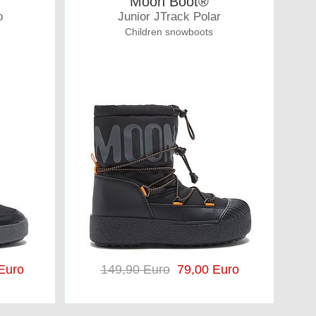
Moon Boot®
o
Junior JTrack Polar
Children snowboots
Euro
149,90 Euro
79,00 Euro