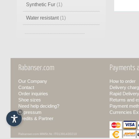
Synthetic Fur
(1)
Water resistant
(1)
Goretex Wool
(1)
Pile
(1)
Rabanser.com
Payments a
Our Company
How to order
Contact
Delivery charg
Order inquiries
Rapid Deliver
Shoe sizes
Returns and 
Need help deciding?
Payment met
Impressum
×
Currencies Ex
Credits & Partner
Rabanser.com
MWSt.Nr. IT01391430210