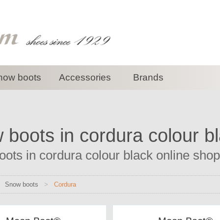
now boots
Accessories
Brands
boots in cordura colour b
ots in cordura colour black online shop 
>
Snow boots
>
Cordura