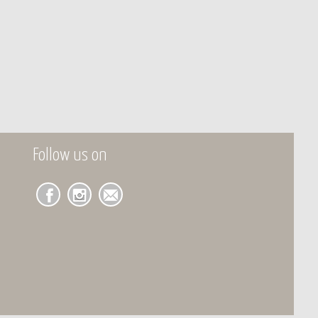
Follow us on