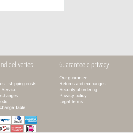
nd deliveries
Guarantee e privacy
Our guarantee
es - shipping costs
Returns and exchanges
y Service
Security of ordering
exchanges
Privacy policy
hods
Legal Terms
change Table