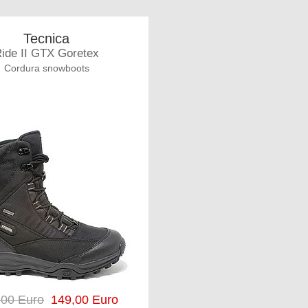
Tecnica
ide II GTX Goretex
Cordura snowboots
,00 Euro
149,00 Euro