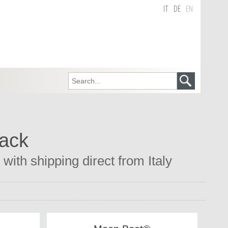
IT
DE
EN
lack
with shipping direct from Italy