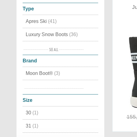
Ju
Type
Apres Ski
(41)
Luxury Snow Boots
(36)
Waterproof
(27)
Brand
Moon Boot original
(23)
Moon Boot®
(3)
In lamb skin
(18)
Tecnica
(1)
Canadian
(17)
Size
Moon Boots Fashion
(16)
30
(1)
Winter Boots
(16)
155
31
(1)
Leather
(15)