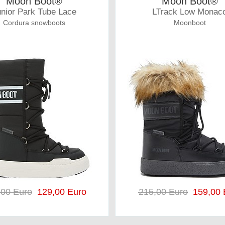
Moon Boot®
Moon Boot®
nior Park Tube Lace
LTrack Low Monac
Cordura snowboots
Moonboot
,00 Euro
129,00 Euro
215,00 Euro
159,00 