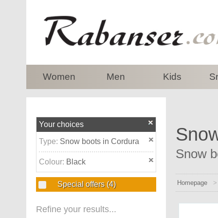
top
Women
Men
Kids
S
Your choices
Snow 
Type:
Snow boots in Cordura
Snow bo
Colour:
Black
Homepage
Special offers
(4)
Refine your results...