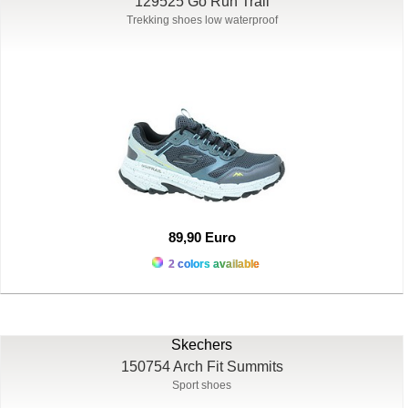
129525 Go Run Trail
Trekking shoes low waterproof
89,90 Euro
2 colors available
Skechers
150754 Arch Fit Summits
Sport shoes