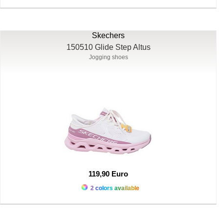
Skechers
150510 Glide Step Altus
Jogging shoes
119,90 Euro
2 colors available