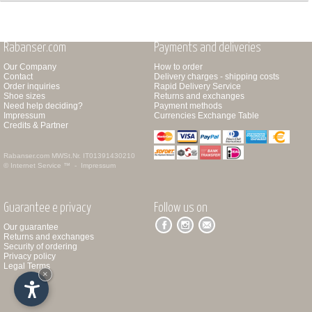
Rabanser.com
Payments and deliveries
Our Company
How to order
Contact
Delivery charges - shipping costs
Order inquiries
Rapid Delivery Service
Shoe sizes
Returns and exchanges
Need help deciding?
Payment methods
Impressum
Currencies Exchange Table
Credits & Partner
Rabanser.com
MWSt.Nr. IT01391430210
© Internet Service ™ -
Impressum
Guarantee e privacy
Follow us on
Our guarantee
Returns and exchanges
Security of ordering
Privacy policy
Legal Terms
×