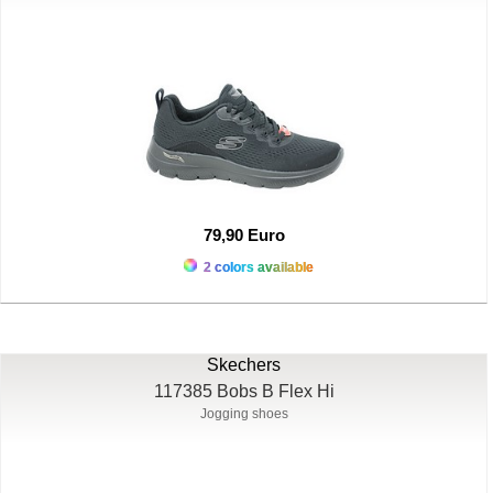
79,90 Euro
2 colors available
Skechers
117385 Bobs B Flex Hi
Jogging shoes