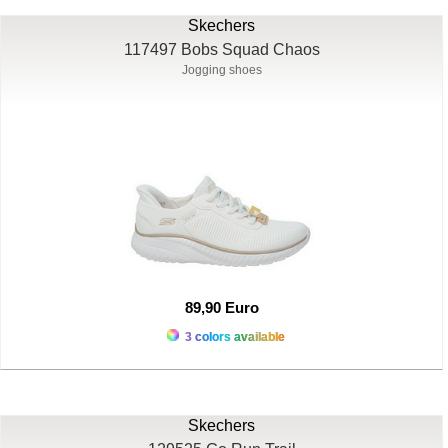
Skechers
117497 Bobs Squad Chaos
Jogging shoes
89,90 Euro
3 colors available
Skechers