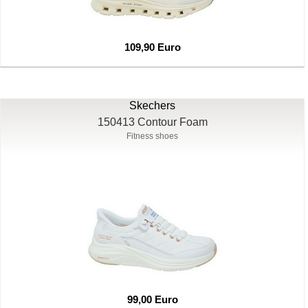
109,90 Euro
Skechers
150413 Contour Foam
Fitness shoes
99,00 Euro