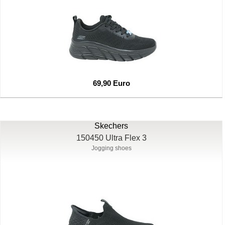
69,90 Euro
Skechers
150450 Ultra Flex 3
Jogging shoes