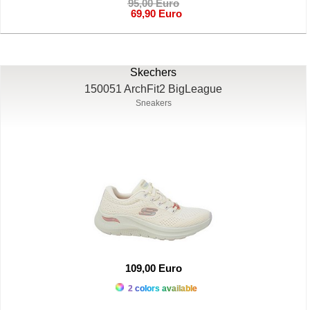
95,00 Euro
69,90 Euro
Skechers
150051 ArchFit2 BigLeague
Sneakers
109,00 Euro
2 colors available