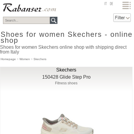
top
IT
DE
Shoes for women Skechers - online
shop
Shoes for women Skechers online shop with shipping direct
from Italy
Homepage
>
Women
>
Skechers
Skechers
150428 Glide Step Pro
Fitness shoes