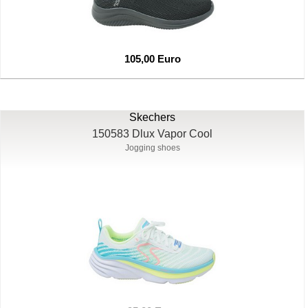
105,00 Euro
Skechers
150583 Dlux Vapor Cool
Jogging shoes