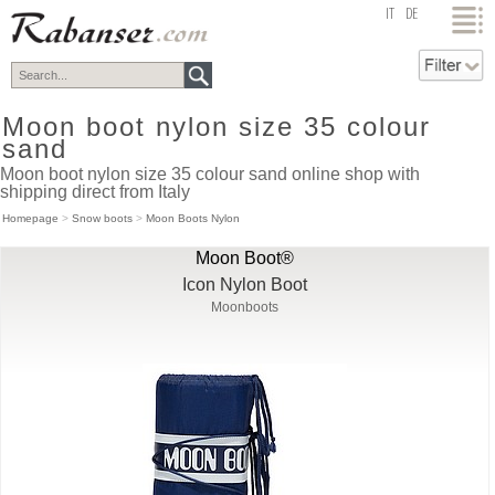
top
IT
DE
Moon boot nylon size 35 colour
sand
Moon boot nylon size 35 colour sand online shop with
shipping direct from Italy
Homepage
>
Snow boots
>
Moon Boots Nylon
Moon Boot®
Icon Nylon Boot
Moonboots