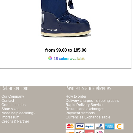
from 99,00 to 185,00
15 colors available
Rabanser.com
Payments and deliveries
Our Company
How to order
Contact
Delivery charges - shipping costs
Order inquiries
Rapid Delivery Service
Shoe sizes
Returns and exchanges
Need help deciding?
Payment methods
Impressum
Currencies Exchange Table
Credits & Partner