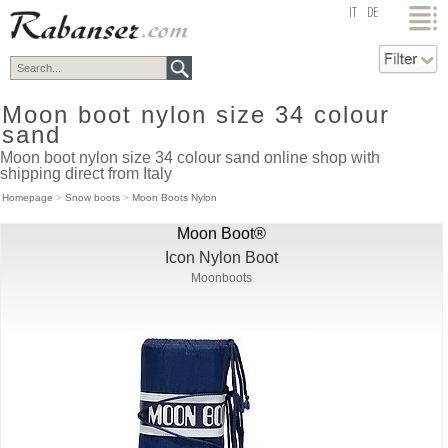
top
IT
DE
Moon boot nylon size 34 colour
sand
Moon boot nylon size 34 colour sand online shop with
shipping direct from Italy
Homepage
>
Snow boots
>
Moon Boots Nylon
Moon Boot®
Icon Nylon Boot
Moonboots