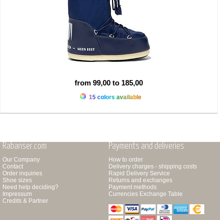
from 99,00 to 185,00
15 colors available
Rabanser.com
Payments and deliveries
Our Company
How to order
Contact
Delivery charges - shipping costs
Order inquiries
Rapid Delivery Service
Shoe sizes
Returns and exchanges
Need help deciding?
Payment methods
Impressum
Currencies Exchange Table
Credits & Partner