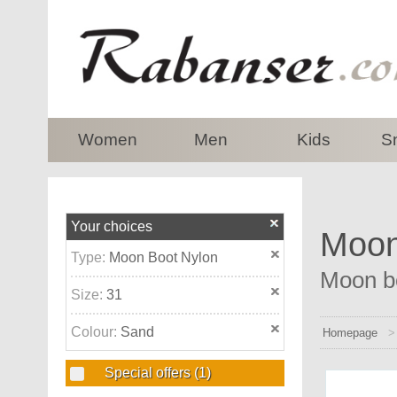
top
Women
Men
Kids
S
Your choices
Moon
Type:
Moon Boot Nylon
Moon bo
Size:
31
Colour:
Sand
Homepage
Special offers
(1)