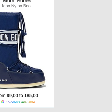
Moon Boot®
Icon Nylon Boot
Moonboots
rom 99,00 to 185,00
15 colors available