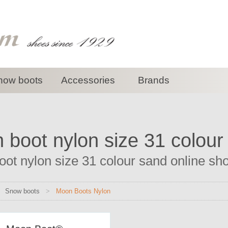
now boots
Accessories
Brands
 boot nylon size 31 colour
ot nylon size 31 colour sand online shop
>
Snow boots
>
Moon Boots Nylon