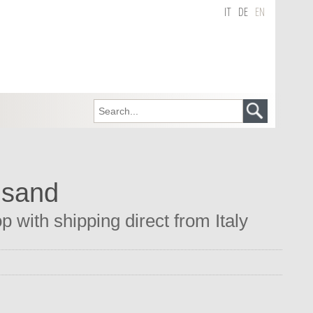
IT
DE
EN
 sand
 with shipping direct from Italy