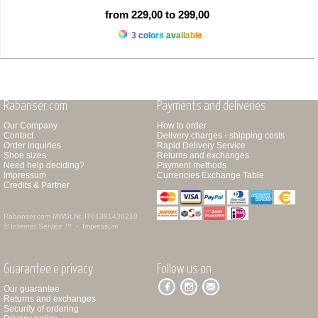
from 229,00 to 299,00
3 colors available
Rabanser.com
Payments and deliveries
Our Company
How to order
Contact
Delivery charges - shipping costs
Order inquiries
Rapid Delivery Service
Shoe sizes
Returns and exchanges
Need help deciding?
Payment methods
Impressum
Currencies Exchange Table
Credits & Partner
Rabanser.com
MWSt.Nr. IT01391430210
© Internet Service ™ -
Impressum
Guarantee e privacy
Follow us on
Our guarantee
Returns and exchanges
Security of ordering