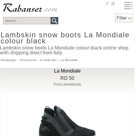
top
IT
DE
Lambskin snow boots La Mondiale
colour black
Lambskin snow boots La Mondiale colour black online shop
with shipping direct from Italy
Homepage
>
Snow boots
>
In lamb skin
>
La Mondiale
La Mondiale
RD 50
Pony snowboots