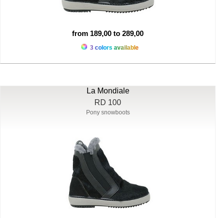
from 189,00 to 289,00
3 colors available
La Mondiale
RD 100
Pony snowboots