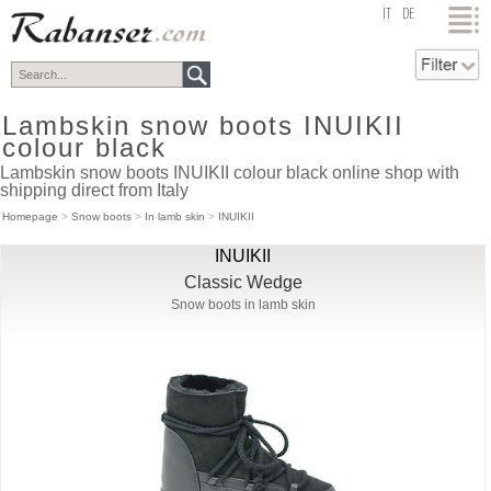
top
IT
DE
Lambskin snow boots INUIKII
colour black
Lambskin snow boots INUIKII colour black online shop with
shipping direct from Italy
Homepage
>
Snow boots
>
In lamb skin
>
INUIKII
INUIKII
Classic Wedge
Snow boots in lamb skin