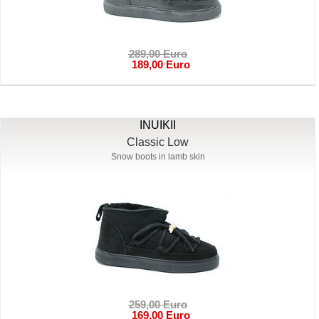
289,00 Euro
189,00 Euro
INUIKII
Classic Low
Snow boots in lamb skin
259,00 Euro
169,00 Euro