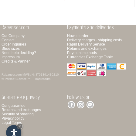
Rabanser.com
Payments and deliveries
Our Company
How to order
Contact
Delivery charges - shipping costs
Order inquiries
Rapid Delivery Service
Shoe sizes
Returns and exchanges
Need help deciding?
Payment methods
Impressum
Currencies Exchange Table
Credits & Partner
Rabanser.com
MWSt.Nr. IT01391430210
© Internet Service ™ -
Impressum
Guarantee e privacy
Follow us on
Our guarantee
Returns and exchanges
Security of ordering
Privacy policy
Legal Terms
×