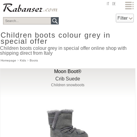
top
IT
DE
Children boots colour grey in
special offer
Children boots colour grey in special offer online shop with
shipping direct from Italy
Homepage
>
Kids
>
Boots
Moon Boot®
Crib Suede
Children snowboots