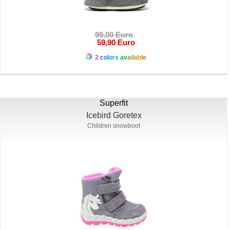
99,00 Euro
59,90 Euro
2 colors available
Superfit
Icebird Goretex
Children snowboot