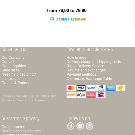
from 79,00 to 79,90
3 colors available
Rabanser.com
Payments and deliveries
Our Company
How to order
Contact
Delivery charges - shipping costs
Order inquiries
Rapid Delivery Service
Shoe sizes
Returns and exchanges
Need help deciding?
Payment methods
Impressum
Currencies Exchange Table
Credits & Partner
Rabanser.com
MWSt.Nr. IT01391430210
© Internet Service ™ -
Impressum
Guarantee e privacy
Follow us on
Our guarantee
Returns and exchanges