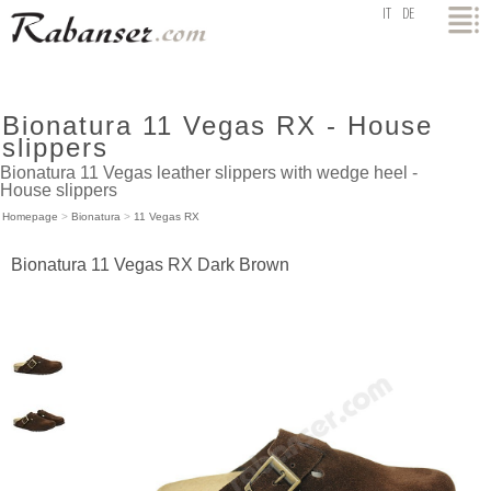
top
IT
DE
Bionatura 11 Vegas RX - House
slippers
Bionatura 11 Vegas leather slippers with wedge heel -
House slippers
Homepage
>
Bionatura
>
11 Vegas RX
Bionatura 11 Vegas RX Dark Brown