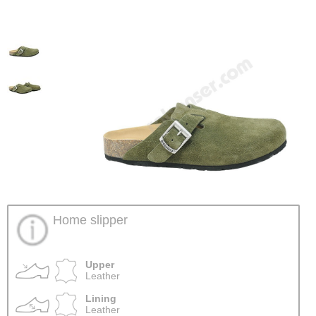
Home slipper
Upper
Leather
Lining
Leather