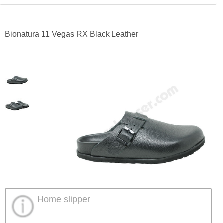
Bionatura 11 Vegas RX Black Leather
Home slipper