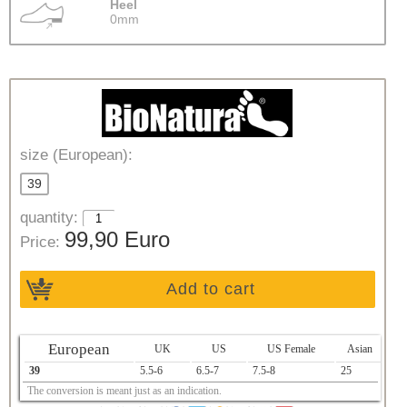
Heel
0mm
size (European):
39
quantity:
99,90 Euro
Price:
Add to cart
European
UK
US
US Female
Asian
39
5.5-6
6.5-7
7.5-8
25
The conversion is meant just as an indication.