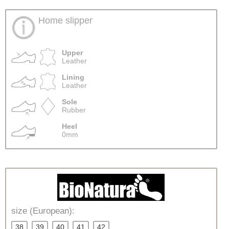
Home slipper
Upper
Leather
Lining
Leather
Sole
Rubber
Heel
0mm
size (European):
38
39
40
41
42