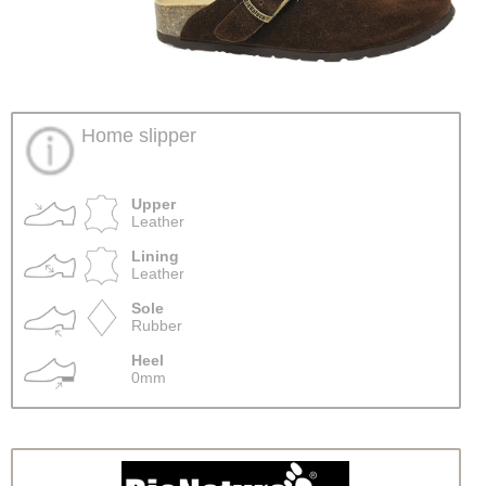
Home slipper
Upper
Leather
Lining
Leather
Sole
Rubber
Heel
0mm