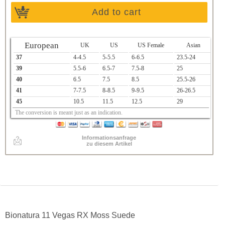
Add to cart
European
UK
US
US Female
Asian
37
4-4.5
5-5.5
6-6.5
23.5-24
39
5.5-6
6.5-7
7.5-8
25
40
6.5
7.5
8.5
25.5-26
41
7-7.5
8-8.5
9-9.5
26-26.5
45
10.5
11.5
12.5
29
The conversion is meant just as an indication.
Informationsanfrage
zu diesem Artikel
Bionatura 11 Vegas RX Moss Suede