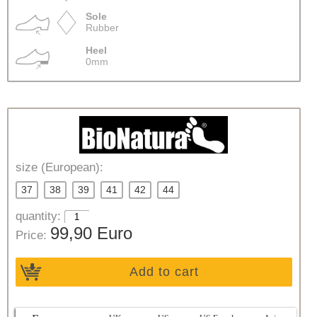
Sole
Rubber
Heel
0mm
size (European):
37
38
39
41
42
44
quantity:
99,90 Euro
Price:
Add to cart