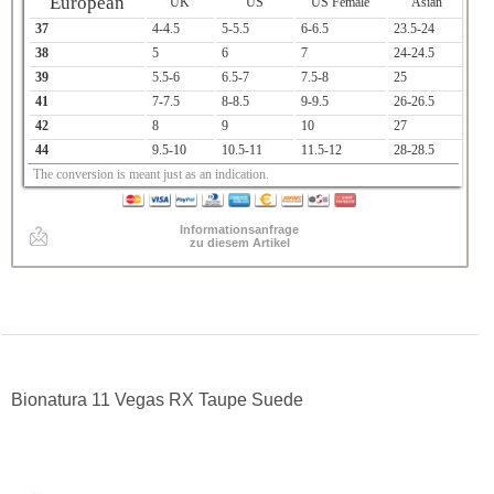
European
UK
US
US Female
Asian
37
4-4.5
5-5.5
6-6.5
23.5-24
38
5
6
7
24-24.5
39
5.5-6
6.5-7
7.5-8
25
41
7-7.5
8-8.5
9-9.5
26-26.5
42
8
9
10
27
44
9.5-10
10.5-11
11.5-12
28-28.5
The conversion is meant just as an indication.
Informationsanfrage
zu diesem Artikel
Bionatura 11 Vegas RX Taupe Suede