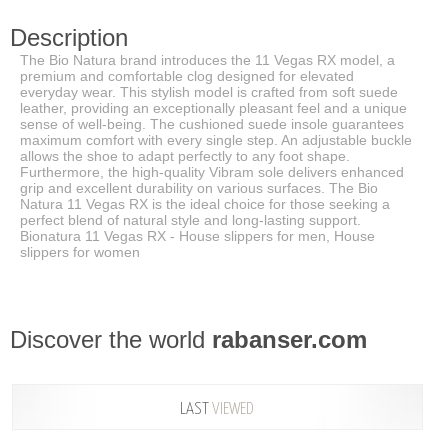
Description
The Bio Natura brand introduces the 11 Vegas RX model, a
premium and comfortable clog designed for elevated
everyday wear. This stylish model is crafted from soft suede
leather, providing an exceptionally pleasant feel and a unique
sense of well-being. The cushioned suede insole guarantees
maximum comfort with every single step. An adjustable buckle
allows the shoe to adapt perfectly to any foot shape.
Furthermore, the high-quality Vibram sole delivers enhanced
grip and excellent durability on various surfaces. The Bio
Natura 11 Vegas RX is the ideal choice for those seeking a
perfect blend of natural style and long-lasting support.
Bionatura 11 Vegas RX - House slippers for men, House
slippers for women
Discover the world
rabanser.com
LAST
VIEWED