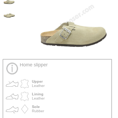
Home slipper
Upper
Leather
Lining
Leather
Sole
Rubber