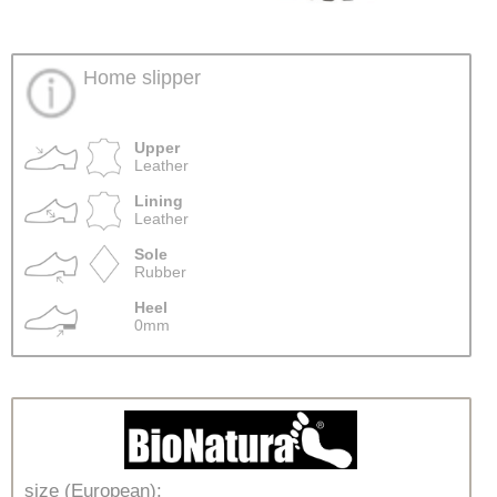
Home slipper
Upper
Leather
Lining
Leather
Sole
Rubber
Heel
0mm
size (European):