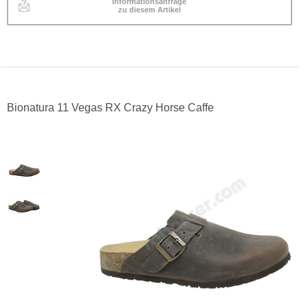
Informationsanfrage
zu diesem Artikel
Bionatura 11 Vegas RX Crazy Horse Caffe