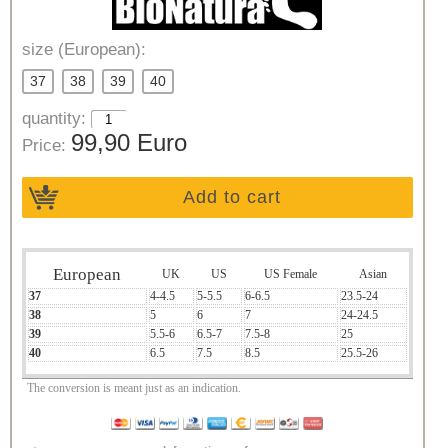
size (European):
37
38
39
40
quantity:
99,90 Euro
Price:
Add to cart
European
UK
US
US Female
Asian
37
4-4.5
5-5.5
6-6.5
23.5-24
38
5
6
7
24-24.5
39
5.5-6
6.5-7
7.5-8
25
40
6.5
7.5
8.5
25.5-26
The conversion is meant just as an indication.