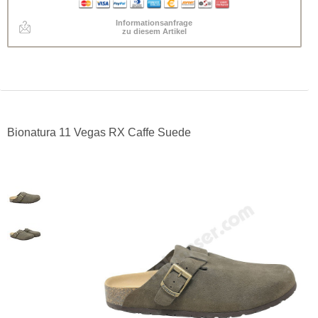
Informationsanfrage
zu diesem Artikel
Bionatura 11 Vegas RX Caffe Suede