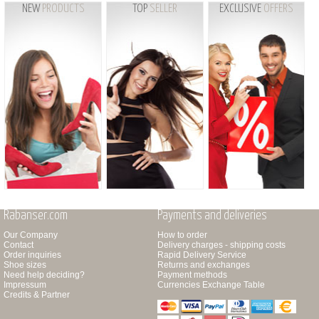
NEW
PRODUCTS
TOP
SELLER
EXCLUSIVE
OFFERS
Rabanser.com
Payments and deliveries
Our Company
How to order
Contact
Delivery charges - shipping costs
Order inquiries
Rapid Delivery Service
Shoe sizes
Returns and exchanges
Need help deciding?
Payment methods
Impressum
Currencies Exchange Table
Credits & Partner