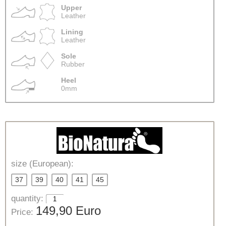
Upper
Leather
Lining
Leather
Sole
Rubber
Heel
0mm
size (European):
37
39
40
41
45
quantity:
149,90 Euro
Price: