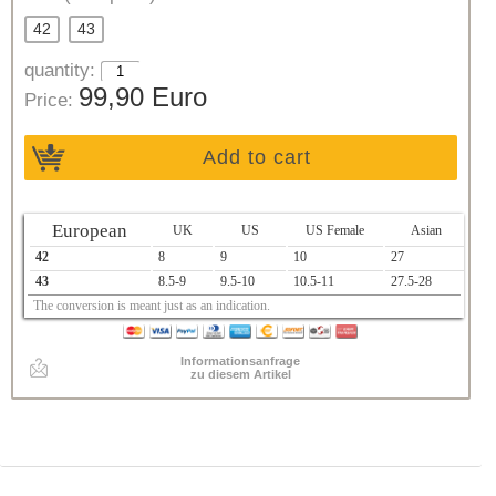
42
43
quantity:
99,90 Euro
Price:
Add to cart
European
UK
US
US Female
Asian
42
8
9
10
27
43
8.5-9
9.5-10
10.5-11
27.5-28
The conversion is meant just as an indication.
Informationsanfrage
zu diesem Artikel