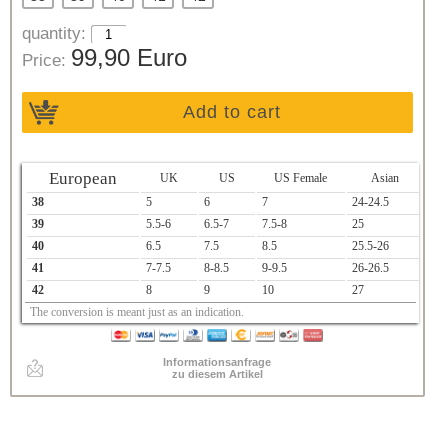
quantity:
99,90 Euro
Price:
Add to cart
European
UK
US
US Female
Asian
38
5
6
7
24-24.5
39
5.5-6
6.5-7
7.5-8
25
40
6.5
7.5
8.5
25.5-26
41
7-7.5
8-8.5
9-9.5
26-26.5
42
8
9
10
27
The conversion is meant just as an indication.
Informationsanfrage
zu diesem Artikel