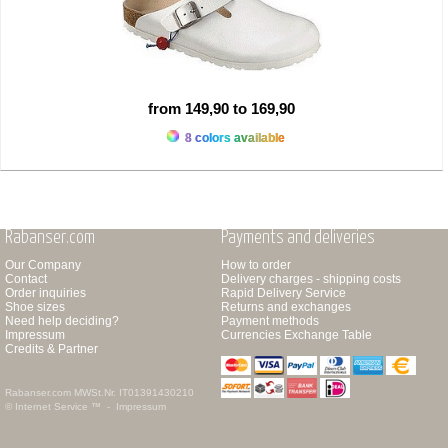
from 149,90 to 169,90
8 colors available
Rabanser.com
Payments and deliveries
Our Company
How to order
Contact
Delivery charges - shipping costs
Order inquiries
Rapid Delivery Service
Shoe sizes
Returns and exchanges
Need help deciding?
Payment methods
Impressum
Currencies Exchange Table
Credits & Partner
Rabanser.com
MWSt.Nr. IT01391430210
© Internet Service ™ -
Impressum