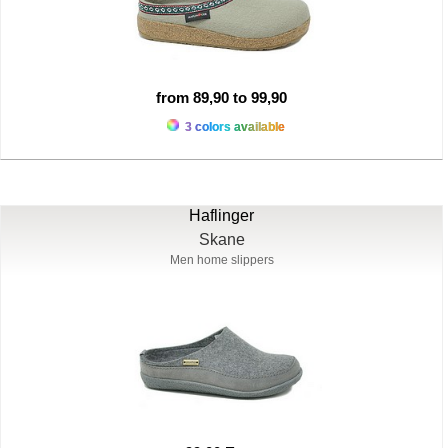
from 89,90 to 99,90
3 colors available
Haflinger
Skane
Men home slippers