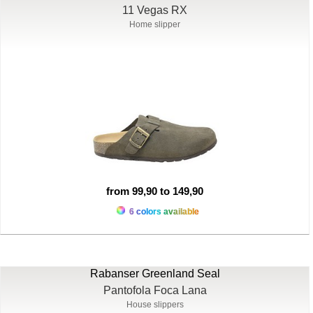
11 Vegas RX
Home slipper
from 99,90 to 149,90
6 colors available
Rabanser Greenland Seal
Pantofola Foca Lana
House slippers