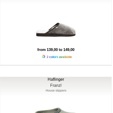
from 139,00 to 149,00
2 colors available
Haflinger
Franzl
House slippers