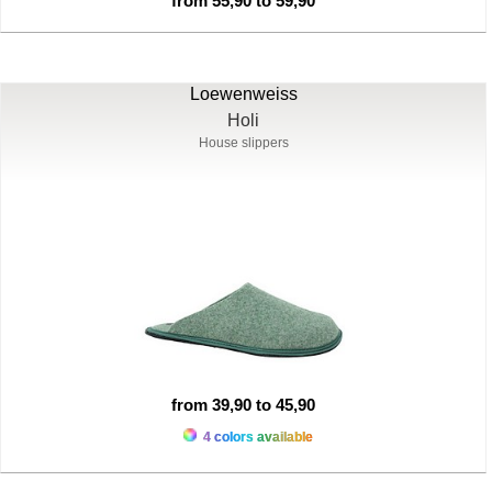
from 55,90 to 59,90
Loewenweiss
Holi
House slippers
from 39,90 to 45,90
4 colors available