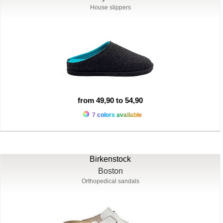
House slippers
from 49,90 to 54,90
7 colors available
Birkenstock
Boston
Orthopedical sandals