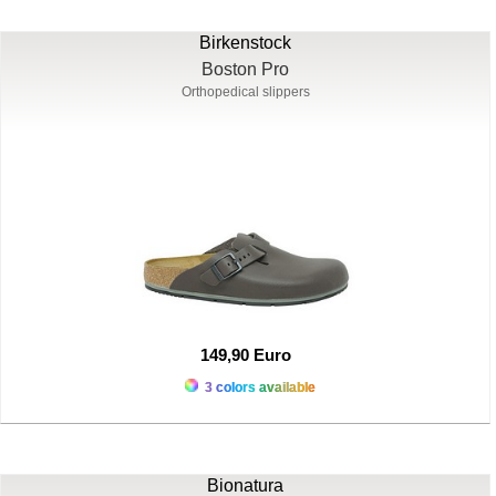
Birkenstock
Boston Pro
Orthopedical slippers
149,90 Euro
3 colors available
Bionatura