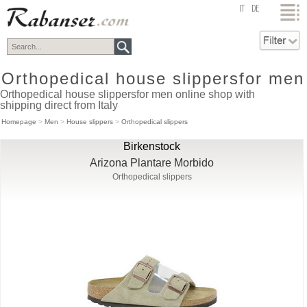
top
IT
DE
Orthopedical house slippersfor men
Orthopedical house slippersfor men online shop with
shipping direct from Italy
Homepage
>
Men
>
House slippers
>
Orthopedical slippers
Birkenstock
Arizona Plantare Morbido
Orthopedical slippers