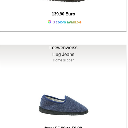
139,90 Euro
3 colors available
Loewenweiss
Hug Jeans
Home slipper