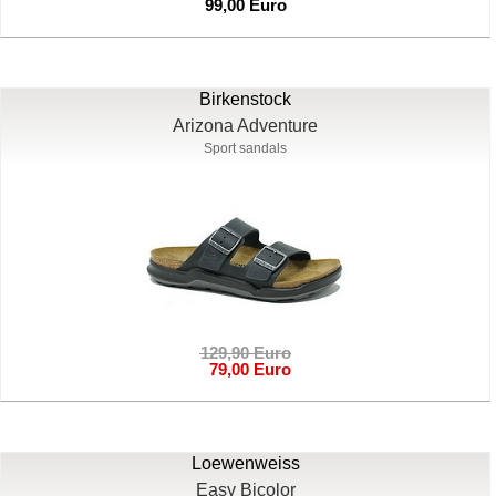
99,00 Euro
Birkenstock
Arizona Adventure
Sport sandals
129,90 Euro
79,00 Euro
Loewenweiss
Easy Bicolor