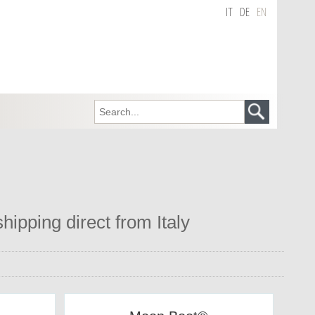
IT
DE
EN
hipping direct from Italy