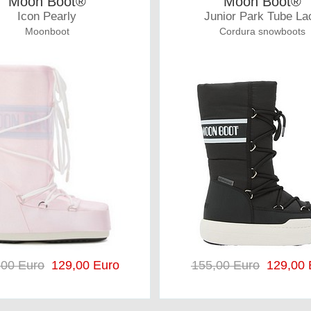
Moon Boot®
Moon Boot®
Icon Pearly
Junior Park Tube La
Moonboot
Cordura snowboots
,00 Euro
129,00 Euro
155,00 Euro
129,00 