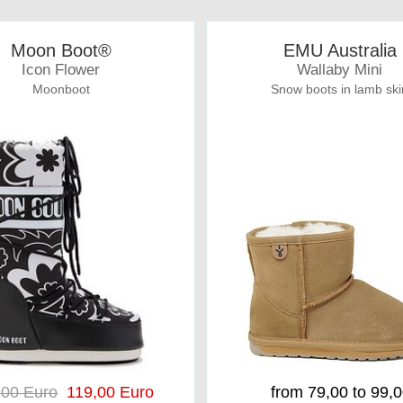
Moon Boot®
EMU Australia
Icon Flower
Wallaby Mini
Moonboot
Snow boots in lamb ski
,00 Euro
119,00 Euro
from 79,00 to 99,