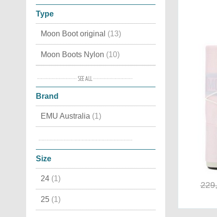
Type
Moon Boot original
(13)
Moon Boots Nylon
(10)
Apres Ski
(9)
Brand
Classic
(5)
EMU Australia
(1)
Waterproof
(5)
Moon Boot®
(8)
Moon Boots Fashion
(5)
Size
Canadian
(2)
24
(1)
Luxury Snow Boots
(2)
229
25
(1)
Cordura
(2)