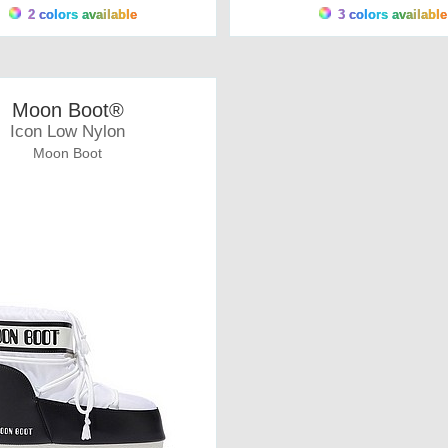
2 colors available
3 colors available
Moon Boot®
Icon Low Nylon
Moon Boot