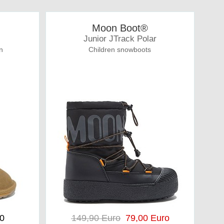
Moon Boot®
Junior JTrack Polar
n
Children snowboots
00
149,90 Euro
79,00 Euro