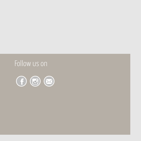
Follow us on