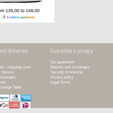
om 135,00 to 149,00
6 colors available
nd deliveries
Guarantee e privacy
Our guarantee
es - shipping costs
Returns and exchanges
y Service
Security of ordering
exchanges
Privacy policy
hods
Legal Terms
change Table