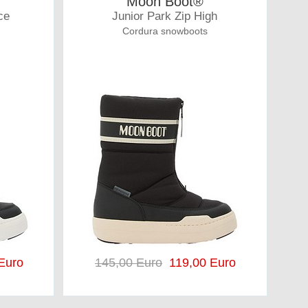
Moon Boot®
ce
Junior Park Zip High
Cordura snowboots
Euro
145,00 Euro
119,00 Euro