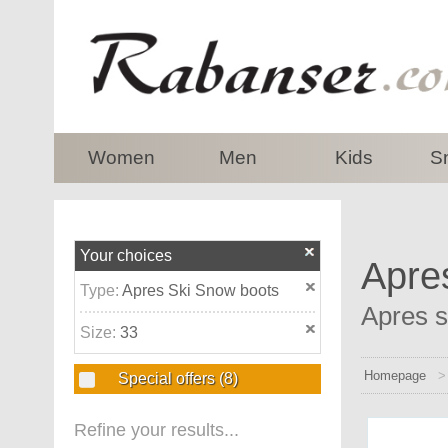
top
Women
Men
Kids
S
Your choices
Apre
Type:
Apres Ski Snow boots
Apres s
Size:
33
Homepage
Special offers
(8)
Refine your results...