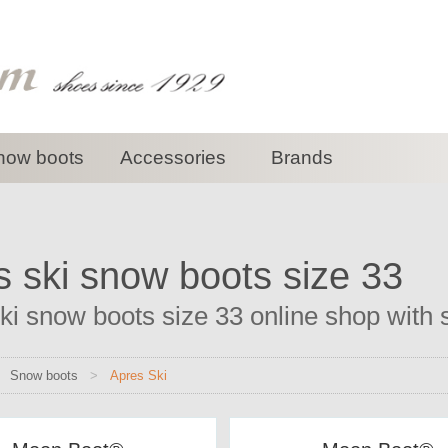
now boots
Accessories
Brands
s ski snow boots size 33
ki snow boots size 33 online shop with s
>
Snow boots
>
Apres Ski