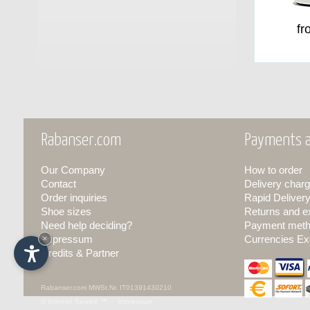
fr
Rabanser.com
Payments a
Our Company
How to order
Contact
Delivery charg
Order inquiries
Rapid Deliver
Shoe sizes
Returns and 
Need help deciding?
Payment met
Impressum
×
Currencies Ex
Credits & Partner
Rabanser.com
MWSt.Nr. IT01391430210
© Internet Service ™ -
Impressum