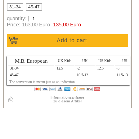
31-34
45-47
quantity:
Price:
163,00 Euro
135,00 Euro
Add to cart
M.B. European
UK Kids
UK
US Kids
US
31-34
12.5
-2
12.5
-3
1
45-47
10.5-12
11.5-13
2
The conversion is meant just as an indication.
Informationsanfrage
zu diesem Artikel