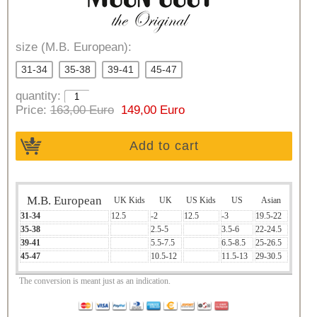
size (M.B. European):
31-34
35-38
39-41
45-47
quantity:
Price:
163,00 Euro
149,00 Euro
Add to cart
M.B. European
UK Kids
UK
US Kids
US
Asian
31-34
12.5
-2
12.5
-3
19.5-22
35-38
2.5-5
3.5-6
22-24.5
39-41
5.5-7.5
6.5-8.5
25-26.5
45-47
10.5-12
11.5-13
29-30.5
The conversion is meant just as an indication.