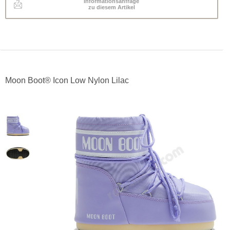
Informationsanfrage
zu diesem Artikel
Moon Boot® Icon Low Nylon Lilac