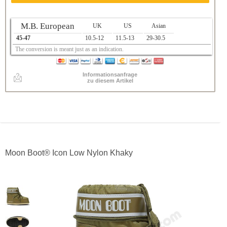
M.B. European
UK
US
Asian
45-47
10.5-12
11.5-13
29-30.5
The conversion is meant just as an indication.
Informationsanfrage
zu diesem Artikel
Moon Boot® Icon Low Nylon Khaky