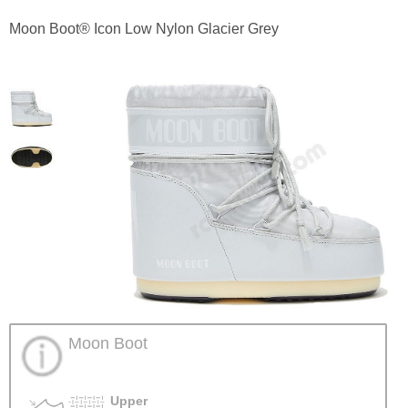
Moon Boot® Icon Low Nylon Glacier Grey
Moon Boot
Upper