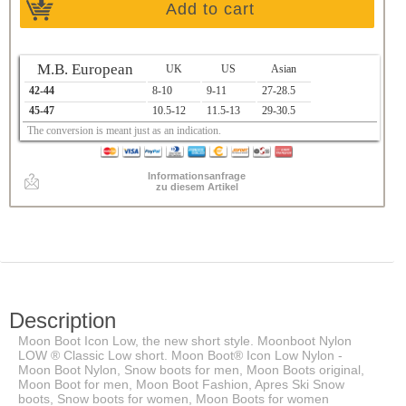
Add to cart
M.B. European
UK
US
Asian
42-44
8-10
9-11
27-28.5
45-47
10.5-12
11.5-13
29-30.5
The conversion is meant just as an indication.
Informationsanfrage
zu diesem Artikel
Description
Moon Boot Icon Low, the new short style. Moonboot Nylon
LOW ® Classic Low short. Moon Boot® Icon Low Nylon -
Moon Boot Nylon, Snow boots for men, Moon Boots original,
Moon Boot for men, Moon Boot Fashion, Apres Ski Snow
boots, Snow boots for women, Moon Boots for women