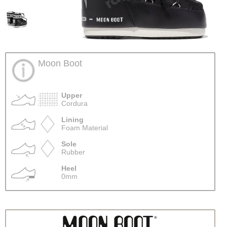
Moon Boot
Upper
Cordura
Lining
Foam Material
Sole
Rubber
Heel
0mm