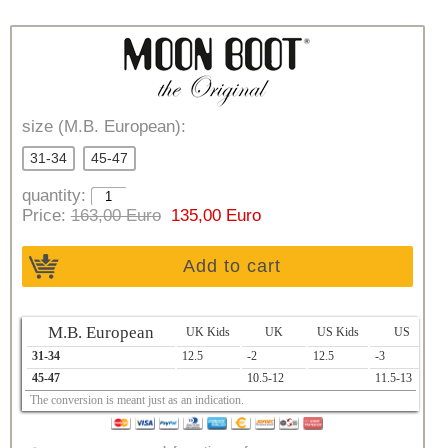
size (M.B. European):
31-34
45-47
quantity:
Price:
163,00 Euro
135,00 Euro
Add to cart
M.B. European
UK Kids
UK
US Kids
US
31-34
12.5
-2
12.5
-3
1
45-47
10.5-12
11.5-13
2
The conversion is meant just as an indication.