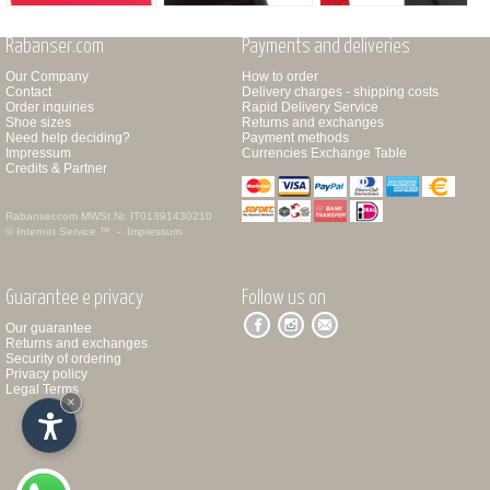
Rabanser.com
Payments and deliveries
Our Company
How to order
Contact
Delivery charges - shipping costs
Order inquiries
Rapid Delivery Service
Shoe sizes
Returns and exchanges
Need help deciding?
Payment methods
Impressum
Currencies Exchange Table
Credits & Partner
Rabanser.com
MWSt.Nr. IT01391430210
© Internet Service ™ -
Impressum
Guarantee e privacy
Follow us on
Our guarantee
Returns and exchanges
Security of ordering
Privacy policy
Legal Terms
×