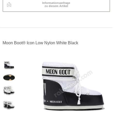
Informationsanfrage
zu diesem Artikel
Moon Boot® Icon Low Nylon White Black