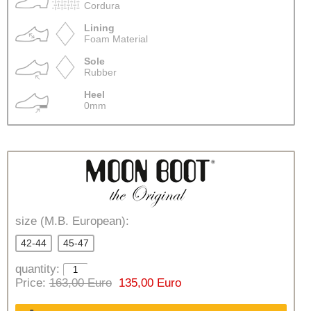
Cordura
Lining
Foam Material
Sole
Rubber
Heel
0mm
size (M.B. European):
42-44
45-47
quantity:
Price:
163,00 Euro
135,00 Euro