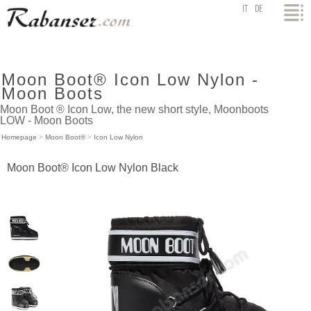
top
IT
DE
Moon Boot® Icon Low Nylon -
Moon Boots
Moon Boot ® Icon Low, the new short style, Moonboots
LOW - Moon Boots
Homepage
>
Moon Boot®
>
Icon Low Nylon
Moon Boot® Icon Low Nylon Black