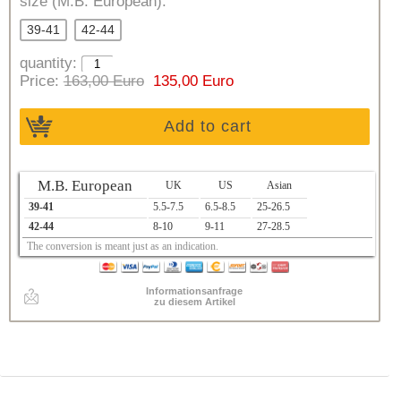
size (M.B. European):
39-41
42-44
quantity:
Price:
163,00 Euro
135,00 Euro
Add to cart
M.B. European
UK
US
Asian
39-41
5.5-7.5
6.5-8.5
25-26.5
42-44
8-10
9-11
27-28.5
The conversion is meant just as an indication.
Informationsanfrage
zu diesem Artikel