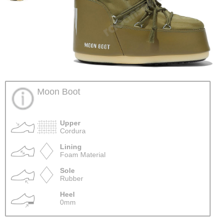
Moon Boot
Upper
Cordura
Lining
Foam Material
Sole
Rubber
Heel
0mm