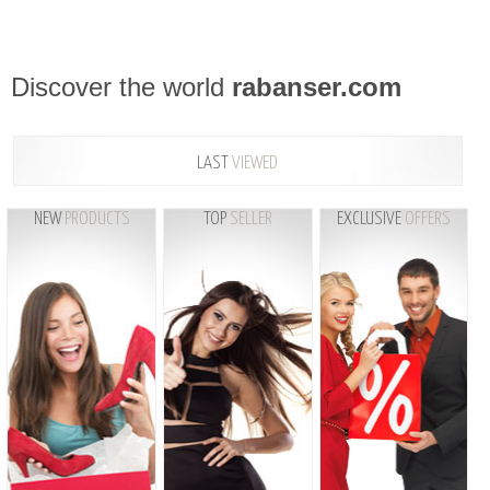
Discover the world
rabanser.com
LAST
VIEWED
NEW
PRODUCTS
TOP
SELLER
EXCLUSIVE
OFFERS