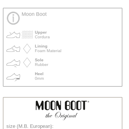
Moon Boot
Upper
Cordura
Lining
Foam Material
Sole
Rubber
Heel
0mm
size (M.B. European):