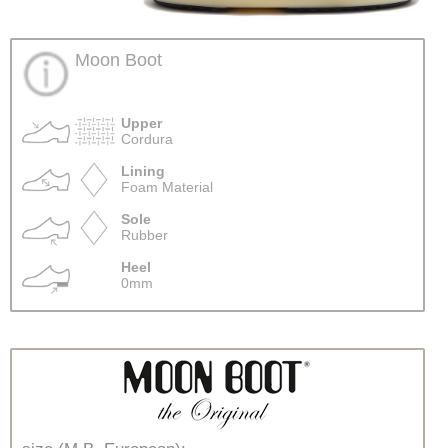
Moon Boot
Upper
Cordura
Lining
Foam Material
Sole
Rubber
Heel
0mm