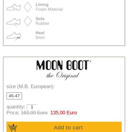
Lining
Foam Material
Sole
Rubber
Heel
0mm
size (M.B. European):
45-47
quantity:
Price:
163,00 Euro
135,00 Euro
Add to cart