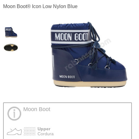
Moon Boot® Icon Low Nylon Blue
Moon Boot
Upper
Cordura