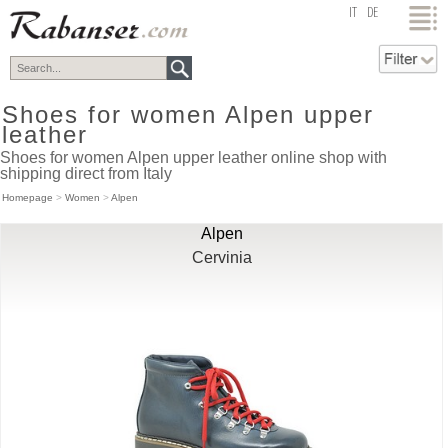
top
IT
DE
Shoes for women Alpen upper
leather
Shoes for women Alpen upper leather online shop with
shipping direct from Italy
Homepage
>
Women
>
Alpen
Alpen
Cervinia