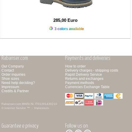
285,00 Euro
3 colors available
Rabanser.com
Payments and deliveries
Our Company
How to order
Contact
Delivery charges - shipping costs
Order inquiries
Rapid Delivery Service
Shoe sizes
Returns and exchanges
Need help deciding?
Payment methods
Impressum
Currencies Exchange Table
Credits & Partner
Rabanser.com
MWSt.Nr. IT01391430210
© Internet Service ™ -
Impressum
Guarantee e privacy
Follow us on