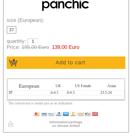
size (European):
37
quantity:
Price:
195,00 Euro
139,00 Euro
Add to cart
European
UK
US Female
Asian
37
4-4.5
6-6.5
23.5-24
The conversion is meant just as an indication.
Informationsanfrage
zu diesem Artikel