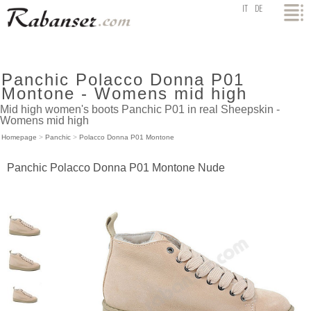
top
IT
DE
Panchic Polacco Donna P01
Montone - Womens mid high
Mid high women's boots Panchic P01 in real Sheepskin -
Womens mid high
Homepage
>
Panchic
>
Polacco Donna P01 Montone
Panchic Polacco Donna P01 Montone Nude