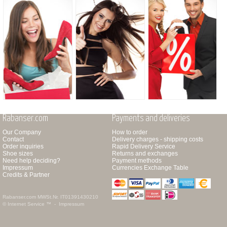
Rabanser.com
Payments and deliveries
Our Company
How to order
Contact
Delivery charges - shipping costs
Order inquiries
Rapid Delivery Service
Shoe sizes
Returns and exchanges
Need help deciding?
Payment methods
Impressum
Currencies Exchange Table
Credits & Partner
Rabanser.com
MWSt.Nr. IT01391430210
© Internet Service ™ -
Impressum