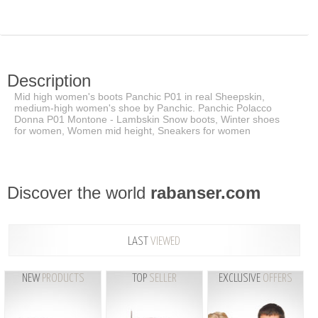
Description
Mid high women's boots Panchic P01 in real Sheepskin,
medium-high women's shoe by Panchic. Panchic Polacco
Donna P01 Montone - Lambskin Snow boots, Winter shoes
for women, Women mid height, Sneakers for women
Discover the world
rabanser.com
LAST
VIEWED
NEW
PRODUCTS
TOP
SELLER
EXCLUSIVE
OFFERS