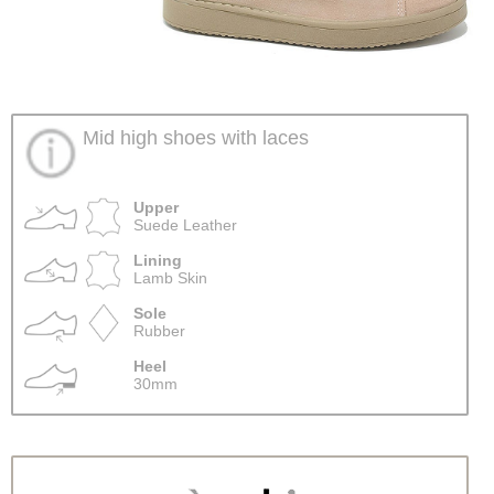
Mid high shoes with laces
Upper
Suede Leather
Lining
Lamb Skin
Sole
Rubber
Heel
30mm