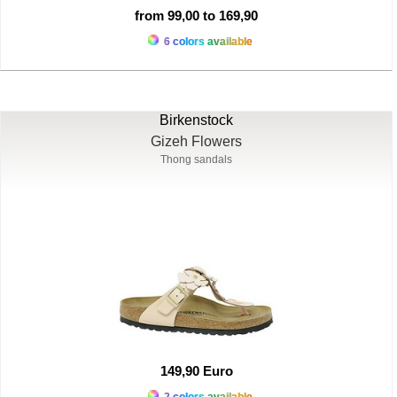
from 99,00 to 169,90
6 colors available
Birkenstock
Gizeh Flowers
Thong sandals
149,90 Euro
2 colors available