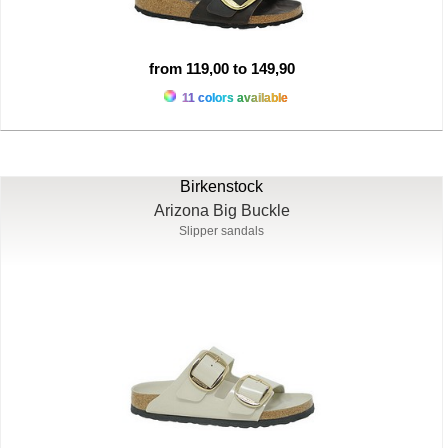
from 119,00 to 149,90
11 colors available
Birkenstock
Arizona Big Buckle
Slipper sandals