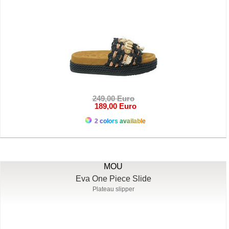
249,00 Euro
189,00 Euro
2 colors available
MOU
Eva One Piece Slide
Plateau slipper