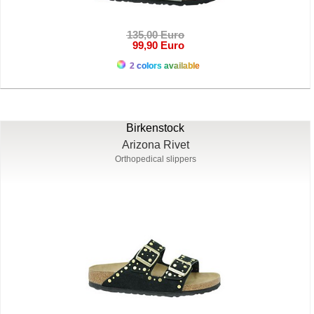
135,00 Euro
99,90 Euro
2 colors available
Birkenstock
Arizona Rivet
Orthopedical slippers