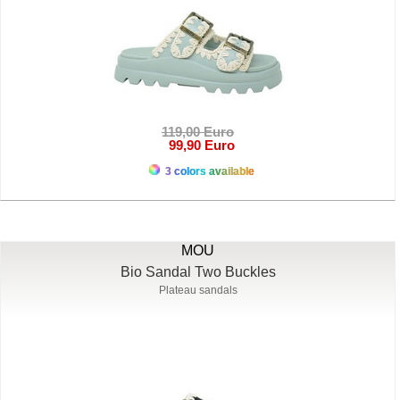
119,00 Euro
99,90 Euro
3 colors available
MOU
Bio Sandal Two Buckles
Plateau sandals