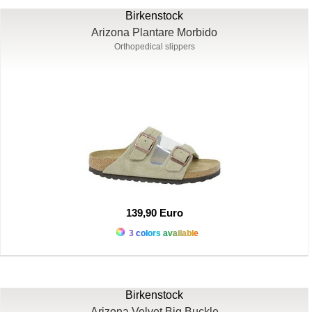
Birkenstock
Arizona Plantare Morbido
Orthopedical slippers
139,90 Euro
3 colors available
Birkenstock
Arizona Velvet Big Buckle