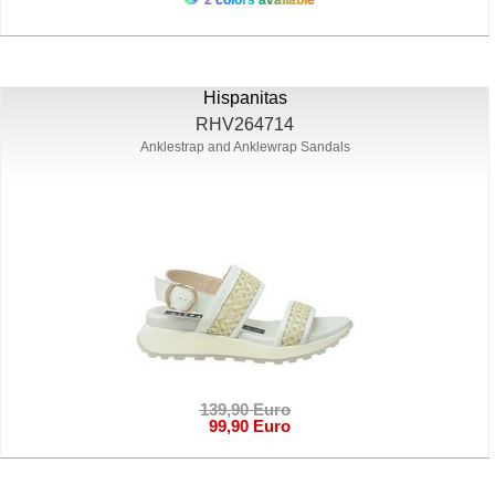
Hispanitas
RHV264714
Anklestrap and Anklewrap Sandals
139,90 Euro
99,90 Euro