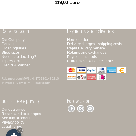
119,00 Euro
Rabanser.com
Payments and deliveries
Our Company
How to order
Contact
Delivery charges - shipping costs
Order inquiries
Rapid Delivery Service
Shoe sizes
Returns and exchanges
Need help deciding?
Payment methods
Impressum
Currencies Exchange Table
Credits & Partner
Rabanser.com
MWSt.Nr. IT01391430210
© Internet Service ™ -
Impressum
Guarantee e privacy
Follow us on
Our guarantee
Returns and exchanges
Security of ordering
Privacy policy
Legal Terms
×