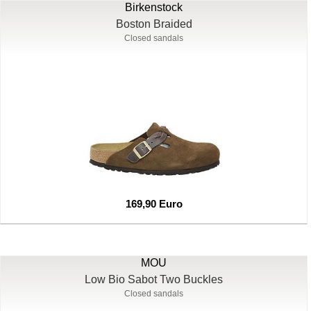
Birkenstock
Boston Braided
Closed sandals
169,90 Euro
MOU
Low Bio Sabot Two Buckles
Closed sandals