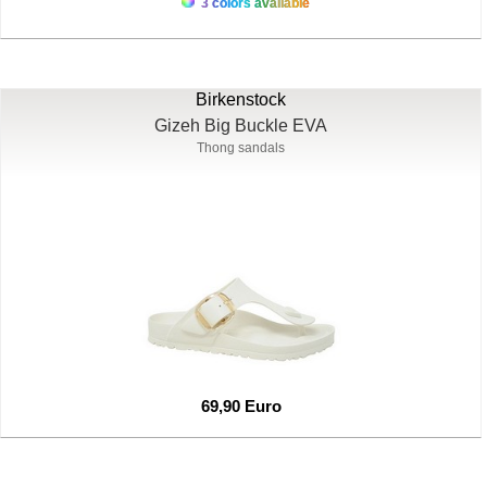
3 colors available
Birkenstock
Gizeh Big Buckle EVA
Thong sandals
69,90 Euro