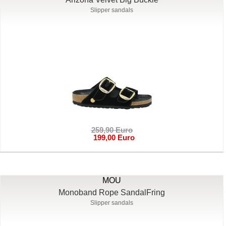
Slipper sandals
259,90 Euro
199,00 Euro
MOU
Monoband Rope SandalFring
Slipper sandals