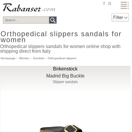
top
IT
DE
Orthopedical slippers sandals for
women
Orthopedical slippers sandals for women online shop with
shipping direct from Italy
Homepage
>
Women
>
Sandals
>
Orthopedical slippers
Birkenstock
Madrid Big Buckle
Slipper sandals