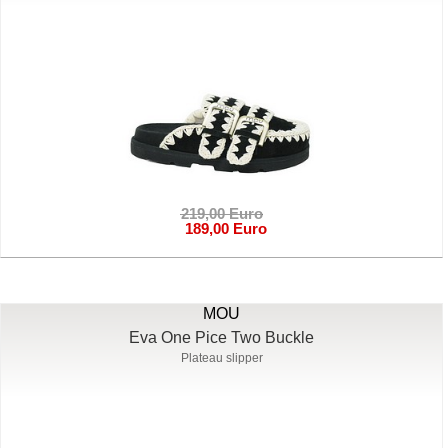
219,00 Euro
189,00 Euro
MOU
Eva One Pice Two Buckle
Plateau slipper