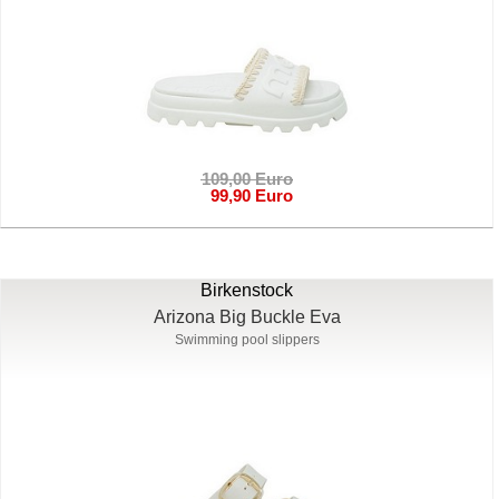
109,00 Euro
99,90 Euro
Birkenstock
Arizona Big Buckle Eva
Swimming pool slippers