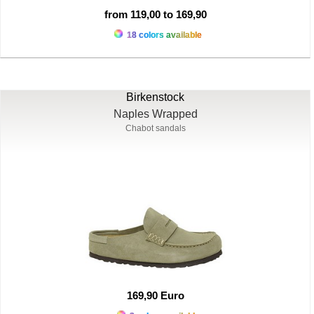
from 119,00 to 169,90
18 colors available
Birkenstock
Naples Wrapped
Chabot sandals
169,90 Euro