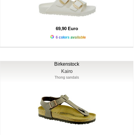
69,90 Euro
6 colors available
Birkenstock
Kairo
Thong sandals