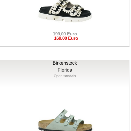
199,00 Euro
169,00 Euro
Birkenstock
Florida
Open sandals