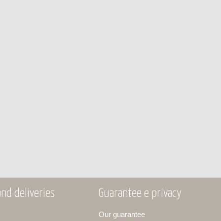
nd deliveries
Guarantee e privacy
Our guarantee