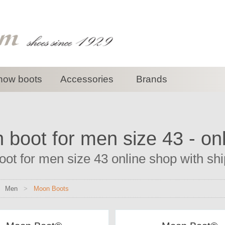
now boots
Accessories
Brands
boot for men size 43 - on
ot for men size 43 online shop with ship
>
Men
>
Moon Boots