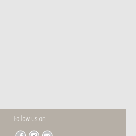
Follow us on