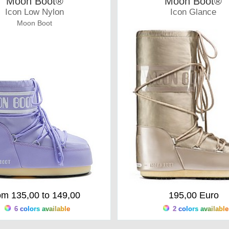
Moon Boot®
Moon Boot®
Icon Low Nylon
Icon Glance
Moon Boot
Moonboots
om 135,00 to 149,00
195,00 Euro
6 colors available
2 colors available