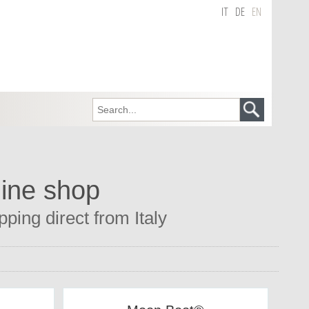
IT
DE
EN
line shop
ping direct from Italy