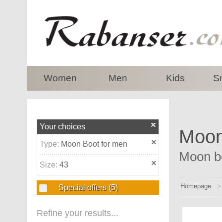
top
Women
Men
Kids
S
Your choices
Moon 
Type:
Moon Boot for men
Moon bo
Size:
43
Homepage
Special offers
(5)
Refine your results...