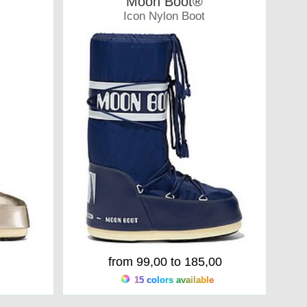
Moon Boot®
Icon Nylon Boot
Moonboots
from 99,00 to 185,00
15 colors available