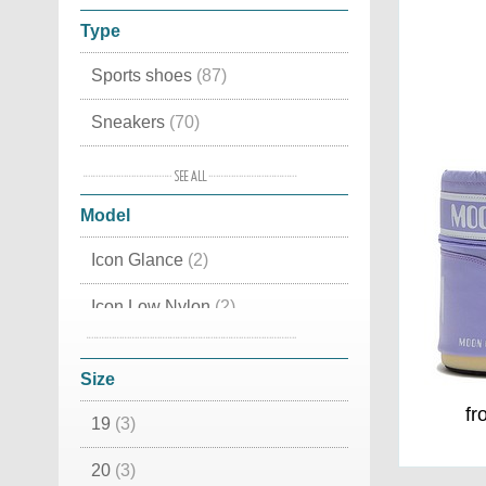
Type
Sports shoes
(87)
Sneakers
(70)
Trekking shoes
(39)
Model
House slippers
(24)
Icon Glance
(2)
Mid high
(22)
Icon Low Nylon
(2)
Winter shoes
(21)
Icon Nylon Boot
(8)
Snow boots
(19)
Size
Winter boots
(16)
fr
19
(3)
Slippers
(15)
20
(3)