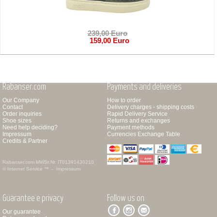
239,00 Euro
159,00 Euro
Rabanser.com
Payments and deliveries
Our Company
How to order
Contact
Delivery charges - shipping costs
Order inquiries
Rapid Delivery Service
Shoe sizes
Returns and exchanges
Need help deciding?
Payment methods
Impressum
Currencies Exchange Table
Credits & Partner
Rabanser.com
MWSt.Nr. IT01391430210
© Internet Service ™ -
Impressum
Guarantee e privacy
Follow us on
Our guarantee