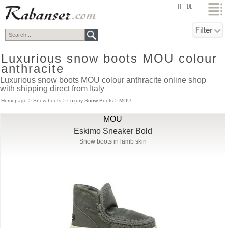
top
IT
DE
Luxurious snow boots MOU colour
anthracite
Luxurious snow boots MOU colour anthracite online shop
with shipping direct from Italy
Homepage
>
Snow boots
>
Luxury Snow Boots
>
MOU
MOU
Eskimo Sneaker Bold
Snow boots in lamb skin