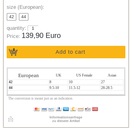
size (European):
42
44
quantity:
139,90 Euro
Price:
Add to cart
European
UK
US Female
Asian
42
8
10
27
44
9.5-10
11.5-12
28-28.5
The conversion is meant just as an indication.
Informationsanfrage
zu diesem Artikel