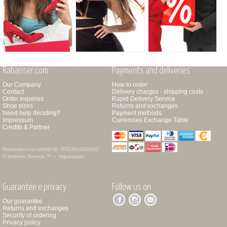
Rabanser.com
Payments and deliveries
Our Company
How to order
Contact
Delivery charges - shipping costs
Order inquiries
Rapid Delivery Service
Shoe sizes
Returns and exchanges
Need help deciding?
Payment methods
Impressum
Currencies Exchange Table
Credits & Partner
Rabanser.com
MWSt.Nr. IT01391430210
© Internet Service ™ -
Impressum
Guarantee e privacy
Follow us on
Our guarantee
Returns and exchanges
Security of ordering
Privacy policy