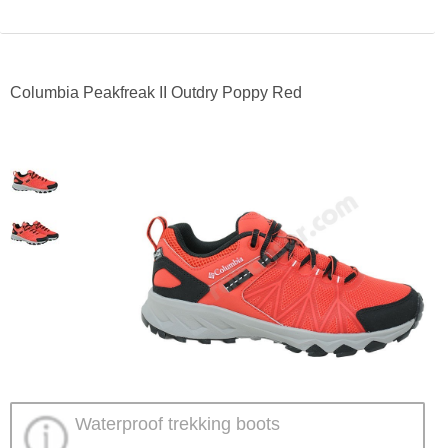
Columbia Peakfreak II Outdry Poppy Red
Waterproof trekking boots