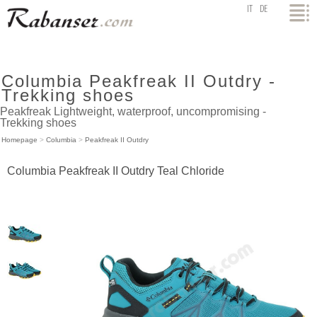
top
IT
DE
Columbia Peakfreak II Outdry -
Trekking shoes
Peakfreak Lightweight, waterproof, uncompromising -
Trekking shoes
Homepage
>
Columbia
>
Peakfreak II Outdry
Columbia Peakfreak II Outdry Teal Chloride