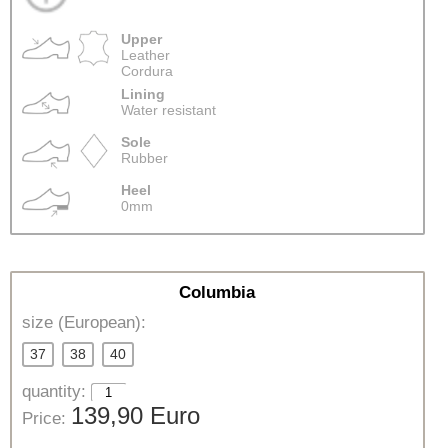
Upper
Leather
Cordura
Lining
Water resistant
Sole
Rubber
Heel
0mm
Columbia
size (European):
37
38
40
quantity:
139,90 Euro
Price: