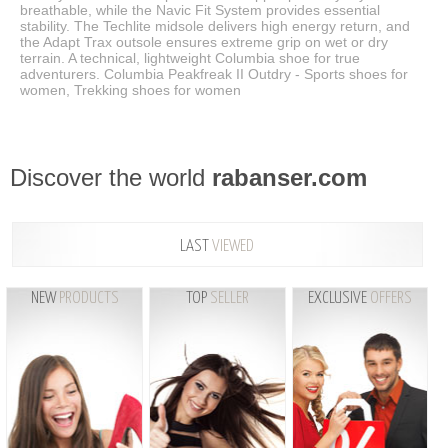
breathable, while the Navic Fit System provides essential
stability. The Techlite midsole delivers high energy return, and
the Adapt Trax outsole ensures extreme grip on wet or dry
terrain. A technical, lightweight Columbia shoe for true
adventurers. Columbia Peakfreak II Outdry - Sports shoes for
women, Trekking shoes for women
Discover the world
rabanser.com
LAST
VIEWED
NEW
PRODUCTS
TOP
SELLER
EXCLUSIVE
OFFERS