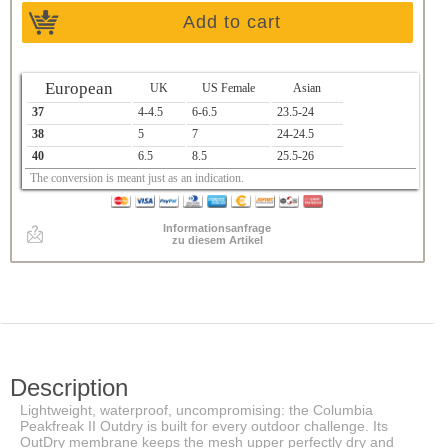
Add to cart
European
UK
US Female
Asian
37
4-4.5
6-6.5
23.5-24
38
5
7
24-24.5
40
6.5
8.5
25.5-26
The conversion is meant just as an indication.
Informationsanfrage
zu diesem Artikel
Description
Lightweight, waterproof, uncompromising: the Columbia
Peakfreak II Outdry is built for every outdoor challenge. Its
OutDry membrane keeps the mesh upper perfectly dry and