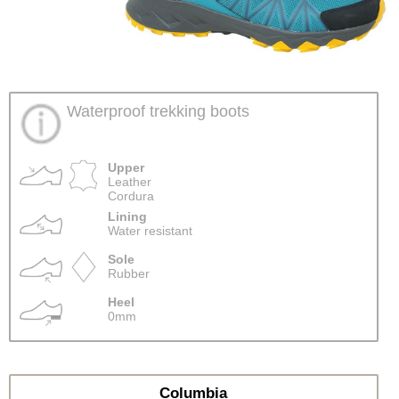
Waterproof trekking boots
Upper
Leather
Cordura
Lining
Water resistant
Sole
Rubber
Heel
0mm
Columbia