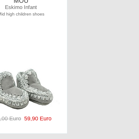
MOU
Eskimo Infant
id high children shoes
,00 Euro
59,90 Euro