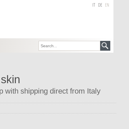
IT
DE
EN
 skin
 with shipping direct from Italy