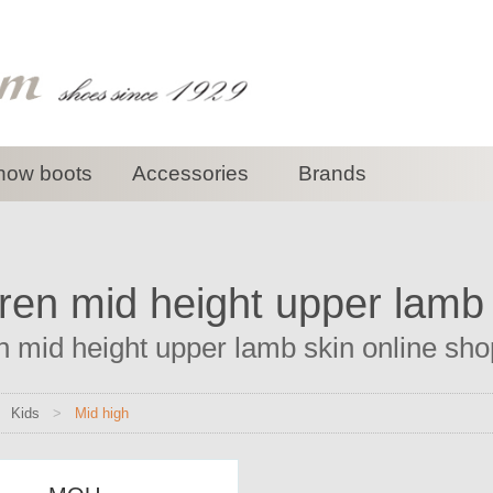
now boots
Accessories
Brands
ren mid height upper lamb
n mid height upper lamb skin online shop
>
Kids
>
Mid high