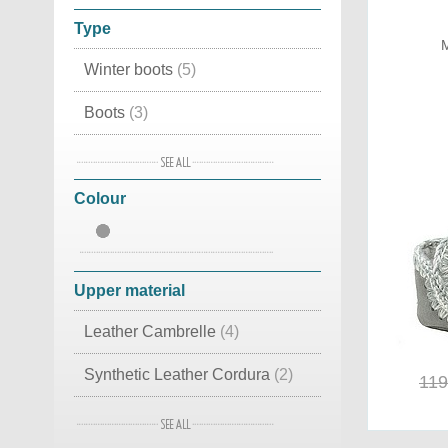
Type
M
Winter boots
(5)
Boots
(3)
Snow boots
(2)
Colour
House slippers
(2)
Accessories
(1)
Sneakers
(1)
Upper material
Slippers
(1)
Leather Cambrelle
(4)
Mid high
(1)
Synthetic Leather Cordura
(2)
119
Suede Leather
(2)