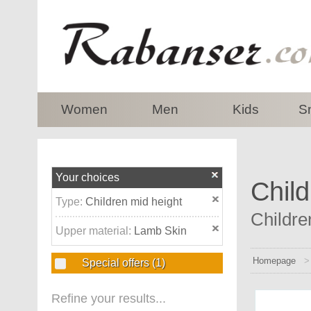
top
Women
Men
Kids
S
Your choices
Child
Type:
Children mid height
Childre
Upper material:
Lamb Skin
Homepage
Special offers
(1)
Refine your results...